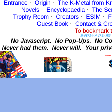
Entrance
·
Origin
·
The K-Metal from Kr
Novels
·
Encyclopaedia
·
The Sc
Trophy Room
·
Creators
·
ES!M
·
F
Guest Book
·
Contact
& Cre
To bookmark t
No Javascript.
No Pop-Ups.
No Co
Never had them.
Never will.
Your priv