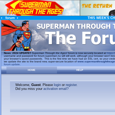
•
forum
•
THIS WEEK'S C
News
:
2024 UPDATE!!
Superman Through the Ages!
forum is now securely located at
https://
username and password for
forum.superman.nu
will still work, although your browser won't
your browser's saved passwords. This is the first time we have had an SSL cert, so your cred
we update the site to the brand new, super-secure location of
www.supermanthroughtheag
forum update
.
HOME
HELP
Welcome,
Guest
. Please
login
or
register
.
Did you miss your
activation email?