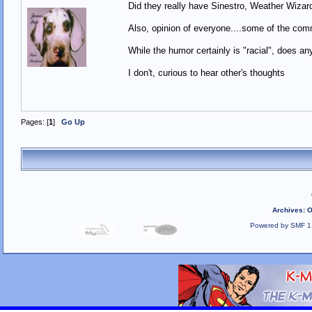
Did they really have Sinestro, Weather Wiz
Also, opinion of everyone....some of the com
While the humor certainly is "racial", does an
I don't, curious to hear other's thoughts
Pages: [
1
]
Go Up
Archives
:
O
Powered by SMF 1