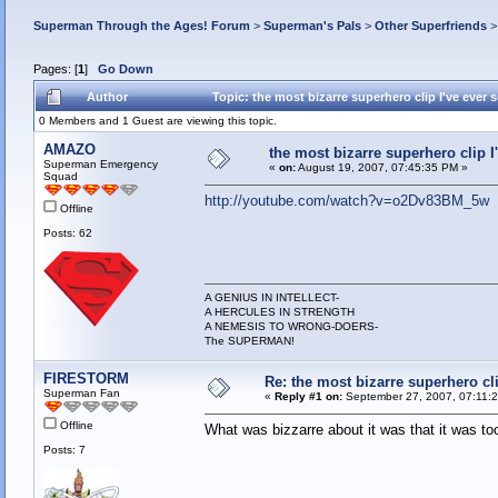
Superman Through the Ages! Forum
>
Superman's Pals
>
Other Superfriends
Pages: [
1
]
Go Down
Author
Topic: the most bizarre superhero clip I've ever
0 Members and 1 Guest are viewing this topic.
AMAZO
the most bizarre superhero clip I
Superman Emergency
«
on:
August 19, 2007, 07:45:35 PM »
Squad
http://youtube.com/watch?v=o2Dv83BM_5w
Offline
Posts: 62
A GENIUS IN INTELLECT-
A HERCULES IN STRENGTH
A NEMESIS TO WRONG-DOERS-
The SUPERMAN!
FIRESTORM
Re: the most bizarre superhero cli
Superman Fan
«
Reply #1 on:
September 27, 2007, 07:11:
Offline
What was bizzarre about it was that it was to
Posts: 7