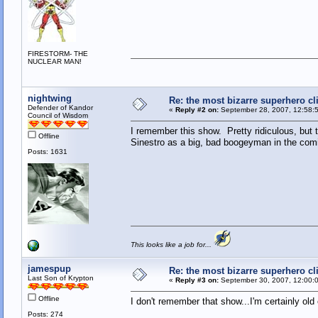
FIRESTORM- THE
NUCLEAR MAN!
nightwing
Re: the most bizarre superhero cli
Defender of Kandor
«
Reply #2 on:
September 28, 2007, 12:58:
Council of Wisdom
I remember this show. Pretty ridiculous, but t
Offline
Sinestro as a big, bad boogeyman in the com
Posts: 1631
This looks like a job for...
jamespup
Re: the most bizarre superhero cli
Last Son of Krypton
«
Reply #3 on:
September 30, 2007, 12:00:
Offline
I don't remember that show...I'm certainly old
Posts: 274