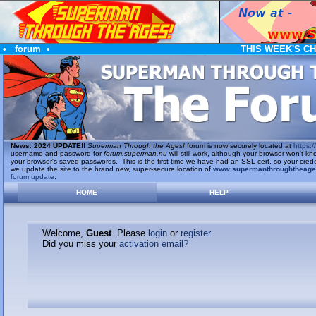
•
forum
•
THIS WEEK'S C
News
:
2024 UPDATE!!
Superman Through the Ages!
forum is now securely located at
https://
username and password for
forum.superman.nu
will still work, although your browser won't
your browser's saved passwords. This is the first time we have had an SSL cert, so your cred
we update the site to the brand new, super-secure location of
www.supermanthroughtheag
forum update
.
HOME
HELP
Welcome,
Guest
. Please
login
or
register
.
Did you miss your
activation email?