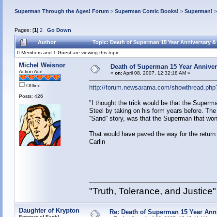
Superman Through the Ages! Forum
>
Superman Comic Books!
>
Superman!
Pages: [
1
]
2
Go Down
Author
Topic: Death of Superman 15 Year Anniversary &
0 Members and 1 Guest are viewing this topic.
Michel Weisnor
Death of Superman 15 Year Anniver
Action Ace
«
on:
April 08, 2007, 12:32:18 AM »
Offline
http://forum.newsarama.com/showthread.php
Posts: 426
"I thought the trick would be that the Superm
Steel by taking on his form years before. The 
“Sand” story, was that the Superman that won 
That would have paved the way for the retur
Carlin
"Truth, Tolerance, and Justice"
Daughter of Krypton
Re: Death of Superman 15 Year Ann
Empress of Earth!