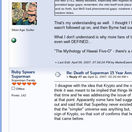
not was STILL widely debated, especially with regards to
provided large gaps; remember, the mini itself took plac
and so forth, but MoS had phenomenal gaps; nowhere did h
modern times.
That's my understanding as well. I thought I
wasn't followed up on, and then Byrne had suc
Silver Age Surfer
What I don't understand is why more fans of th
even well DEFINED...
"The Mythology of Hawaii Five-O" - there's a c
«
Last Edit: April 09, 2007, 07:34:24 PM by MatterEate
Ruby Spears
Re: Death of Superman 15 Year Ann
Superman
«
Reply #7 on:
April 11, 2007, 02:20:44 AM »
Superman Family
I disagree with the idea that Krypto and the ot
Offline
think it was meant to be implied that things l
that time and he was addressing the issue o
Posts: 142
at that point. Apparantly some fans had sugg
out and said that that Superboy never existed
that the "simpler" universe was anything but,
sign of Krypto, so that sort of confirms that h
that came before.