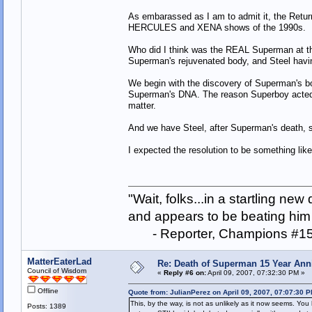
As embarassed as I am to admit it, the Return
HERCULES and XENA shows of the 1990s.
Who did I think was the REAL Superman at th
Superman's rejuvenated body, and Steel havin
We begin with the discovery of Superman's 
Superman's DNA. The reason Superboy acted so
matter.
And we have Steel, after Superman's death, s
I expected the resolution to be something lik
"Wait, folks...in a startling ne
and appears to be beating him w
- Reporter, Champions #15
MatterEaterLad
Re: Death of Superman 15 Year Ann
Council of Wisdom
«
Reply #6 on:
April 09, 2007, 07:32:30 PM »
Offline
Quote from: JulianPerez on April 09, 2007, 07:07:30 
This, by the way, is not as unlikely as it now seems. You 
Posts: 1389