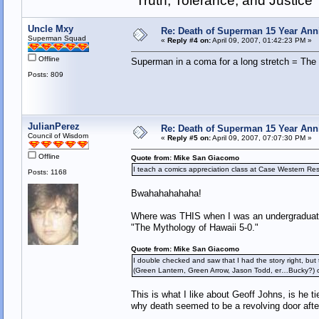
"Truth, Tolerance, and Justice"
Uncle Mxy
Re: Death of Superman 15 Year Ann
Superman Squad
«
Reply #4 on:
April 09, 2007, 01:42:23 PM »
Offline
Superman in a coma for a long stretch = The
Posts: 809
JulianPerez
Re: Death of Superman 15 Year Ann
Council of Wisdom
«
Reply #5 on:
April 09, 2007, 07:07:30 PM »
Offline
Quote from: Mike San Giacomo
I teach a comics appreciation class at Case Western Res
Posts: 1168
Bwahahahahaha!
Where was THIS when I was an undergraduate?
"The Mythology of Hawaii 5-0."
Quote from: Mike San Giacomo
I double checked and saw that I had the story right, but 
(Green Lantern, Green Arrow, Jason Todd, er…Bucky?)
This is what I like about Geoff Johns, is he t
why death seemed to be a revolving door afte