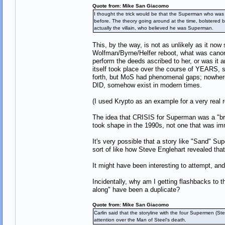
Quote from: Mike San Giacomo
I thought the trick would be that the Superman who was k
before. The theory going around at the time, bolstered b
actually the villain, who believed he was Superman.
This, by the way, is not as unlikely as it now 
Wolfman/Byrne/Helfer reboot, what was canon 
perform the deeds ascribed to her, or was it
itself took place over the course of YEARS, 
forth, but MoS had phenomenal gaps; nowhere di
DID, somehow exist in modern times.
(I used Krypto as an example for a very real
The idea that CRISIS for Superman was a "brea
took shape in the 1990s, not one that was im
It's very possible that a story like "Sand" S
sort of like how Steve Englehart revealed tha
It might have been interesting to attempt, and
Incidentally, why am I getting flashbacks to t
along" have been a duplicate?
Quote from: Mike San Giacomo
Carlin said that the storyline with the four Supermen 
attention over the Man of Steel‘s death.