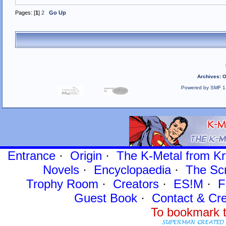
Pages: [
1
]
2
Go Up
Archives
:
O
Powered by SMF 1
Entrance
·
Origin
·
The K-Metal from Kr
Novels
·
Encyclopaedia
·
The Sc
Trophy Room
·
Creators
·
ES!M
·
F
Guest Book
·
Contact
& Cre
To bookmark t