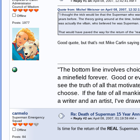
«
Reply #1 on:
April 08, 2007, 12:42:41 AM »
Administrator
Council of Wisdom
Quote from: Michel Weisnor on April 08, 2007, 12:32:
"I thought the trick would be that the Superman who was 
Offline
years before. The theory going around at the time, bolst
Posts: 1977
was actually the villain, who believed he was Superman.
That would have paved the way for the return of the “r
Good quote, but that's not Mike Carlin saying 
"The bottom line involves cho
a minefield forever. Good or e
see the truth of all that motiva
choose. If the fate of all man
a writer and an artist, I've d
carmelo
Re: Death of Superman 15 Year Ann
Superman Emergency
«
Reply #2 on:
April 08, 2007, 01:19:59 AM »
Squad
Is time for the return of the
REAL
Superman
Offline
Posts: 84