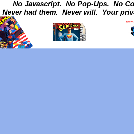
No Javascript.
No Pop-Ups.
No Co
Never had them.
Never will.
Your priv