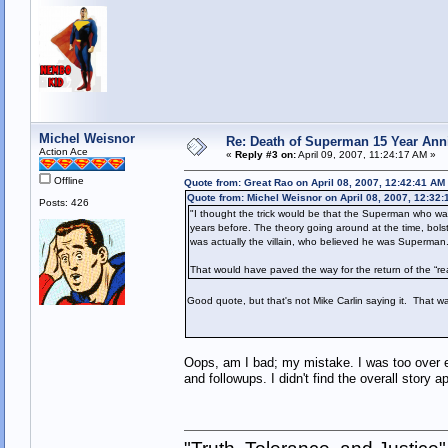
Michel Weisnor
Re: Death of Superman 15 Year Ann
Action Ace
«
Reply #3 on:
April 09, 2007, 11:24:17 AM »
Offline
Quote from: Great Rao on April 08, 2007, 12:42:41 AM
Quote from: Michel Weisnor on April 08, 2007, 12:32
Posts: 426
"I thought the trick would be that the Superman who was
years before. The theory going around at the time, bolst
was actually the villain, who believed he was Superman
That would have paved the way for the return of the “
Good quote, but that's not Mike Carlin saying it. That wa
Oops, am I bad; my mistake. I was too over en
and followups. I didn't find the overall story 