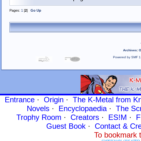
Pages:
1
[
2
]
Go Up
Archives
:
O
Powered by SMF 1
Entrance
·
Origin
·
The K-Metal from Kr
Novels
·
Encyclopaedia
·
The Sc
Trophy Room
·
Creators
·
ES!M
·
F
Guest Book
·
Contact
& Cre
To bookmark t