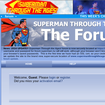
•
forum
•
THIS WEEK'S C
News
:
2024 UPDATE!!
Superman Through the Ages!
forum is now securely located at
https://
username and password for
forum.superman.nu
will still work, although your browser won't
your browser's saved passwords. This is the first time we have had an SSL cert, so your cred
we update the site to the brand new, super-secure location of
www.supermanthroughtheag
forum update
.
HOME
HELP
Welcome,
Guest
. Please
login
or
register
.
Did you miss your
activation email?