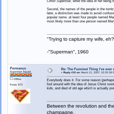
Christ Superstar
, while the idea of her being
Second, the names of the people in the tomb
later, a distinction was made to avoid confus
popular name..at least four people named Ma
most likely more than one person named Mary
"Trying to capture my wife, e
-"Superman", 1960
Permanus
Re: The Funniest Thing I've ever r
Superman Squad
«
Reply #10 on:
March 21, 2007, 02:05:39 
Offline
Everybody does it. For some reason (perhaps 
fool around with the idea of Jesus Christ runn
Posts: 875
kids, and died of old age which is actually pre
Between the revolution and the 
champagne.