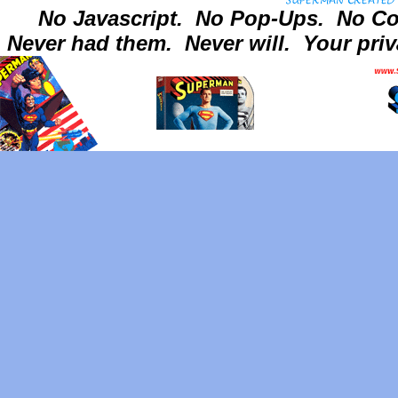
No Javascript.
No Pop-Ups.
No Co
Never had them.
Never will.
Your priv