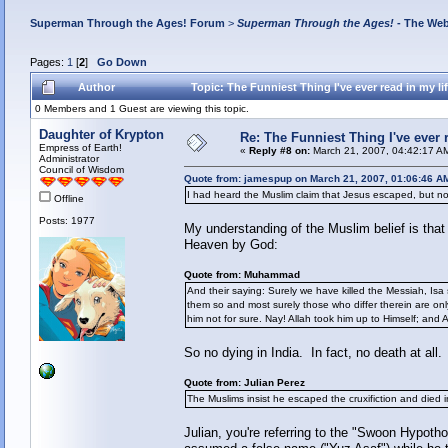
Superman Through the Ages! Forum
>
Superman Through the Ages!
- The Web
Pages:
1
[
2
]
Go Down
Author
Topic: The Funniest Thing I've ever read in my l
0 Members and 1 Guest are viewing this topic.
Daughter of Krypton
Re: The Funniest Thing I've ever r
Empress of Earth!
«
Reply #8 on:
March 21, 2007, 04:42:17 A
Administrator
Council of Wisdom
Quote from: jamespup on March 21, 2007, 01:06:46 A
I had heard the Muslim claim that Jesus escaped, but not
Offline
Posts: 1977
My understanding of the Muslim belief is that 
Heaven by God:
Quote from: Muhammad
And their saying: Surely we have killed the Messiah, Isa 
them so and most surely those who differ therein are only
him not for sure. Nay! Allah took him up to Himself; and A
So no dying in India. In fact, no death at all.
Quote from: Julian Perez
The Muslims insist he escaped the cruxifiction and died i
Julian, you're referring to the "Swoon Hypotho