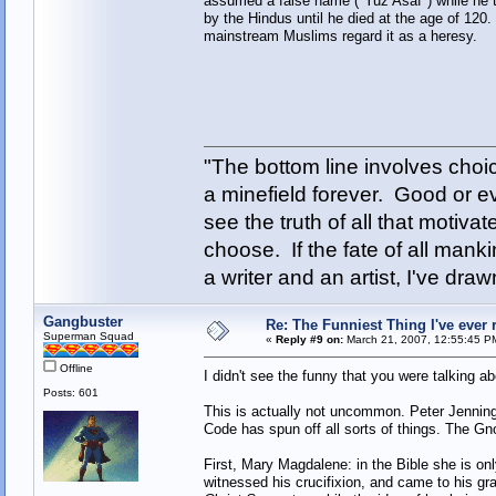
assumed a false name ("Yuz Asaf") while he tr
by the Hindus until he died at the age of 120
mainstream Muslims regard it as a heresy.
"The bottom line involves cho
a minefield forever. Good or e
see the truth of all that motiva
choose. If the fate of all man
a writer and an artist, I've d
Gangbuster
Re: The Funniest Thing I've ever r
Superman Squad
«
Reply #9 on:
March 21, 2007, 12:55:45 P
Offline
I didn't see the funny that you were talking abo
Posts: 601
This is actually not uncommon. Peter Jennin
Code has spun off all sorts of things. The G
First, Mary Magdalene: in the Bible she is o
witnessed his crucifixion, and came to his gr