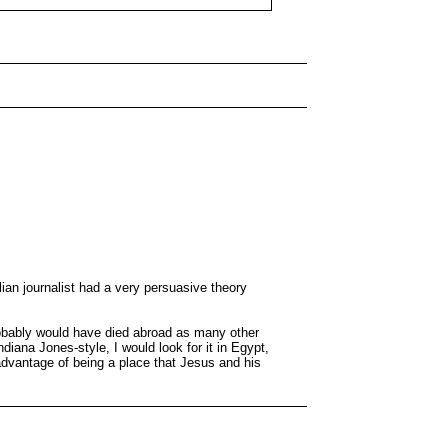
ian journalist had a very persuasive theory
probably would have died abroad as many other
diana Jones-style, I would look for it in Egypt,
 advantage of being a place that Jesus and his