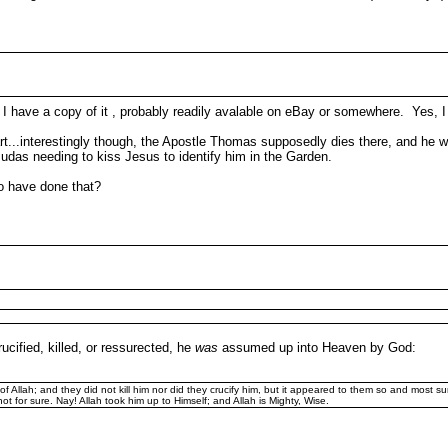
 I have a copy of it , probably readily avalable on eBay or somewhere. Yes, 
rt...interestingly though, the Apostle Thomas supposedly dies there, and he 
das needing to kiss Jesus to identify him in the Garden.
to have done that?
ucified, killed, or ressurected, he
was
assumed up into Heaven by God:
 Allah; and they did not kill him nor did they crucify him, but it appeared to them so and most sur
ot for sure. Nay! Allah took him up to Himself; and Allah is Mighty, Wise.