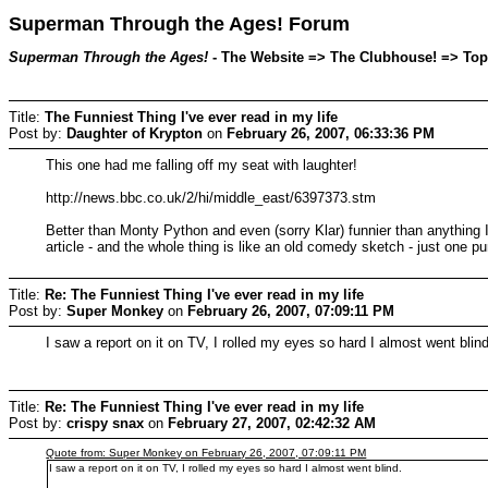
Superman Through the Ages! Forum
Superman Through the Ages!
- The Website => The Clubhouse! => Topic
Title:
The Funniest Thing I've ever read in my life
Post by:
Daughter of Krypton
on
February 26, 2007, 06:33:36 PM
This one had me falling off my seat with laughter!
http://news.bbc.co.uk/2/hi/middle_east/6397373.stm
Better than Monty Python and even (sorry Klar) funnier than anything I'
article - and the whole thing is like an old comedy sketch - just one pu
Title:
Re: The Funniest Thing I've ever read in my life
Post by:
Super Monkey
on
February 26, 2007, 07:09:11 PM
I saw a report on it on TV, I rolled my eyes so hard I almost went blind
Title:
Re: The Funniest Thing I've ever read in my life
Post by:
crispy snax
on
February 27, 2007, 02:42:32 AM
Quote from: Super Monkey on February 26, 2007, 07:09:11 PM
I saw a report on it on TV, I rolled my eyes so hard I almost went blind.