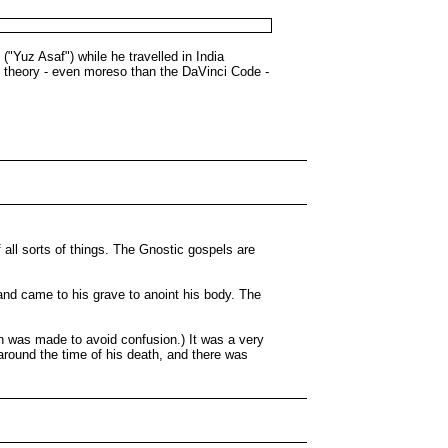
("Yuz Asaf") while he travelled in India
ky theory - even moreso than the DaVinci Code -
all sorts of things. The Gnostic gospels are
and came to his grave to anoint his body. The
n was made to avoid confusion.) It was a very
round the time of his death, and there was