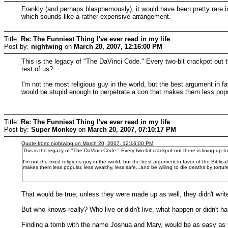
Frankly (and perhaps blasphemously), it would have been pretty rare in
which sounds like a rather expensive arrangement.
Title:
Re: The Funniest Thing I've ever read in my life
Post by:
nightwing
on
March 20, 2007, 12:16:00 PM
This is the legacy of "The DaVinci Code." Every two-bit crackpot out ther
rest of us?
I'm not the most religious guy in the world, but the best argument in 
would be stupid enough to perpetrate a con that makes them less popular
Title:
Re: The Funniest Thing I've ever read in my life
Post by:
Super Monkey
on
March 20, 2007, 07:10:17 PM
Quote from: nightwing on March 20, 2007, 12:16:00 PM
This is the legacy of "The DaVinci Code." Every two-bit crackpot out there is lining up to 
I'm not the most religious guy in the world, but the best argument in favor of the Bib
makes them less popular, less wealthy, less safe...and be willing to die deaths by torture 
That would be true, unless they were made up as well, they didn't writ
But who knows really? Who live or didn't live, what happen or didn't ha
Finding a tomb with the name Joshua and Mary, would be as easy as fi