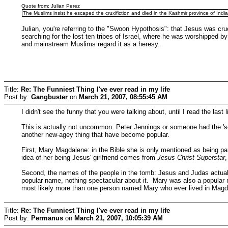
Quote from: Julian Perez
The Muslims insist he escaped the cruxifiction and died in the Kashmir province of India
Julian, you're referring to the "Swoon Hypothosis": that Jesus was cruc
searching for the lost ten tribes of Israel, where he was worshipped b
and mainstream Muslims regard it as a heresy.
Title:
Re: The Funniest Thing I've ever read in my life
Post by:
Gangbuster
on
March 21, 2007, 08:55:45 AM
I didn't see the funny that you were talking about, until I read the last li
This is actually not uncommon. Peter Jennings or someone had the 'se
another new-agey thing that have become popular.
First, Mary Magdalene: in the Bible she is only mentioned as being pa
idea of her being Jesus' girlfriend comes from
Jesus Christ Superstar
Second, the names of the people in the tomb: Jesus and Judas actuall
popular name, nothing spectacular about it. Mary was also a popular
most likely more than one person named Mary who ever lived in Magd
Title:
Re: The Funniest Thing I've ever read in my life
Post by:
Permanus
on
March 21, 2007, 10:05:39 AM