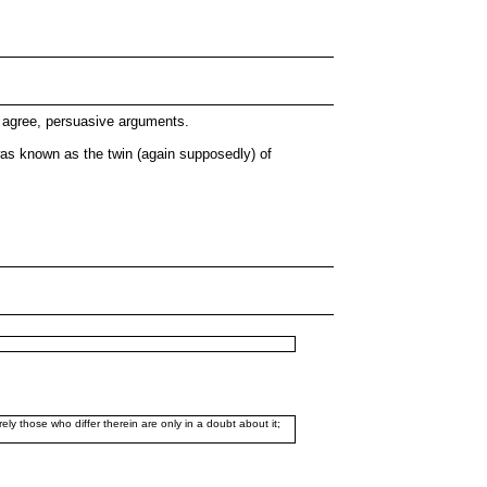
I agree, persuasive arguments.
was known as the twin (again supposedly) of
ely those who differ therein are only in a doubt about it;