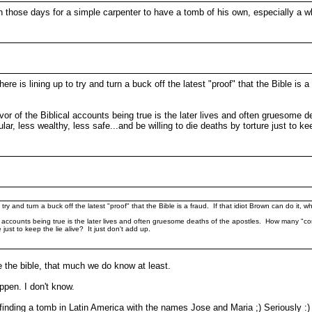
 those days for a simple carpenter to have a tomb of his own, especially a whol
e is lining up to try and turn a buck off the latest "proof" that the Bible is a
favor of the Biblical accounts being true is the later lives and often grueso
, less wealthy, less safe...and be willing to die deaths by torture just to keep
try and turn a buck off the latest "proof" that the Bible is a fraud. If that idiot Brown can do it, w
lical accounts being true is the later lives and often gruesome deaths of the apostles. How many 
just to keep the lie alive? It just don't add up.
e the bible, that much we do know at least.
ppen. I don't know.
nding a tomb in Latin America with the names Jose and Maria ;) Seriously :)