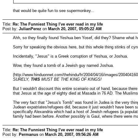
that would be quite fun to see supermonkey...
Title:
Re: The Funniest Thing I've ever read in my life
Post by:
JulianPerez
on
March 20, 2007, 05:05:22 AM
Ahh, so they finally found Yeshua ben Yosef, did they? Shame what 
Sorry for speaking the obvious here, but this whole thing stinks of cyn
Incidentally, "Jesus" is a Greek corruption of Yeshua, or Joshua.
Wow, they found a tomb of a Jewish guy named Joshua.
(http://www.hinduonnet.com/thehindu/fr/2004/04/16/images/20040416
SURELY,
THIS
MUST BE THE KING OF KINGS!
But I wouldn't discount this entire scenario out of hand, because the
that Jesus at the age of eighty died at Masada in 76 AD. The Muslims i
The very fact that "Jesus's Tomb" was found in Judea is the very thing
Judean expatriates/refugees did, because it just wouldn't have been saf
specifically Alexandria which had a host of Jewish refugees (a populat
family had been before. Another possibly is Gaul, where there were m
Title:
Re: The Funniest Thing I've ever read in my life
Post by:
Permanus
on
March 20, 2007, 09:56:26 AM