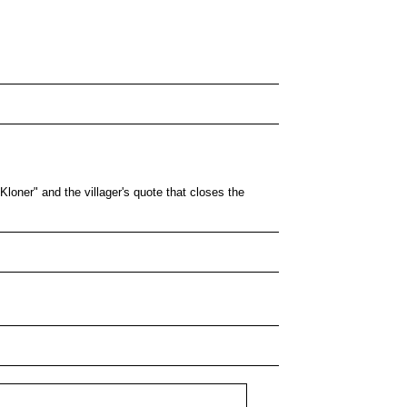
Kloner" and the villager's quote that closes the