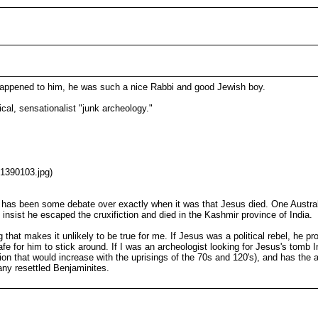
happened to him, he was such a nice Rabbi and good Jewish boy.
ical, sensationalist "junk archeology."
01390103.jpg)
re has been some debate over exactly when it was that Jesus died. One Austral
nsist he escaped the cruxifiction and died in the Kashmir province of India.
 that makes it unlikely to be true for me. If Jesus was a political rebel, he 
e for him to stick around. If I was an archeologist looking for Jesus's tomb In
ion that would increase with the uprisings of the 70s and 120's), and has the
any resettled Benjaminites.