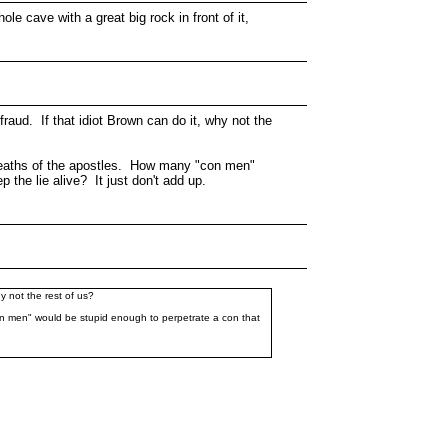
e cave with a great big rock in front of it,
 fraud. If that idiot Brown can do it, why not the
me deaths of the apostles. How many "con men"
 the lie alive? It just don't add up.
hy not the rest of us?
"con men" would be stupid enough to perpetrate a con that