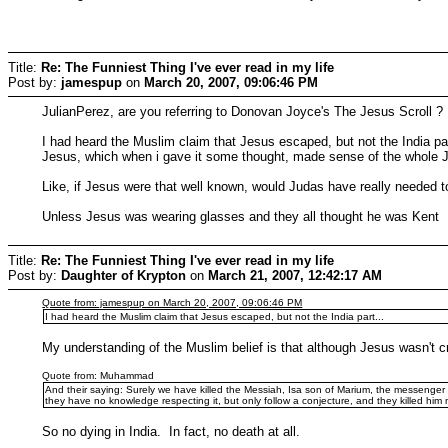
Title:
Re: The Funniest Thing I've ever read in my life
Post by:
jamespup
on
March 20, 2007, 09:06:46 PM
JulianPerez, are you referring to Donovan Joyce's The Jesus Scroll ?
I had heard the Muslim claim that Jesus escaped, but not the India pa
Jesus, which when i gave it some thought, made sense of the whole Ju
Like, if Jesus were that well known, would Judas have really needed 
Unless Jesus was wearing glasses and they all thought he was Kent
Title:
Re: The Funniest Thing I've ever read in my life
Post by:
Daughter of Krypton
on
March 21, 2007, 12:42:17 AM
Quote from: jamespup on March 20, 2007, 09:06:46 PM
I had heard the Muslim claim that Jesus escaped, but not the India part...
My understanding of the Muslim belief is that although Jesus wasn't cr
Quote from: Muhammad
And their saying: Surely we have killed the Messiah, Isa son of Marium, the messenger of
they have no knowledge respecting it, but only follow a conjecture, and they killed him n
So no dying in India. In fact, no death at all.