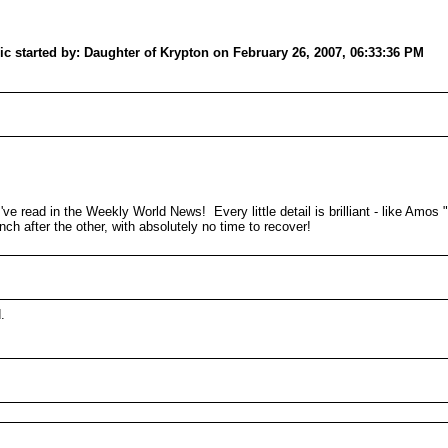
 started by: Daughter of Krypton on February 26, 2007, 06:33:36 PM
ve read in the Weekly World News! Every little detail is brilliant - like Amos "
nch after the other, with absolutely no time to recover!
.