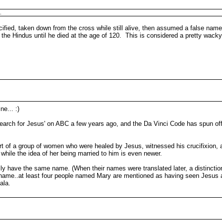
.
ified, taken down from the cross while still alive, then assumed a false name 
y the Hindus until he died at the age of 120. This is considered a pretty wac
ne... :)
arch for Jesus' on ABC a few years ago, and the Da Vinci Code has spun off 
rt of a group of women who were healed by Jesus, witnessed his crucifixion, 
, while the idea of her being married to him is even newer.
y have the same name. (When their names were translated later, a distinctio
 name..at least four people named Mary are mentioned as having seen Jesus a
ala.