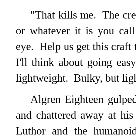
"That kills me. The cre
or whatever it is you cal
eye. Help us get this craft
I'll think about going eas
lightweight. Bulky, but lig
Algren Eighteen gulped
and chattered away at his
Luthor and the humanoi