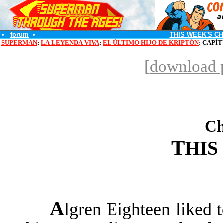
•
forum
•
THIS WEEK'S C
SUPERMAN
:
LA LEYENDA VIVA
:
EL ÚLTIMO HIJO DE KRIPTÓN
: CAPÍ
[
download p
Ch
T
HIS
A
lgren Eighteen liked t