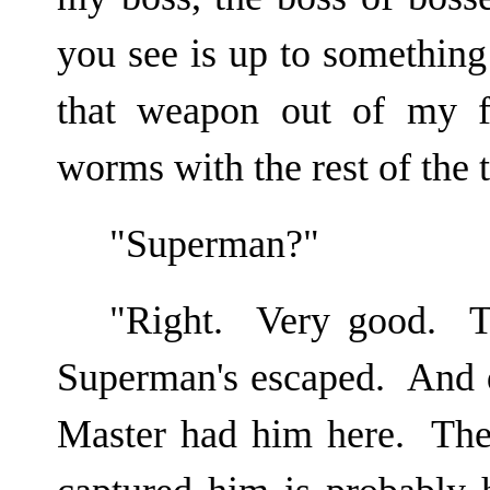
you see is up to something
that weapon out of my fa
worms with the rest of the 
"Superman?"
"Right. Very good. To
Superman's escaped. And d
Master had him here. The