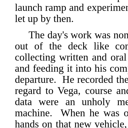
launch ramp and experiment
let up by then.
The day's work was non
out of the deck like c
collecting written and ora
and feeding it into his com
departure. He recorded the 
regard to Vega, course a
data were an unholy mes
machine. When he was off
hands on that new vehicle