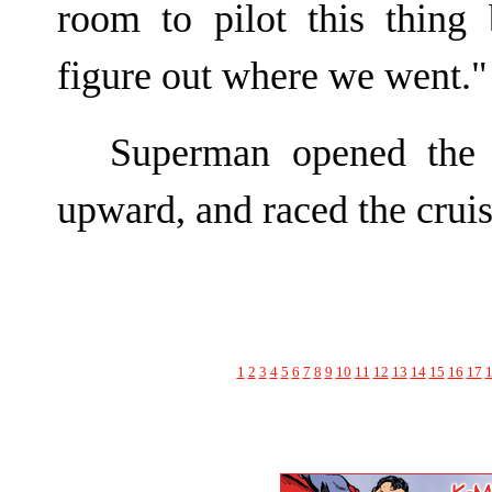
room to pilot this thing
figure out where we went."
Superman opened the 
upward, and raced the cruis
1
2
3
4
5
6
7
8
9
10
11
12
13
14
15
16
17