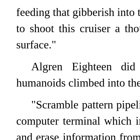
feeding that gibberish into
to shoot this cruiser a th
surface."
Algren Eighteen did 
humanoids climbed into the
"Scramble pattern pipel
computer terminal which i
and erase information from