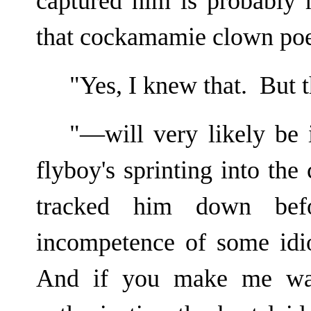
captured him is probably 
that cockamamie clown poe
"Yes, I knew that. But 
"—will very likely be 
flyboy's sprinting into the
tracked him down bef
incompetence of some idi
And if you make me wai