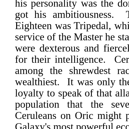
his personality was the 
got his ambitiousness. 
Eighteen was Tripedal, wh
service of the Master he sta
were dexterous and fierce
for their intelligence. Ce
among the shrewdest rac
wealthiest. It was only th
loyalty to speak of that al
population that the sev
Ceruleans on Oric might p
Galaxy's most powerful eco