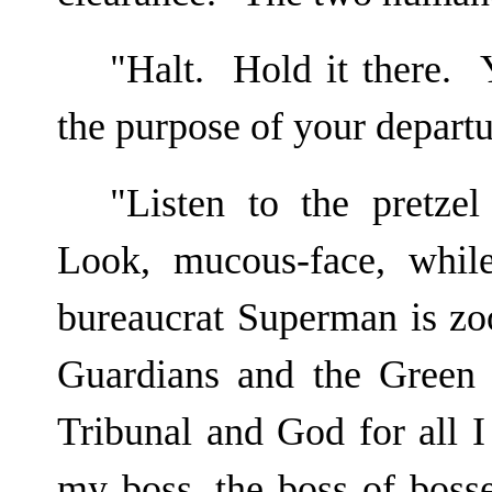
"Halt. Hold it there. 
the purpose of your depart
"Listen to the pretzel
Look, mucous-face, whil
bureaucrat Superman is zo
Guardians and the Green 
Tribunal and God for all I
my boss, the boss of bos