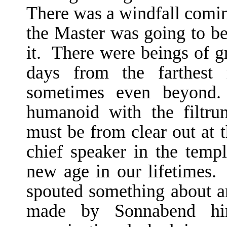
There was a windfall comi
the Master was going to be
it. There were beings of gr
days from the farthest 
sometimes even beyond.
humanoid with the filtru
must be from clear out at 
chief speaker in the temp
new age in our lifetimes.
spouted something about an
made by Sonnabend hi