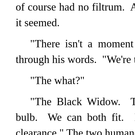
of course had no filtrum. 
it seemed.
"There isn't a moment
through his words. "We're
"The what?"
"The Black Widow. Th
bulb. We can both fit. 
clearance." The two human