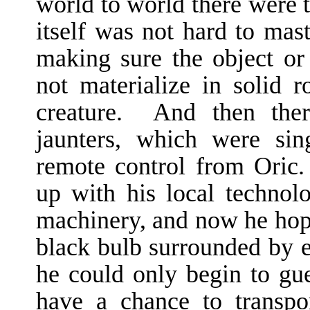
world to world there were t
itself was not hard to mas
making sure the object or 
not materialize in solid 
creature. And then there
jaunters, which were sin
remote control from Oric.
up with his local technol
machinery, and now he hope
black bulb surrounded by e
he could only begin to g
have a chance to transpo