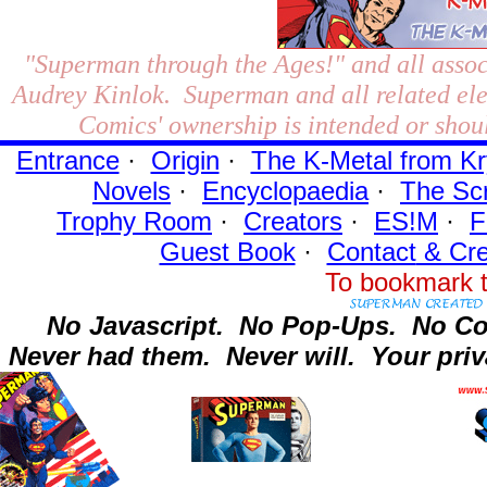
"Superman through the Ages!"
and all assoc
Audrey Kinlok. Superman and all related el
Comics' ownership is intended or shoul
Entrance
·
Origin
·
The K-Metal from Kr
Novels
·
Encyclopaedia
·
The Sc
Trophy Room
·
Creators
·
ES!M
·
F
Guest Book
·
Contact
& Cre
To bookmark t
No Javascript.
No Pop-Ups.
No Co
Never had them.
Never will.
Your priv