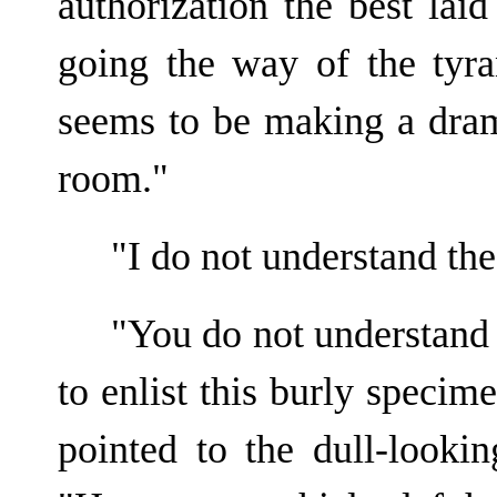
authorization the best lai
going the way of the tyr
seems to be making a dram
room."
"I do not understand th
"You do not understand 
to enlist this burly speci
pointed to the dull-looki