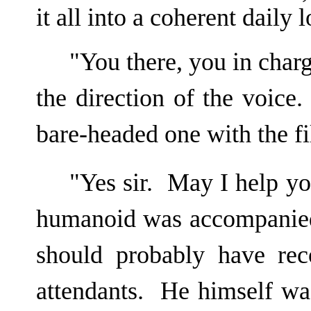
it all into a coherent daily l
"You there, you in char
the direction of the voic
bare-headed one with the fi
"Yes sir. May I help yo
humanoid was accompanied
should probably have rec
attendants. He himself wa