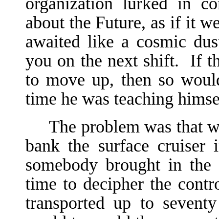
organization lurked in co
about the Future, as if it 
awaited like a cosmic dus
you on the next shift. If t
to move up, then so woul
time he was teaching himsel
The problem was that wh
bank the surface cruiser 
somebody brought in the 
time to decipher the contr
transported up to sevent