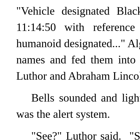
"Vehicle designated Bla
11:14:50 with referenc
humanoid designated..." Al
names and fed them into 
Luthor and Abraham Linco
Bells sounded and ligh
was the alert system.
"See?" Luthor said. "S