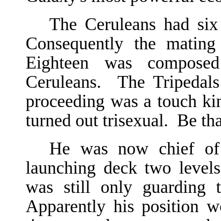
The Ceruleans had six 
Consequently the mating
Eighteen was compose
Ceruleans. The Tripedals
proceeding was a touch ki
turned out trisexual. Be tha
He was now chief of t
launching deck two level
was still only guarding 
Apparently his position 