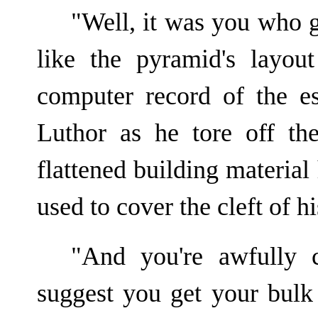
"Well, it was you who g
like the pyramid's layo
computer record of the 
Luthor as he tore off t
flattened building material
used to cover the cleft of hi
"And you're awfully
suggest you get your bulk