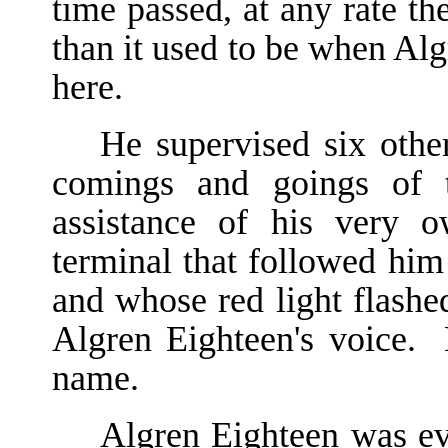
time passed, at any rate t
than it used to be when Alg
here.
He supervised six othe
comings and goings of t
assistance of his very 
terminal that followed hi
and whose red light flashed
Algren Eighteen's voice.
name.
Algren Eighteen was ev