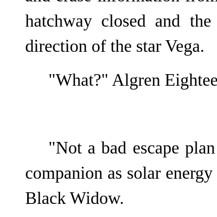
hatchway closed and the
direction of the star Vega.
"What?" Algren Eightee
"Not a bad escape plan 
companion as solar energy t
Black Widow.