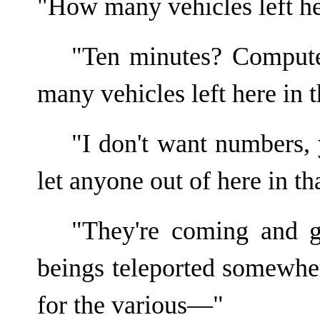
"How many vehicles left he
"Ten minutes? Compute
many vehicles left here in
"I don't want numbers,
let anyone out of here in th
"They're coming and g
beings teleported somewher
for the various—"