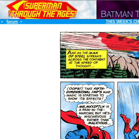
•
forum
•
THIS WEEK'S C