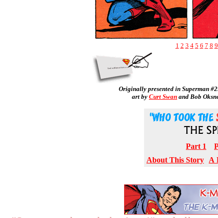
1
2
3
4
5
6
7
8
9
Originally presented in Superman #2
art by
Curt Swan
and Bob Oksn
Part 1
P
About This Story
A 