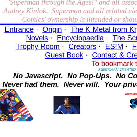
"Superman through the Ages!"
and all assoc
Audrey Kinlok. Superman and all related el
Comics' ownership is intended or shoul
Entrance
·
Origin
·
The K-Metal from Kr
Novels
·
Encyclopaedia
·
The Sc
Trophy Room
·
Creators
·
ES!M
·
F
Guest Book
·
Contact
& Cre
To bookmark t
No Javascript.
No Pop-Ups.
No Co
Never had them.
Never will.
Your priv