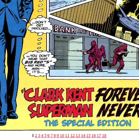
1
2
3
4
5
6
7
8
9
10
11
12
13
14
15
16
17
18