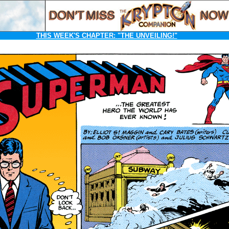
THIS WEEK'S CHAPTER:
"THE UNVEILING!"