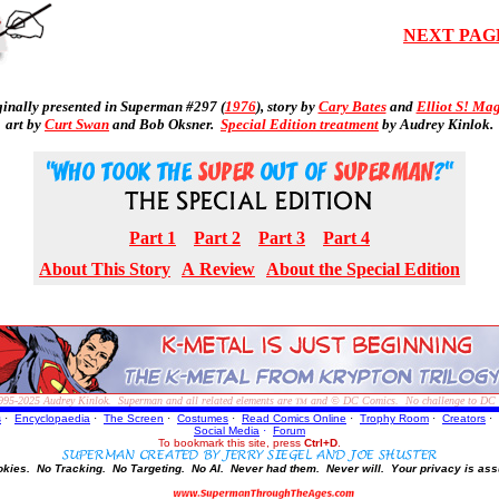
NEXT PAG
ginally presented in Superman #297 (
1976
), story by
Cary Bates
and
Elliot S! Ma
art by
Curt Swan
and Bob Oksner.
Special Edition treatment
by Audrey Kinlok.
Part 1
Part 2
Part 3
Part 4
About This Story
A Review
About the Special Edition
995-2025
Audrey Kinlok. Superman and all related elements are
and © DC Comics. No challenge to DC Com
TM
s
·
Encyclopaedia
·
The Screen
·
Costumes
·
Read Comics Online
·
Trophy Room
·
Creators
·
Social Media
·
Forum
To bookmark this site, press
Ctrl+D
.
okies.
No Tracking.
No Targeting.
No AI.
Never had them.
Never will.
Your privacy is ass