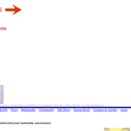
E
ggin
,
ics' ownership is intended or should be inferred. This website is a fan production.
ES!M
·
Fans
·
Multimedia
·
Community
·
Gift Shop
·
Guest Book
·
Contact
& Credits
·
Links
·
ured and your humanity sacrosanct.