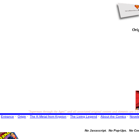
Ori
"Superman through the Ages!"
and all associated original content and elements are
©1
Entrance
·
Origin
·
The K-Metal from Krypton
·
The Living Legend
·
About the Comics
·
Novel
No Javascript.
No Pop-Ups.
No Co