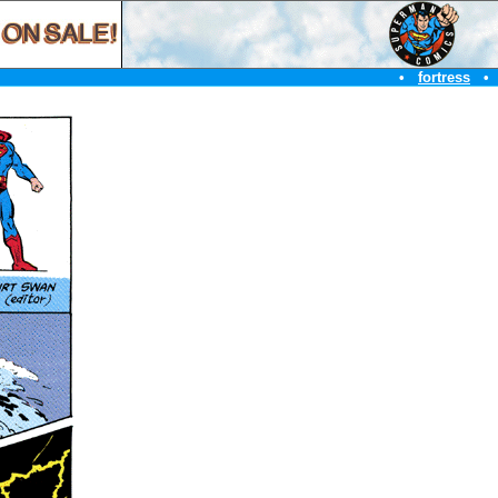
•
fortress
•