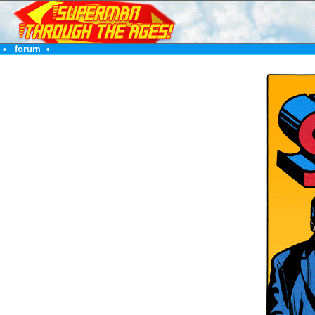
•
forum
•