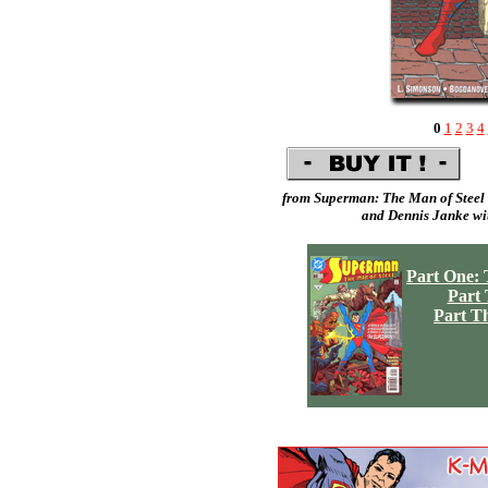
0
1
2
3
4
from Superman: The Man of Steel 
and
Dennis Janke
wit
Part One: 
Part
Part T