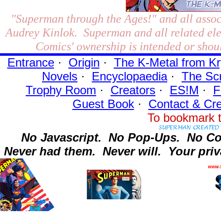
"Superman through the Ages!"
and all assoc
Audrey Kinlok. Superman and all related el
Comics' ownership is intended or shoul
Entrance
·
Origin
·
The K-Metal from Kr
Novels
·
Encyclopaedia
·
The Sc
Trophy Room
·
Creators
·
ES!M
·
F
Guest Book
·
Contact
& Cre
To bookmark t
No Javascript.
No Pop-Ups.
No Co
Never had them.
Never will.
Your priv