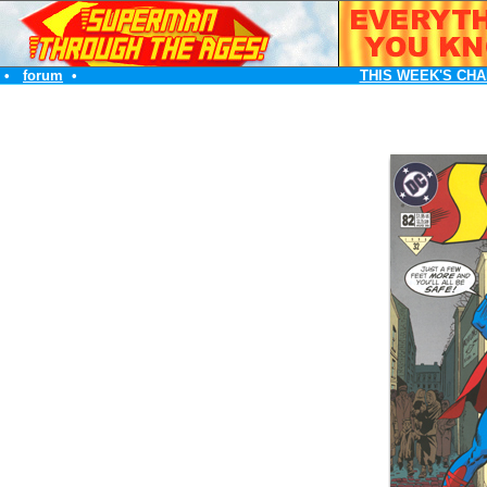
•
forum
•
THIS WEEK'S CHA