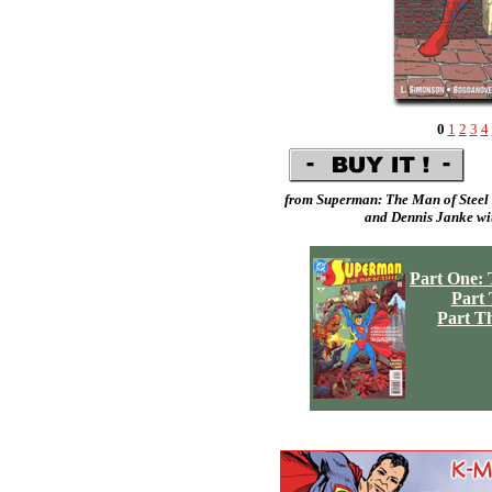
0
1
2
3
4
from Superman: The Man of Steel 
and
Dennis Janke
wit
Part One: 
Part
Part T