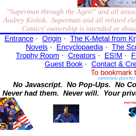
"Superman through the Ages!"
and all assoc
Audrey Kinlok. Superman and all related el
Comics' ownership is intended or shoul
Entrance
·
Origin
·
The K-Metal from Kr
Novels
·
Encyclopaedia
·
The Sc
Trophy Room
·
Creators
·
ES!M
·
F
Guest Book
·
Contact
& Cre
To bookmark t
No Javascript.
No Pop-Ups.
No Co
Never had them.
Never will.
Your priv