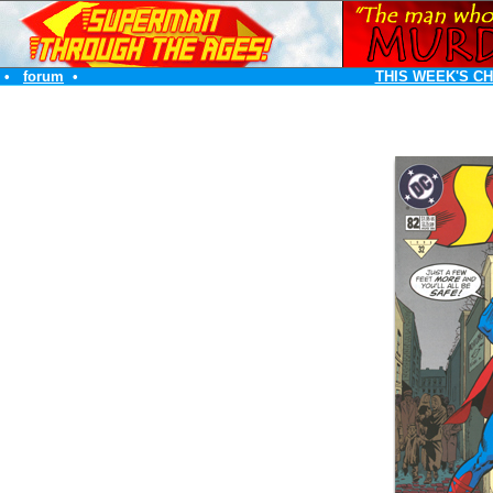
•
forum
•
THIS WEEK'S C