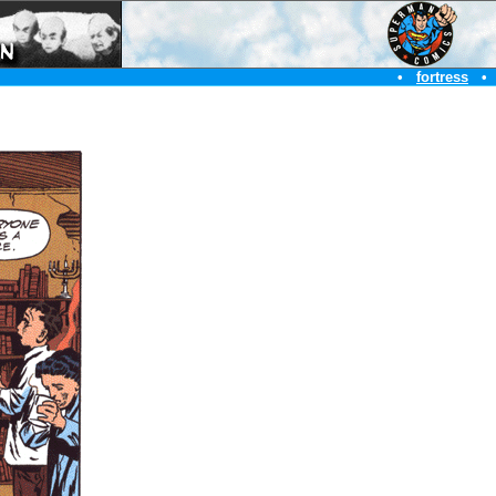
•
fortress
•