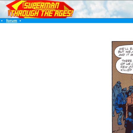
•
forum
•