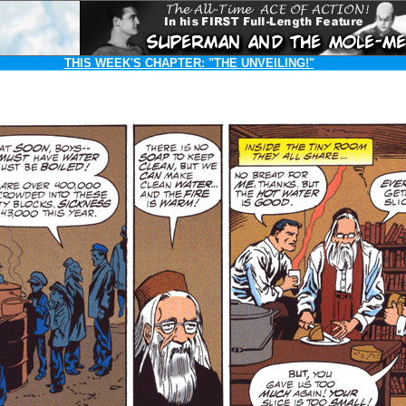
THIS WEEK'S CHAPTER:
"THE UNVEILING!"