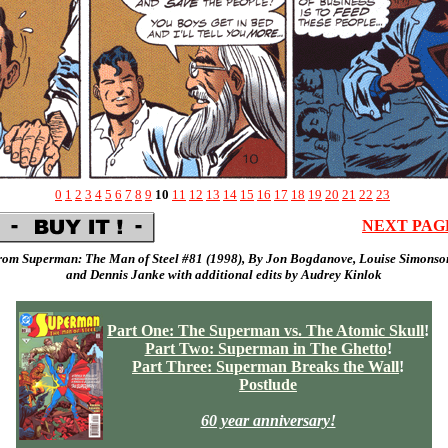
0
1
2
3
4
5
6
7
8
9
10
11
12
13
14
15
16
17
18
19
20
21
22
23
NEXT PAG
rom Superman: The Man of Steel #81 (
1998
), By
Jon Bogdanove,
Louise Simonso
and
Dennis Janke
with additional edits by
Audrey Kinlok
Part One: The Superman vs. The Atomic Skull
!
Part Two: Superman in The Ghetto
!
Part Three: Superman Breaks the Wall
!
Postlude
60 year anniversary!