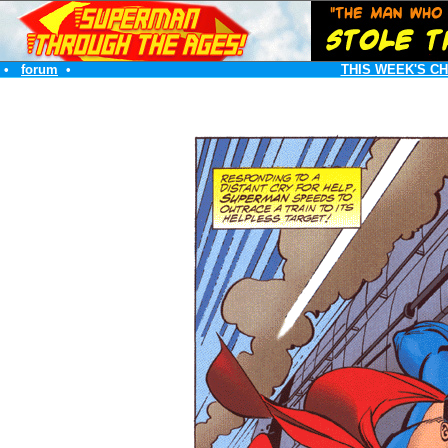
•
forum
•
THIS WEEK'S C