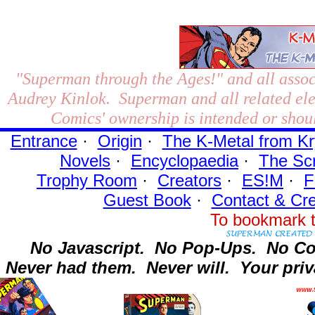
"Superman through the Ages!"
and all assoc
Audrey Kinlok. Superman and all related el
Comics' ownership is intended or shoul
Entrance
·
Origin
·
The K-Metal from Kr
Novels
·
Encyclopaedia
·
The Sc
Trophy Room
·
Creators
·
ES!M
·
F
Guest Book
·
Contact
& Cre
To bookmark t
No Javascript.
No Pop-Ups.
No Co
Never had them.
Never will.
Your priv