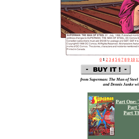
0
1
2
3
4
5
6
7
8
9
10
1
from Superman: The Man of Steel 
and
Dennis Janke
wit
Part One: 
Part
Part T