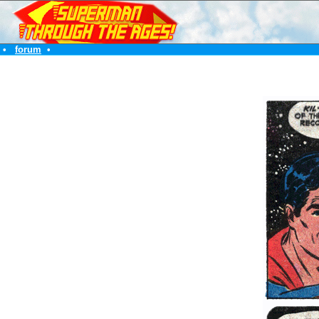
•
forum
•