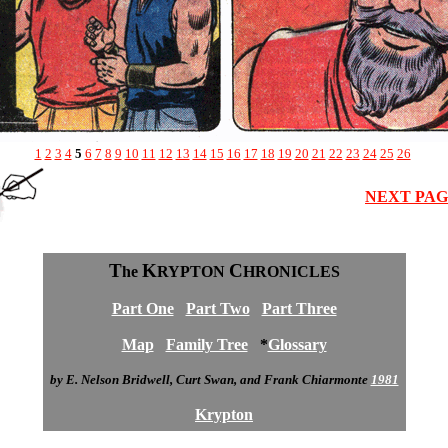
1
2
3
4
5
6
7
8
9
10
11
12
13
14
15
16
17
18
19
20
21
22
23
24
25
26
NEXT PA
T
K
C
he
RYPTON
HRONICLES
Part One
Part Two
Part Three
Map
Family Tree
*
Glossary
by E. Nelson Bridwell, Curt Swan, and Frank Chiarmonte
1981
Krypton