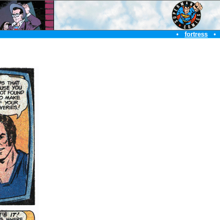
•
fortress
•