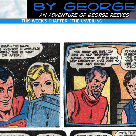
THIS WEEK'S CHAPTER:
"THE UNVEILING!"