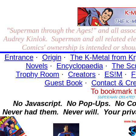
"Superman through the Ages!"
and all assoc
Audrey Kinlok. Superman and all related el
Comics' ownership is intended or shoul
Entrance
·
Origin
·
The K-Metal from Kr
Novels
·
Encyclopaedia
·
The Sc
Trophy Room
·
Creators
·
ES!M
·
F
Guest Book
·
Contact
& Cre
To bookmark t
No Javascript.
No Pop-Ups.
No Co
Never had them.
Never will.
Your priv