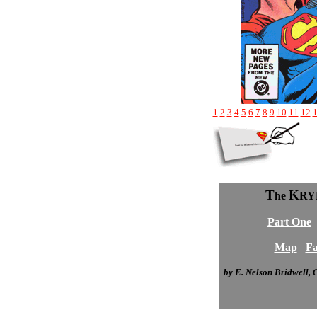
1
2
3
4
5
6
7
8
9
10
11
12
T
K
he
RY
Part One
Map
Fa
by E. Nelson Bridwell,