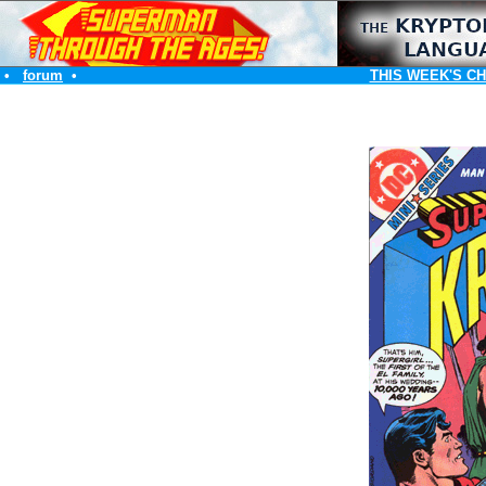
•
forum
•
THIS WEEK'S C