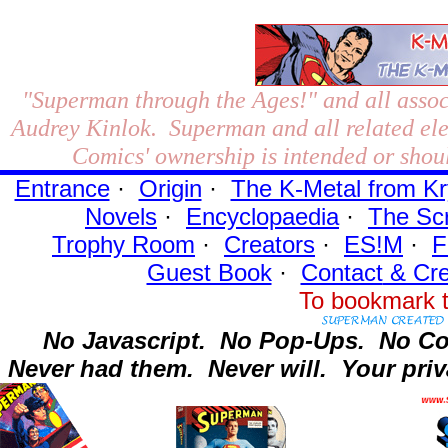
"Superman through the Ages!"
and all assoc
Audrey Kinlok. Superman and all related el
Comics' ownership is intended or shoul
Entrance
·
Origin
·
The K-Metal from Kr
Novels
·
Encyclopaedia
·
The Sc
Trophy Room
·
Creators
·
ES!M
·
F
Guest Book
·
Contact
& Cre
To bookmark t
No Javascript.
No Pop-Ups.
No Co
Never had them.
Never will.
Your priv