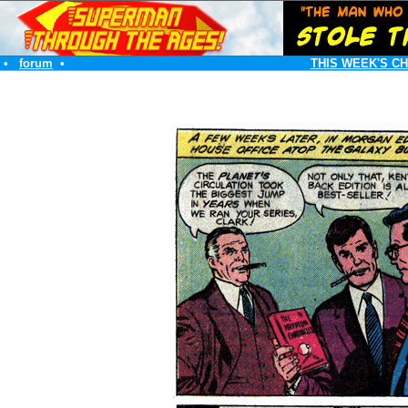
•
forum
•
THIS WEEK'S C