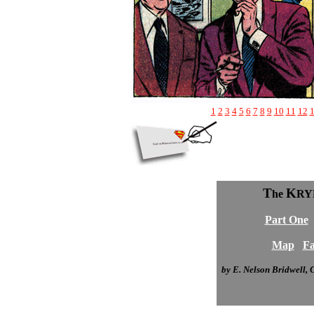
1
2
3
4
5
6
7
8
9
10
11
12
T
K
he
RY
Part One
Map
Fa
by E. Nelson Bridwell,