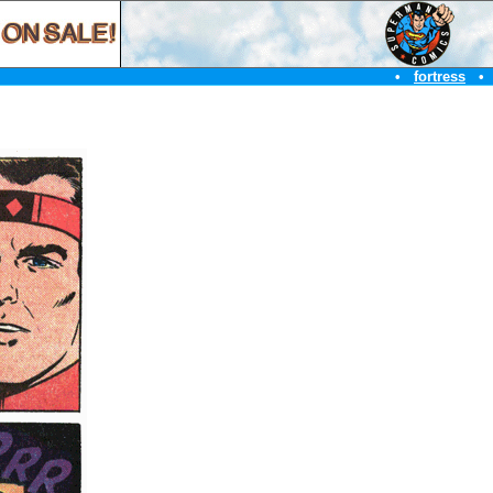
•
fortress
•