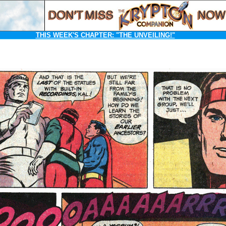
THIS WEEK'S CHAPTER:
"THE UNVEILING!"