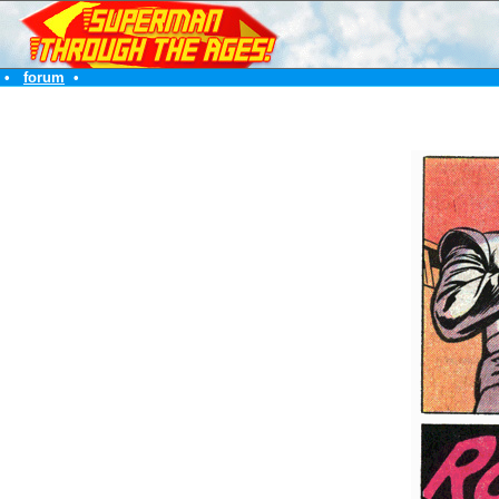
•
forum
•