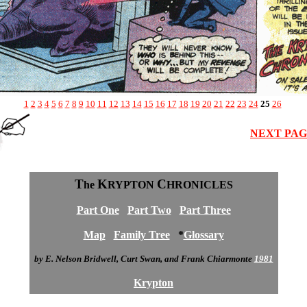
1
2
3
4
5
6
7
8
9
10
11
12
13
14
15
16
17
18
19
20
21
22
23
24
25
26
NEXT PA
T
K
C
he
RYPTON
HRONICLES
Part One
Part Two
Part Three
Map
Family Tree
*
Glossary
by E. Nelson Bridwell, Curt Swan, and Frank Chiarmonte
1981
Krypton