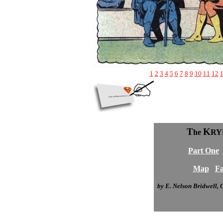
1
2
3
4
5
6
7
8
9
10
11
12
T
K
he
RY
Part One
Map
Fa
by E. Nelson Bridwell,