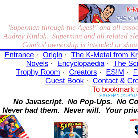
"Superman through the Ages!"
and all assoc
Audrey Kinlok. Superman and all related el
Comics' ownership is intended or shoul
Entrance
·
Origin
·
The K-Metal from Kr
Novels
·
Encyclopaedia
·
The Sc
Trophy Room
·
Creators
·
ES!M
·
F
Guest Book
·
Contact
& Cre
To bookmark t
No Javascript.
No Pop-Ups.
No Co
Never had them.
Never will.
Your priv