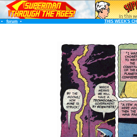
•
forum
•
THIS WEEK'S C