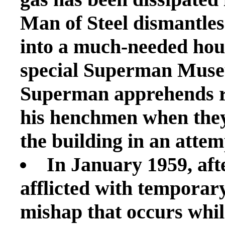
Man of Steel dismantles 
into a much-needed housi
special Superman Museu
Superman apprehends r
his henchmen when they
the building in an attemp
In January 1959, af
afflicted with temporary
mishap that occurs whil