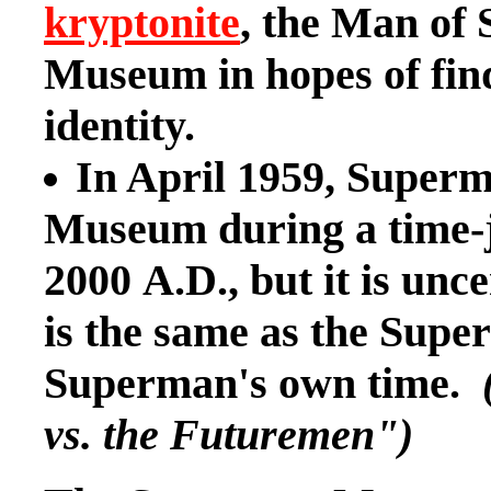
kryptonite
, the Man of 
Museum in hopes of find
identity.
In April 1959, Superm
Museum during a time-jo
2000 A.D., but it is un
is the same as the Su
Superman's own time.
vs. the Futuremen")