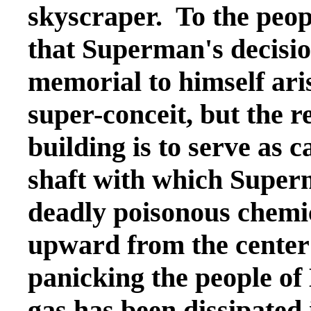
skyscraper. To the peop
that Superman's decision
memorial to himself ar
super-conceit, but the 
building is to serve as 
shaft with which Superm
deadly poisonous chemic
upward from the center 
panicking the people of
gas has been dissipated