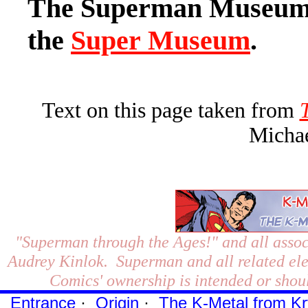
The Superman Museum i
the
Super Museum
.
Text on this page taken from
Michae
"Superman through the Ages!"
and all assoc
Audrey Kinlok. Superman and all related el
Comics' ownership is intended or shoul
Entrance
·
Origin
·
The K-Metal from Kr