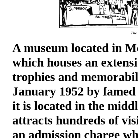
A museum located in Met
which houses an extensi
trophies and memorabil
January 1952 by famed
it is located in the mid
attracts hundreds of vis
an admission charge whi