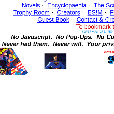
Novels
·
Encyclopaedia
·
The Sc
Trophy Room
·
Creators
·
ES!M
·
F
Guest Book
·
Contact
& Cre
To bookmark t
No Javascript.
No Pop-Ups.
No Co
Never had them.
Never will.
Your priv