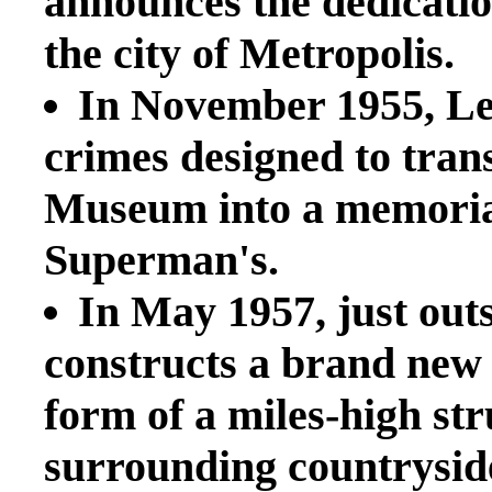
announces the dedicat
the city of Metropolis.
In November 1955, Le
crimes designed to tra
Museum into a memorial 
Superman's.
In May 1957, just out
constructs a brand ne
form of a miles-high st
surrounding countryside