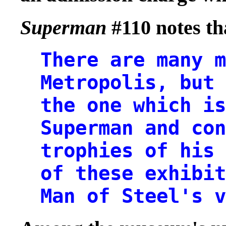
Superman
#110 notes th
There are many m
Metropolis, but 
the one which is
Superman and con
trophies of his
of these exhibit
Man of Steel's v