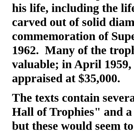
his life, including the l
carved out of solid di
commemoration of Sup
1962. Many of the troph
valuable; in April 1959,
appraised at $35,000.
The texts contain sever
Hall of Trophies" and 
but these would seem to