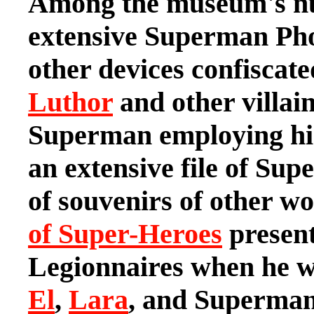
Among the museum's nu
extensive Superman Pho
other devices confisca
Luthor
and other villai
Superman employing hi
an extensive file of Sup
of souvenirs of other wo
of Super-Heroes
present
Legionnaires when he wa
El
,
Lara
, and Superman 