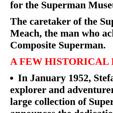
for the Superman Mus
The caretaker of the S
Meach, the man who ach
Composite Superman.
A FEW HISTORICAL
In January 1952, Stef
explorer and adventurer
large collection of Sup