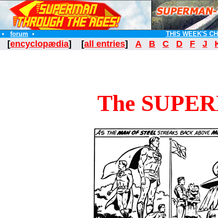
•
forum
•
THIS WEEK'S C
[
encyclopædia
] [
all entries
]
A
B
C
D
F
J
The SUPE