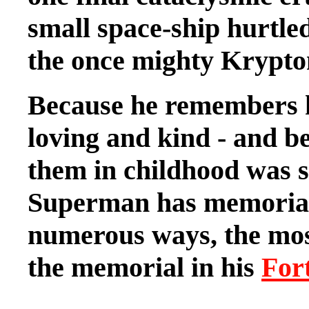
small space-ship hurtled
the once mighty Krypton
Because he remembers h
loving and kind - and be
them in childhood was s
Superman has memoriali
numerous ways, the mos
the memorial in his
Fort