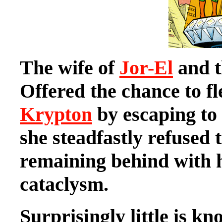
The wife of
Jor-El
and t
Offered the chance to f
Krypton
by escaping to 
she steadfastly refused
remaining behind with h
cataclysm.
Surprisingly little is 