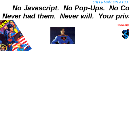
No Javascript.
No Pop-Ups.
No Co
Never had them.
Never will.
Your priv