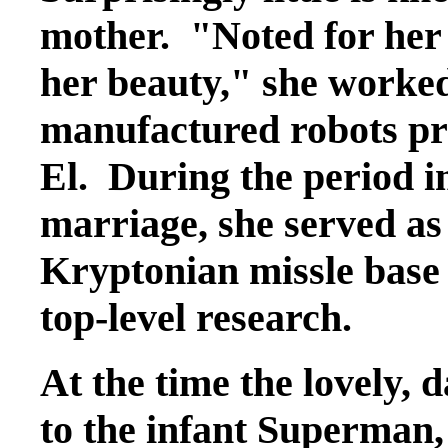
mother. "Noted for her 
her beauty," she worked
manufactured robots pri
El. During the period 
marriage, she served as 
Kryptonian missle base
top-level research.
At the time the lovely, 
to the infant Superman