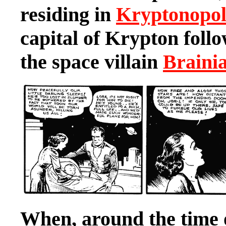
residing in
Kryptonopol
capital of Krypton follo
the space villain
Braini
When, around the time 