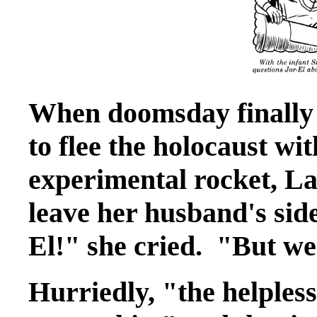
When doomsday finally 
to flee the holocaust wit
experimental rocket, La
leave her husband's side
El!" she cried. "But we
Hurriedly, "the helpless