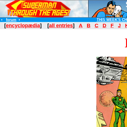
•
forum
•
THIS WEEK'S C
[
encyclopædia
] [
all entries
]
A
B
C
D
F
J