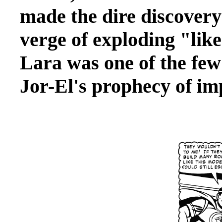
made the dire discovery
verge of exploding "lik
Lara was one of the fe
Jor-El's prophecy of im