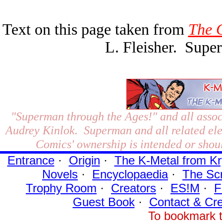
Text on this page taken from
The 
L. Fleisher. Sup
"Superman through the Ages!"
and all assoc
Audrey Kinlok. Superman and all related el
Comics' ownership is intended or shoul
Entrance
·
Origin
·
The K-Metal from Kr
Novels
·
Encyclopaedia
·
The Sc
Trophy Room
·
Creators
·
ES!M
·
F
Guest Book
·
Contact
& Cre
To bookmark t