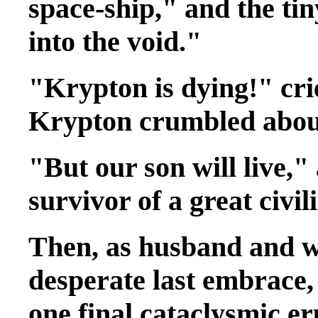
space-ship," and the ti
into the void."
"Krypton is dying!" crie
Krypton crumbled abou
"But our son will live,"
survivor of a great civil
Then, as husband and wi
desperate last embrace,
one final cataclysmic eru