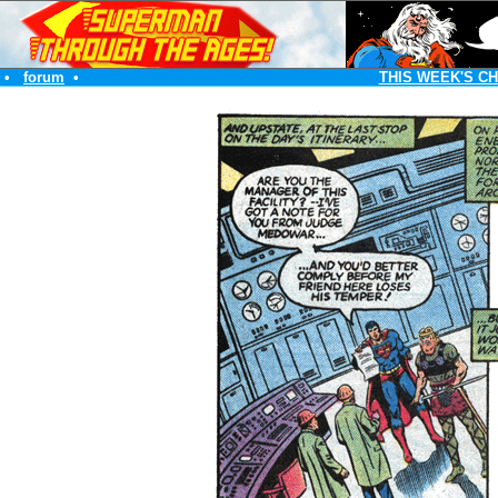
•
forum
•
THIS WEEK'S C