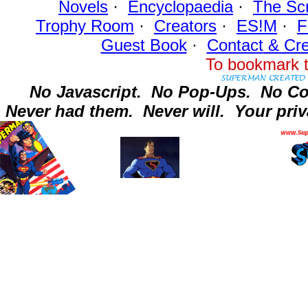
Novels
·
Encyclopaedia
·
The Sc
Trophy Room
·
Creators
·
ES!M
·
F
Guest Book
·
Contact
& Cre
To bookmark t
No Javascript.
No Pop-Ups.
No Co
Never had them.
Never will.
Your priv