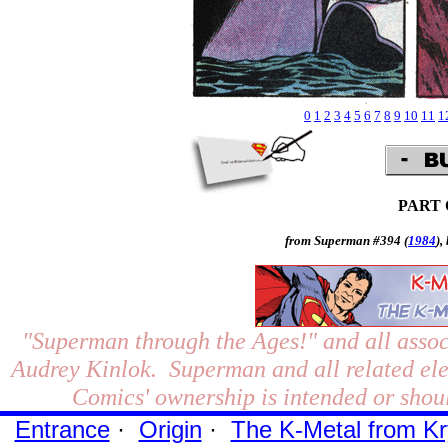
0
1
2
3
4
5
6
7
8
9
10
11
1
PART
from Superman #394 (
1984
),
"Superman through the Ages!"
and all assoc
Audrey Kinlok. Superman and all related el
Comics' ownership is intended or shoul
Entrance
·
Origin
·
The K-Metal from Kr