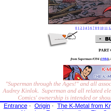
0
1
2
3
4
5
6
7
8
9
10
11
1
PART
from Superman #394 (
1984
),
"Superman through the Ages!"
and all assoc
Audrey Kinlok. Superman and all related el
Comics' ownership is intended or shoul
Entrance
·
Origin
·
The K-Metal from Kr