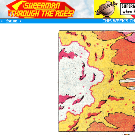
•
forum
•
THIS WEEK'S C