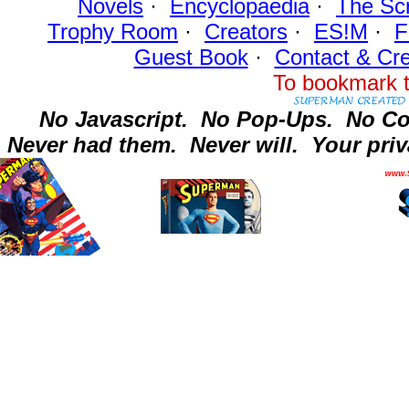
Novels
·
Encyclopaedia
·
The Sc
Trophy Room
·
Creators
·
ES!M
·
F
Guest Book
·
Contact
& Cre
To bookmark t
No Javascript.
No Pop-Ups.
No Co
Never had them.
Never will.
Your priv