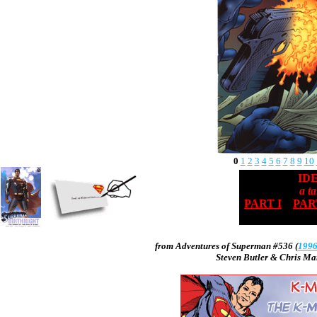
0
1
2
3
4
5
6
7
8
9
10
ID
a ta
PART I
PART
from
Adventures of Superman #536
(
199
Steven Butler
&
Chris Ma