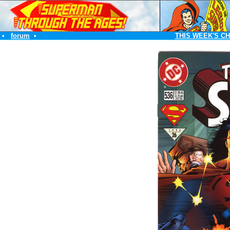
•
forum
•
THIS WEEK'S C