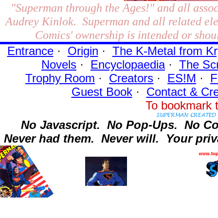
"Superman through the Ages!"
and all assoc
Audrey Kinlok. Superman and all related el
Comics' ownership is intended or shoul
Entrance
·
Origin
·
The K-Metal from Kr
Novels
·
Encyclopaedia
·
The Sc
Trophy Room
·
Creators
·
ES!M
·
F
Guest Book
·
Contact
& Cre
To bookmark t
No Javascript.
No Pop-Ups.
No Co
Never had them.
Never will.
Your priv