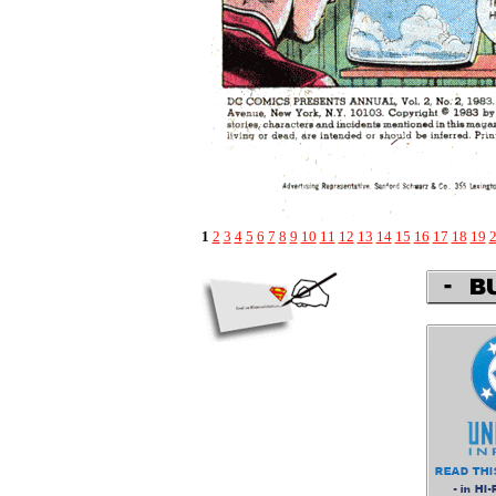
1
2
3
4
5
6
7
8
9
10
11
12
13
14
15
16
17
18
19