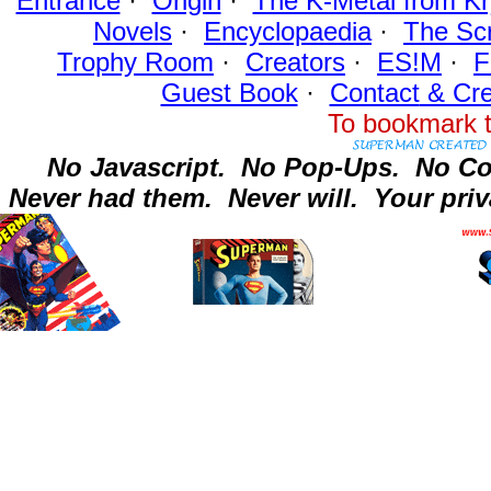
Entrance
·
Origin
·
The K-Metal from Kr
Novels
·
Encyclopaedia
·
The Sc
Trophy Room
·
Creators
·
ES!M
·
F
Guest Book
·
Contact
& Cre
To bookmark t
No Javascript.
No Pop-Ups.
No Co
Never had them.
Never will.
Your priv