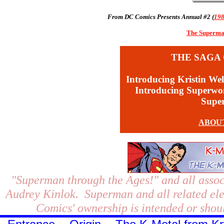
From DC Comics Presents Annual #2 (
19
The Superman
THE SAGA 
Introducing Kristin Wel
Introducing Superw
Supe
ABOU
"Superman through the Ages!"
and all assoc
Audrey Kinlok. Superman and all related el
Comics' ownership is intended or shoul