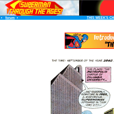
•
forum
•
THIS WEEK'S C