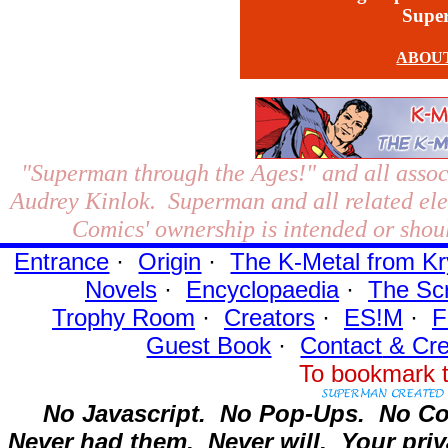
Supe
ABOU
"Superman through the Ages!"
and all assoc
Audrey Kinlok. Superman and all related el
Comics' ownership is intended or shoul
Entrance
·
Origin
·
The K-Metal from Kr
Novels
·
Encyclopaedia
·
The Sc
Trophy Room
·
Creators
·
ES!M
·
F
Guest Book
·
Contact
& Cre
To bookmark t
No Javascript.
No Pop-Ups.
No Co
Never had them.
Never will.
Your priv