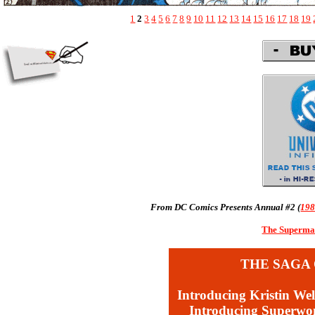
1
2
3
4
5
6
7
8
9
10
11
12
13
14
15
16
17
18
19
From DC Comics Presents Annual #2 (
19
The Superman
THE SAGA 
Introducing Kristin Wel
Introducing Superw