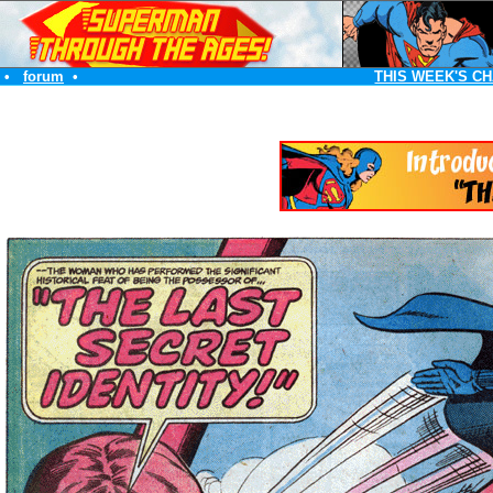
•
forum
•
THIS WEEK'S C