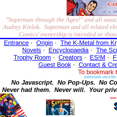
"Superman through the Ages!"
and all assoc
Audrey Kinlok. Superman and all related el
Comics' ownership is intended or shoul
Entrance
·
Origin
·
The K-Metal from Kr
Novels
·
Encyclopaedia
·
The Sc
Trophy Room
·
Creators
·
ES!M
·
F
Guest Book
·
Contact
& Cre
To bookmark t
No Javascript.
No Pop-Ups.
No Co
Never had them.
Never will.
Your priv