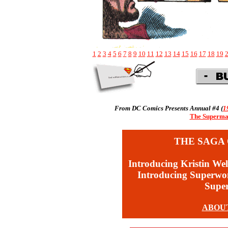
1
2
3
4
5
6
7
8
9
10
11
12
13
14
15
16
17
18
19
From DC Comics Presents Annual #4 (
1
The Superman
THE SAGA 
Introducing Kristin Wel
Introducing Superw
Supe
ABOU