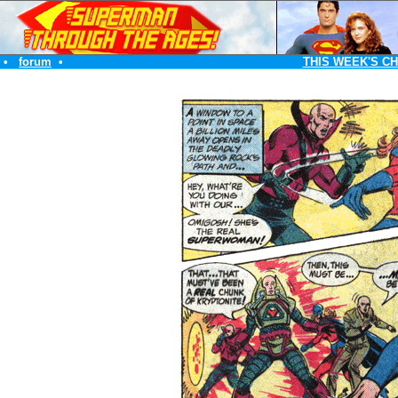
•
forum
•
THIS WEEK'S C