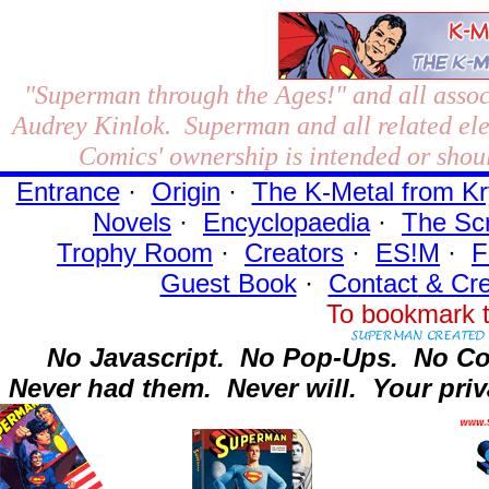
"Superman through the Ages!"
and all assoc
Audrey Kinlok. Superman and all related el
Comics' ownership is intended or shoul
Entrance
·
Origin
·
The K-Metal from Kr
Novels
·
Encyclopaedia
·
The Sc
Trophy Room
·
Creators
·
ES!M
·
F
Guest Book
·
Contact
& Cre
To bookmark t
No Javascript.
No Pop-Ups.
No Co
Never had them.
Never will.
Your priv