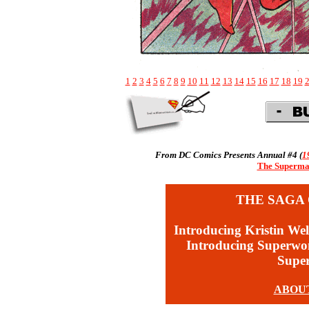
1
2
3
4
5
6
7
8
9
10
11
12
13
14
15
16
17
18
19
From DC Comics Presents Annual #4 (
1
The Superman
THE SAGA 
Introducing Kristin Wel
Introducing Superw
Supe
ABOU