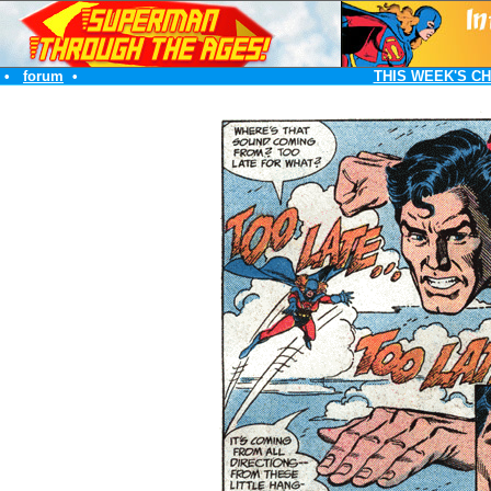
•
forum
•
THIS WEEK'S C