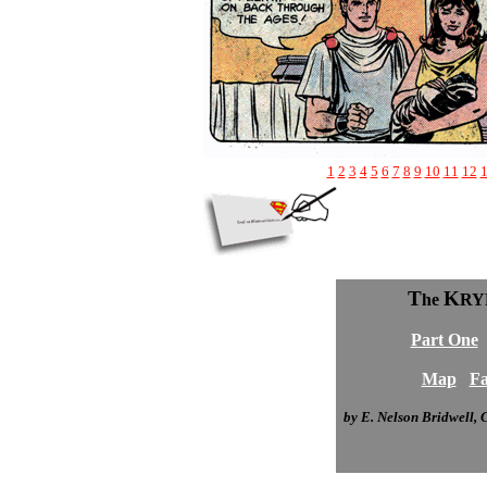
1
2
3
4
5
6
7
8
9
10
11
12
T
K
he
RY
Part One
Map
Fa
by E. Nelson Bridwell,