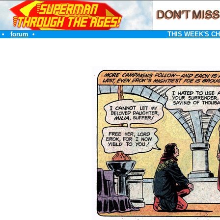
•
forum
•
THIS WEEK'S C