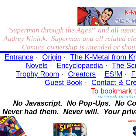
"Superman through the Ages!"
and all assoc
Audrey Kinlok. Superman and all related el
Comics' ownership is intended or shoul
Entrance
·
Origin
·
The K-Metal from Kr
Novels
·
Encyclopaedia
·
The Sc
Trophy Room
·
Creators
·
ES!M
·
F
Guest Book
·
Contact
& Cre
To bookmark t
No Javascript.
No Pop-Ups.
No Co
Never had them.
Never will.
Your priv