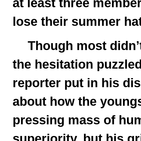
at least three member
lose their summer ha
Though most didn’t
the hesitation puzzle
reporter put in his d
about how the youngs
pressing mass of huma
superiority, but his gr