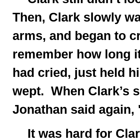
Then, Clark slowly wal
arms, and began to c
remember how long it
had cried, just held h
wept. When Clark’s s
Jonathan said again, 
It was hard for Cl