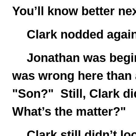
You’ll know better nex
Clark nodded again.
Jonathan was begi
was wrong here than a
"Son?" Still, Clark d
What’s the matter?"
Clark still didn’t l