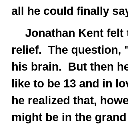
all he could finally sa
Jonathan Kent felt 
relief. The question, "
his brain. But then 
like to be 13 and in lo
he realized that, howev
might be in the grand