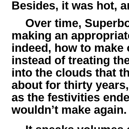
Besides, it was hot, 
Over time, Superbo
making an appropriate
indeed, how to make o
instead of treating t
into the clouds that 
about for thirty year
as the festivities end
wouldn’t make again