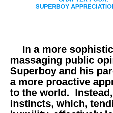
SUPERBOY APPRECIATIO
In a more sophistic
massaging public opi
Superboy and his par
a more proactive app
to the world. Instead,
instincts, which, ten