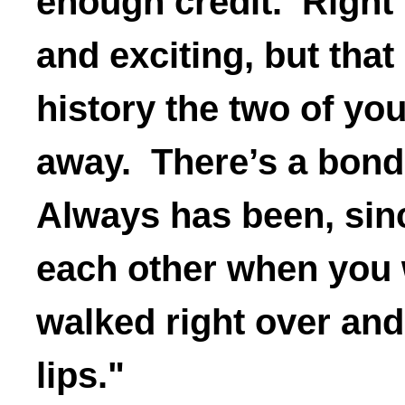
enough credit. Right
and exciting, but that
history the two of you
away. There’s a bon
Always has been, sinc
each other when you 
walked right over an
lips."