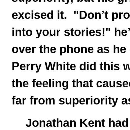
excised it. "Don’t pr
into your stories!" he
over the phone as he
Perry White did this 
the feeling that caus
far from superiority 
Jonathan Kent had 