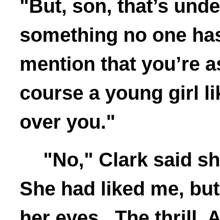
"But, son, that’s und
something no one has
mention that you’re 
course a young girl li
over you."
"No," Clark said s
She had liked me, but
her eyes. The thrill. 