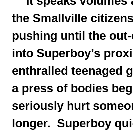
It speaks volumes 
the Smallville citizen
pushing until the out
into Superboy’s proxi
enthralled teenaged g
a press of bodies beg
seriously hurt someon
longer. Superboy quic