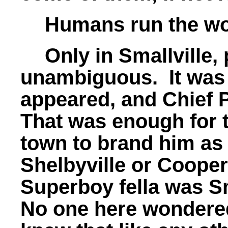
Humans run the wo
Only in Smallville
unambiguous. It was h
appeared, and Chief 
That was enough for 
town to brand him as
Shelbyville or Cooper
Superboy fella was Sm
No one here wondere