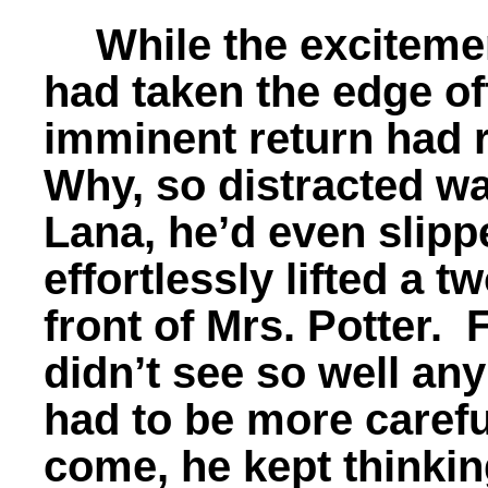
While the excitemen
had taken the edge off
imminent return had 
Why, so distracted wa
Lana, he’d even slipp
effortlessly lifted a 
front of Mrs. Potter. 
didn’t see so well an
had to be more carefu
come, he kept thinkin