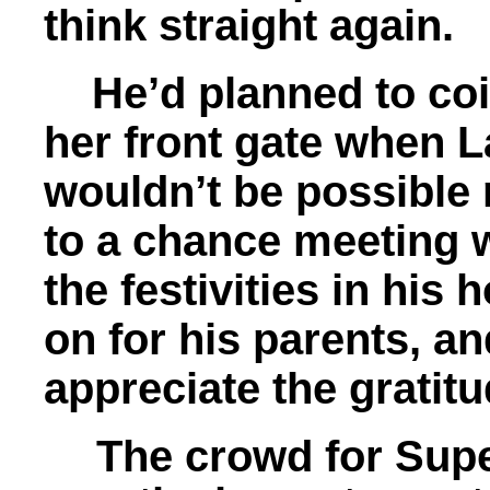
think straight again.
He’d planned to coin
her front gate when 
wouldn’t be possible
to a chance meeting 
the festivities in his 
on for his parents, a
appreciate the grati
The crowd for Sup