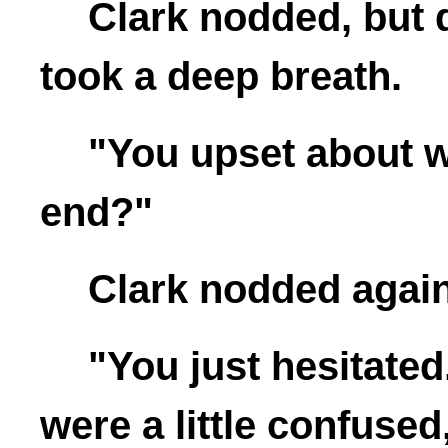
Clark nodded, but 
took a deep breath.
"You upset about w
end?"
Clark nodded again
"You just hesitated
were a little confuse