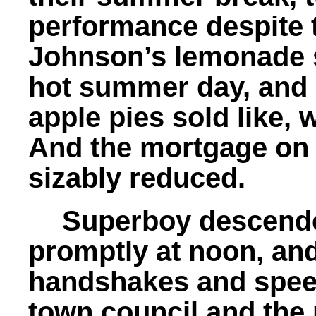
performance despite t
Johnson’s lemonade s
hot summer day, and
apple pies sold like, w
And the mortgage on
sizably reduced.
Superboy descende
promptly at noon, an
handshakes and spee
town council and the n