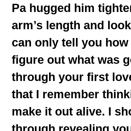
Pa hugged him tighte
arm’s length and look
can only tell you how 
figure out what was 
through your first love
that I remember thinki
make it out alive. I s
through revealing your