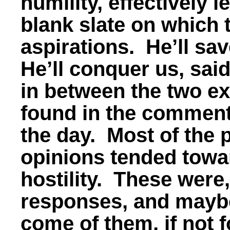
humility, effectively 
blank slate on which t
aspirations. He’ll sa
He’ll conquer us, sai
in between the two ex
found in the comment
the day. Most of the 
opinions tended towar
hostility. These were
responses, and mayb
come of them, if not 