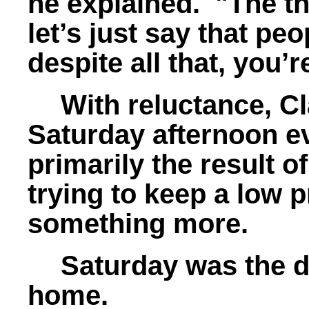
he explained. "The t
let’s just say that pe
despite all that, you’r
With reluctance, Cl
Saturday afternoon e
primarily the result o
trying to keep a low p
something more.
Saturday was the 
home.