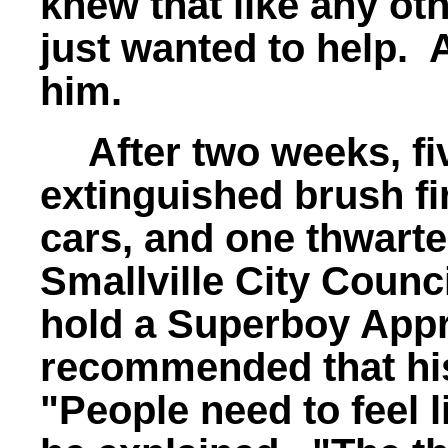
knew that like any oth
just wanted to help. 
him.
After two weeks, fi
extinguished brush fi
cars, and one thwarte
Smallville City Council
hold a Superboy Appr
recommended that his
"People need to feel 