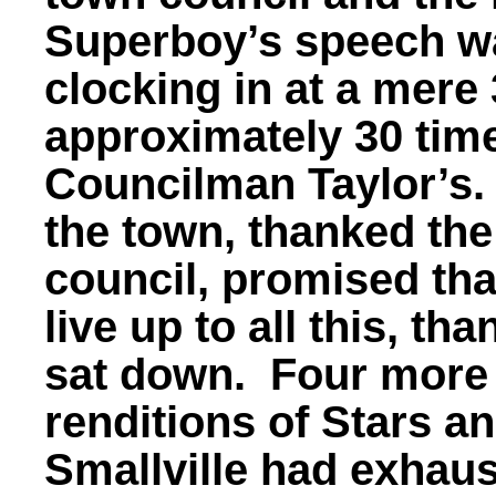
Superboy’s speech was
clocking in at a mere
approximately 30 tim
Councilman Taylor’s.
the town, thanked th
council, promised tha
live up to all this, t
sat down. Four more
renditions of Stars an
Smallville had exhaust