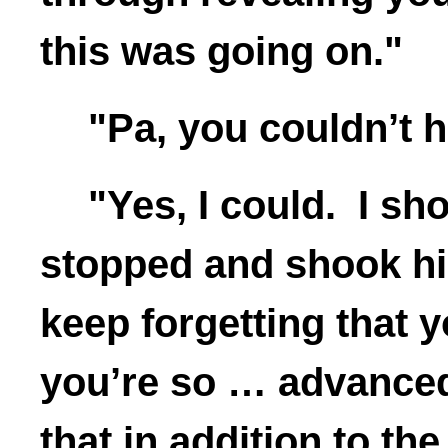
this was going on."
"Pa, you couldn’t 
"Yes, I could. I sh
stopped and shook hi
keep forgetting that yo
you’re so … advanced 
that in addition to t