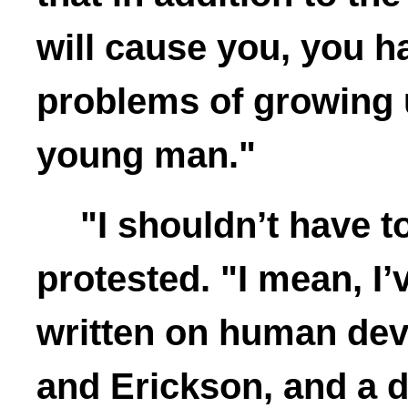
will cause you, you h
problems of growing u
young man."
"I shouldn’t have t
protested. "I mean, I’
written on human dev
and Erickson, and a do