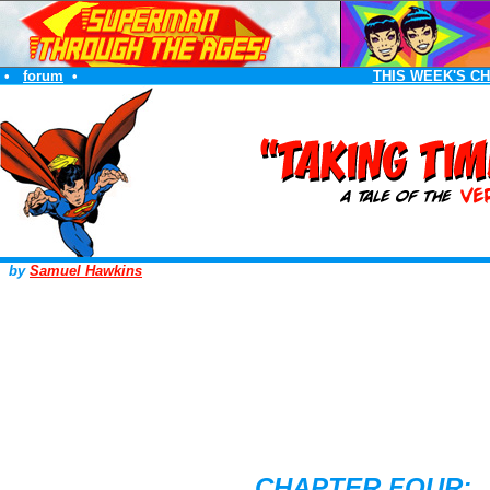
•
forum
•
THIS WEEK'S C
by
Samuel Hawkins
CHAPTER FOUR: