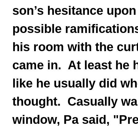
son’s hesitance upon 
possible ramifications
his room with the cu
came in. At least he 
like he usually did w
thought. Casually wal
window, Pa said, "Pre