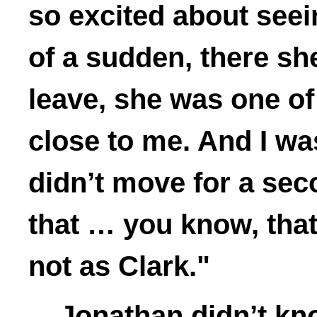
so excited about seei
of a sudden, there sh
leave, she was one of 
close to me. And I wa
didn’t move for a sec
that … you know, that
not as Clark."
Jonathan didn’t kno