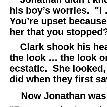
his boy’s worries. "I
You’re upset because
her that you stopped
Clark shook his hea
the look … the look 
ecstatic. She looked,
did when they first sa
Now Jonathan was