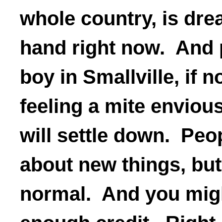
whole country, is dr
hand right now. And 
boy in Smallville, if n
feeling a mite enviou
will settle down. Peop
about new things, but
normal. And you migh