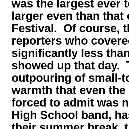
was the largest ever t
larger even than that
Festival. Of course, 
reporters who covere
significantly less th
showed up that day. 
outpouring of small-
warmth that even the
forced to admit was n
High School band, ha
their summer break, t