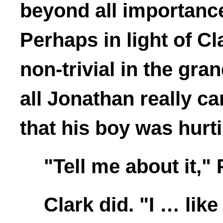
beyond all importance
Perhaps in light of Cla
non-trivial in the gra
all Jonathan really c
that his boy was hurt
"Tell me about it," 
Clark did. "I … lik