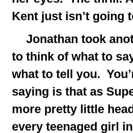
Kent just isn’t going 
Jonathan took anot
to think of what to sa
what to tell you. You’r
saying is that as Sup
more pretty little hea
every teenaged girl in 