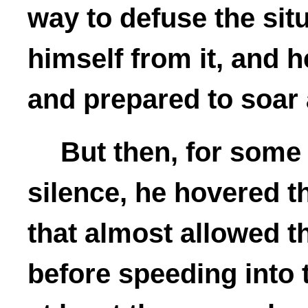
way to defuse the sit
himself from it, and h
and prepared to soar
But then, for some
silence, he hovered t
that almost allowed t
before speeding into 