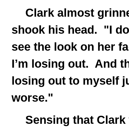
Clark almost grinn
shook his head. "I do
see the look on her face
I’m losing out. And the
losing out to myself j
worse."
Sensing that Clark