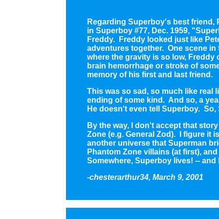
Regarding Superboy's best friend, P
in Superboy #77, Dec. 1959, "Superb
Freddy. Freddy looked just like Pete
adventures together. One scene in 
where the gravity is so low, Freddy 
brain hemorrhage or stroke of some 
memory of his first and last friend.
This was so sad, so much like real li
ending of some kind. And so, a year
He doesn't even tell Superboy. So,
By the way, I don't accept that sto
Zone (e.g. General Zod). I figure it
another universe that Superman bri
Phantom Zone villains (at first), an
Somewhere, Superboy lives! -- and 
-chesterarthur34, March 9, 2001