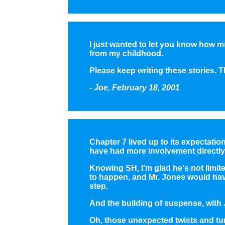
I just wanted to let you know how m
from my childhood.
Please keep writing these stories. Th
- Joe, February 18, 2001
Chapter 7 lived up to its expectatio
have had more involvement directly
Knowing SH, I'm glad he's not limit
to happen, and Mr. Jones would hav
step.
And the building of suspense, with
Oh, those unexpected twists and turn