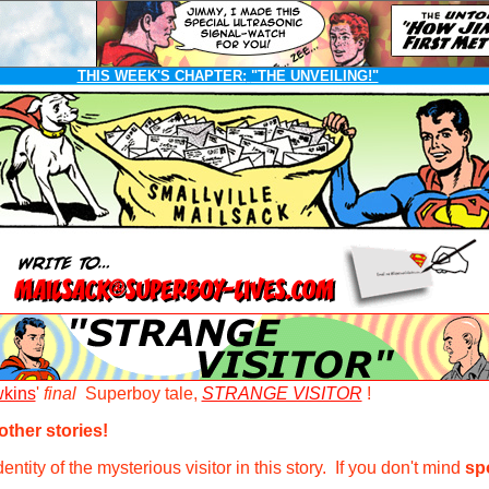
THIS WEEK'S CHAPTER:
"THE UNVEILING!"
kins
'
final
Superboy tale,
STRANGE VISITOR
!
ther stories!
ntity of the mysterious visitor in this story. If you don't mind
sp