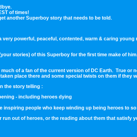
dbye.
EST of times!
t another Superboy story that needs to be told.
th a very powerful, peaceful, contented, warm & caring young
your stories) of this Superboy for the first time make of hi
hat much of a fan of the current version of DC Earth. True or
taken place there and some special twists on them if they we
 the story telling :
pening - including heroes dying
like inspiring people who keep winding up being heroes to 
er run out of heroes, or the reading about them that satisfy 