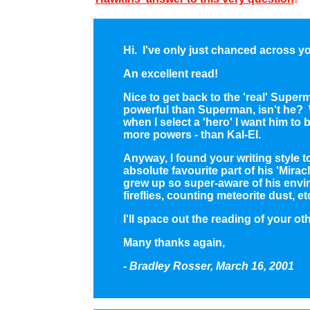
Hi. I've only just chanced across you
An excellent read!
Nice to get back to the 'real' Supe
powerful than Superman, isn't he? Wi
when I select a 'hero' I want him to 
more powers - than Kal-El.
Anyway, I found your writing style 
absolute favourite part of his 'Mir
grew up so super-aware of his env
fireflies, counting meteorite dust, et
I'll space out the reading of your oth
Many thanks again,
- Bradley Rosser, March 16, 2001