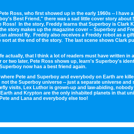
ete Ross, who first showed up in the early 1960s -- I have a
oy's Best Friend," there was a sad little cover story abou
 Ross! In the story, Freddy learns that Superboy is Clark K
the story makes up the magazine cover -- Superboy and Fre
can almost fly. Freddy also receives a Freddy robot as a gi
sort at the end of the story. The last scene shows Clark put
fe actually, that I think a lot of readers must have written in
 or two later, Pete Ross shows up, learn's Superboy's identi
 Superboy now has a best friend again.
ry where Pete and Superboy and everybody on Earth are kille
 is not the Superboy universe -- just a separate universe and
efly visits, Lex Luthor is grown-up and law-abiding, nobod
d Earth and Krypton are the only inhabited planets in that uni
Pete and Lana and everybody else too!