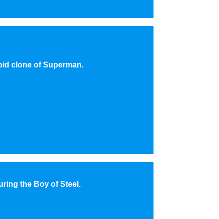
pid clone of Superman.
uring the Boy of Steel.