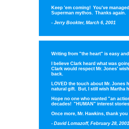
Keep 'em coming! You've managed to
Superman mythos. Thanks again.
- Jerry Bookter, March 6, 2001
Writing from "the heart" is easy an
I believe Clark heard what was goi
Clark would respect Mr. Jones' wishe
back.
LOVED the touch about Mr. Jones hav
natural gift. But, I still wish Martha
Hope no one who wanted "an action s
decades! "HUMAN" interest stories
Once more, Mr. Hawkins, thank you f
- David Lomazoff, February 28, 200