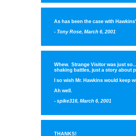
As has been the case with Hawkins's
- Tony Rose, March 6, 2001
Whew. Strange Visitor was just so...
shaking battles, just a story abou
I so wish Mr. Hawkins would keep wri
Ah well.
- spike316, March 6, 2001
THANKS!