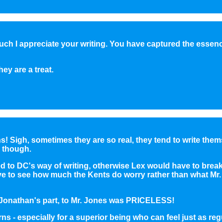
uch I appreciate your writing. You have captured the essen
ey are a treat.
ns! Sigh, sometimes they are so real, they tend to write the
 though.
ed to DC's way of writing, otherwise Lex would have to break
e to see how much the Kents do worry rather than what Mr. 
 Jonathan's part, to Mr. Jones was PRICELESS!
s - especially for a superior being who can feel just as reg