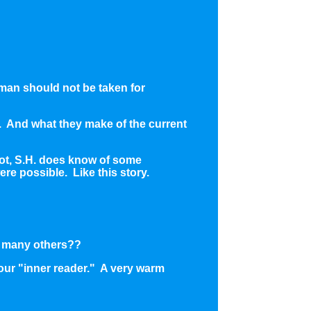
 man should not be taken for
m. And what they make of the current
 not, S.H. does know of some
re possible. Like this story.
so many others??
your "inner reader." A very warm