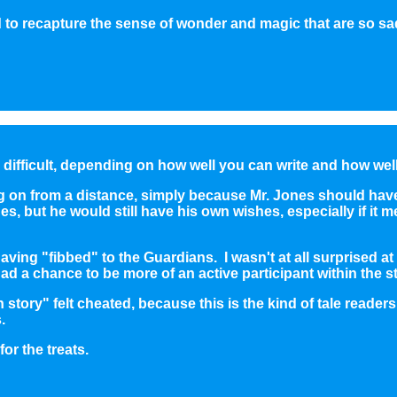
 recapture the sense of wonder and magic that are so sad
d difficult, depending on how well you can write and how wel
ng on from a distance, simply because Mr. Jones should ha
s, but he would still have his own wishes, especially if it
ing "fibbed" to the Guardians. I wasn't at all surprised a
 had a chance to be more of an active participant within the s
tory" felt cheated, because this is the kind of tale reader
.
or the treats.
1