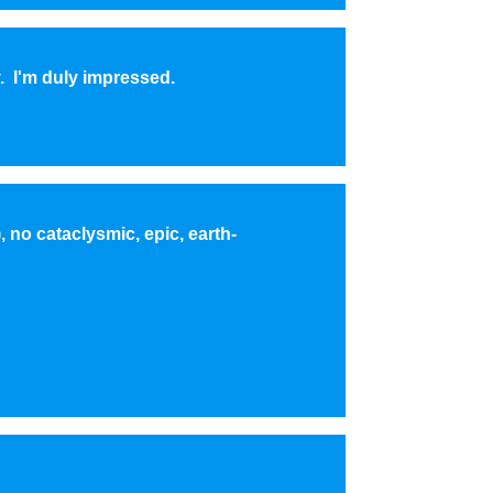
. I'm duly impressed.
 no cataclysmic, epic, earth-