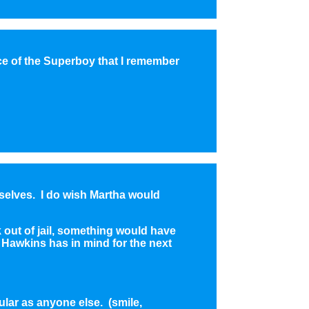
ce of the Superboy that I remember
mselves. I do wish Martha would
 out of jail, something would have
Hawkins has in mind for the next
ular as anyone else. (smile,