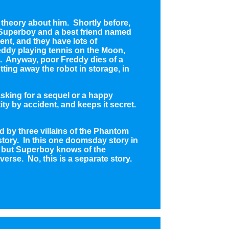
 theory about him. Shortly before,
t Superboy and a best friend named
ent, and they have lots of
ddy playing tennis on the Moon,
ft. Anyway, poor Freddy dies of a
ting away the robot in storage, in
 asking for a sequel or a happy
ty by accident, and keeps it secret.
d by three villains of the Phantom
 story. In this one doomsday story in
y but Superboy knows of the
verse. No, this is a separate story.