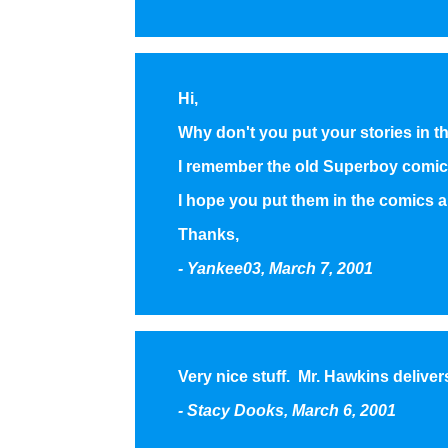
Hi,
Why don't you put your stories in 
I remember the old Superboy comic
I hope you put them in the comics a
Thanks,
- Yankee03, March 7, 2001
Very nice stuff. Mr. Hawkins deliver
- Stacy Dooks, March 6, 2001