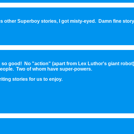
 other Superboy stories, I got misty-eyed. Damn fine story
 so good! No "action" (apart from Lex Luthor's giant robot),
t people. Two of whom have super-powers.
ting stories for us to enjoy.