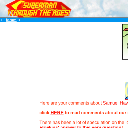
•
forum
•
Here are your comments about
Samuel Haw
click
HERE
to read comments about our o
There has been a lot of speculation on the ide
Hawkins' answer to this very question
!