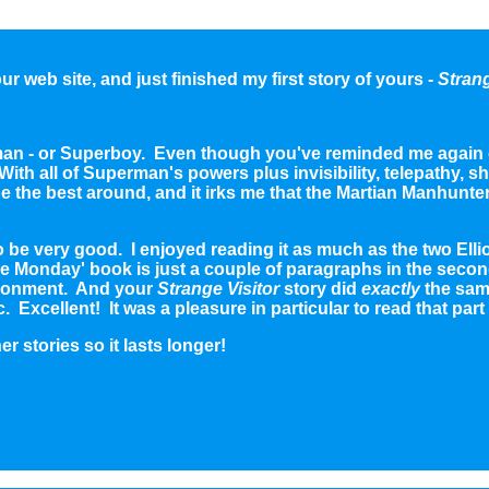
r web site, and just finished my first story of yours -
Strang
rman - or Superboy. Even though you've reminded me again o
th all of Superman's powers plus invisibility, telepathy, shap
be the best around, and it irks me that the Martian Manhunter
to be very good. I enjoyed reading it as much as the two E
acle Monday' book is just a couple of paragraphs in the sec
ironment. And your
Strange Visitor
story did
exactly
the sam
c. Excellent! It was a pleasure in particular to read that part
er stories so it lasts longer!