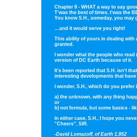
Chapter 9 - WHAT a way to say goo
T'was the best of times, t'was the B
You know S.H., someday, you may ge
....and it would serve you right!
This ability of yours in dealing wi
granted.
I wonder what the people who read (
version of DC Earth because of it.
It's been reported that S.H. isn't t
interesting developments that have 
I wonder, S.H., which do you prefer in
a) the unknown, with any thing hap
or
b) not formula, but some basics - 
In either case, S.H., I hope you nev
"Cheers", SIR.
-David Lomazoff, of Earth 1,952