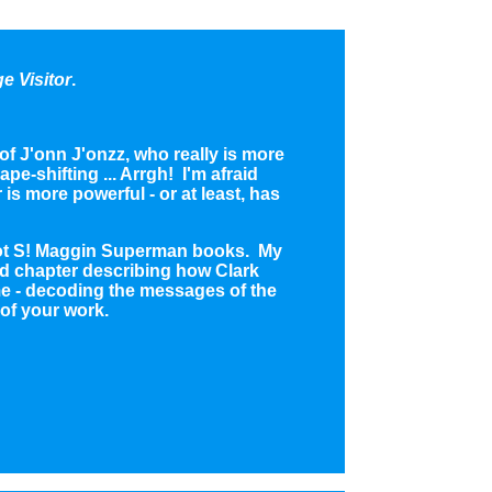
e Visitor
.
f J'onn J'onzz, who really is more
e-shifting ... Arrgh! I'm afraid
 is more powerful - or at least, has
lliot S! Maggin Superman books. My
ond chapter describing how Clark
e - decoding the messages of the
 of your work.