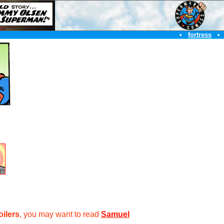
•
fortress
•
oilers
, you may want to read
Samuel