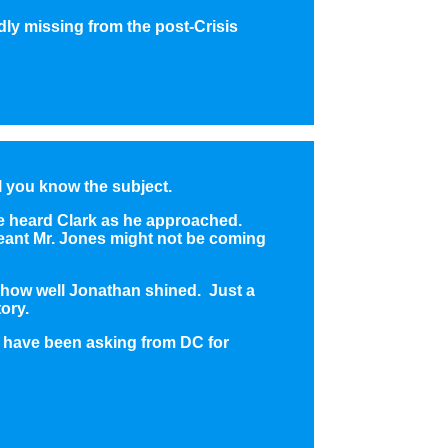
ly missing from the post-Crisis
l you know the subject.
ve heard Clark as he approached.
 meant Mr. Jones might not be coming
t how well Jonathan shined. Just a
tory.
s have been asking from DC for