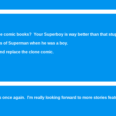
the comic books? Your Superboy is way better than that stu
s of Superman when he was a boy.
nd replace the clone comic.
s once again. I'm really looking forward to more stories feat