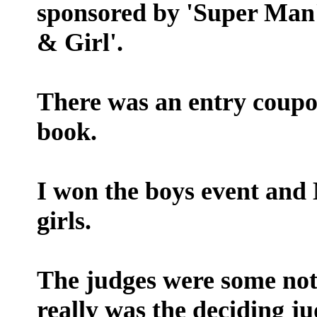
sponsored by 'Super Man' 
& Girl'.
There was an entry coupo
book.
I won the boys event an
girls.
The judges were some not
really was the deciding ju