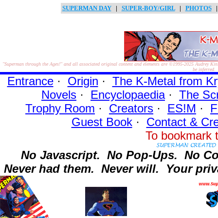
SUPERMAN DAY
|
SUPER-BOY/GIRL
|
PHOTOS
"Superman through the Ages!"
and all associated original content and elements are
©1995-2025
Audrey Kinl
be inferred.
Entrance
·
Origin
·
The K-Metal from Kr
Novels
·
Encyclopaedia
·
The Sc
Trophy Room
·
Creators
·
ES!M
·
F
Guest Book
·
Contact
& Cre
To bookmark t
No Javascript.
No Pop-Ups.
No Co
Never had them.
Never will.
Your priv