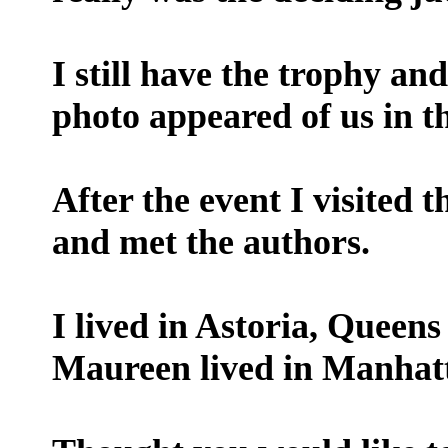
I still have the trophy an
photo appeared of us in t
After the event I visited 
and met the authors.
I lived in Astoria, Queens
Maureen lived in Manhat