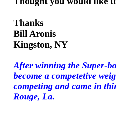
Thought you would like t
Thanks
Bill Aronis
Kingston, NY
After winning the Super-boy
become a competetive weight
competing and came in thi
Rouge, La.