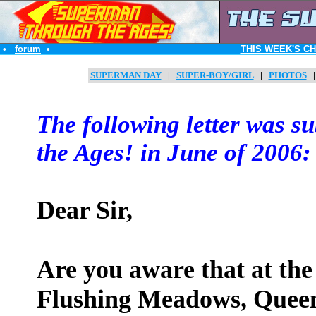
•
forum
•
THIS WEEK'S C
SUPERMAN DAY
|
SUPER-BOY/GIRL
|
PHOTOS
The following letter was 
the Ages! in June of 2006:
Dear Sir,
Are you aware that at the
Flushing Meadows, Queen