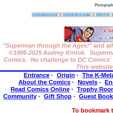
Photograph
SUPERMAN DAY
|
SUPER-BOY/GIRL
|
PHOTOS
"Superman through the Ages!"
and all
©1995-2025
Audrey Kinlok. Superman
Comics. No challenge to DC Comics' o
This website
Entrance
·
Origin
·
The K-Met
About the Comics
·
Novels
·
En
Read Comics Online
·
Trophy Roo
Community
·
Gift Shop
·
Guest Book
To bookmark t