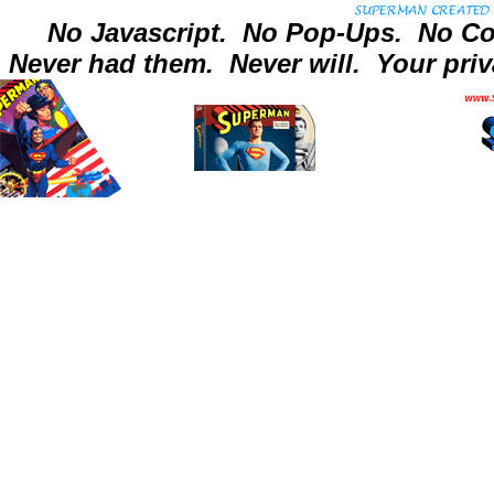
No Javascript.
No Pop-Ups.
No Co
Never had them.
Never will.
Your priv