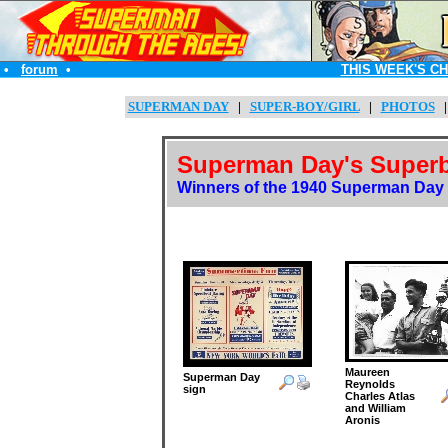
•
forum
•
THIS WEEK'S C
SUPERMAN DAY
|
SUPER-BOY/GIRL
|
PHOTOS
Superman Day's Superb
Winners of the 1940 Superman Day '
Maureen
Superman Day
Reynolds
sign
Charles Atlas
and William
Aronis