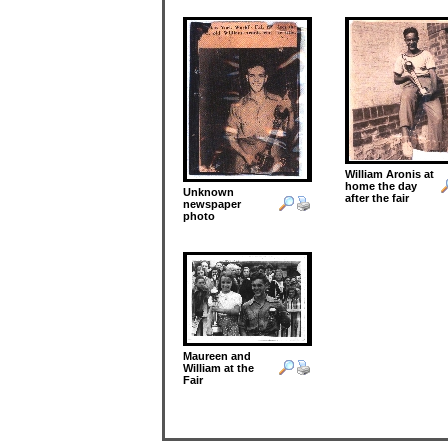
William Aronis at
home the day
Unknown
after the fair
newspaper
photo
Maureen and
William at the
Fair