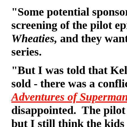
"Some potential sponsor
screening of the pilot 
Wheaties,
and they want
series.
"But I was told that Kel
sold - there was a confli
Adventures of Superma
disappointed. The pilot
but I still think the kid