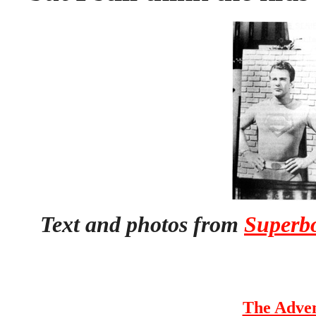
Text and photos from
Superbo
The Adven