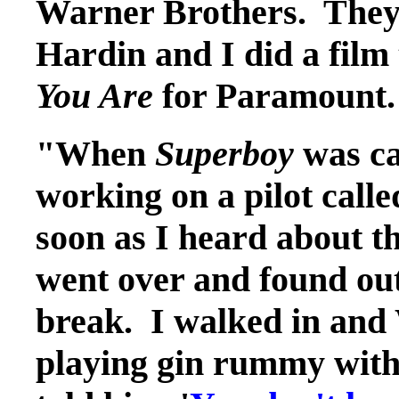
Warner Brothers. They 
Hardin and I did a film
You Are
for Paramount.
"When
Superboy
was cas
working on a pilot call
soon as I heard about th
went over and found out
break. I walked in and
playing gin rummy with 