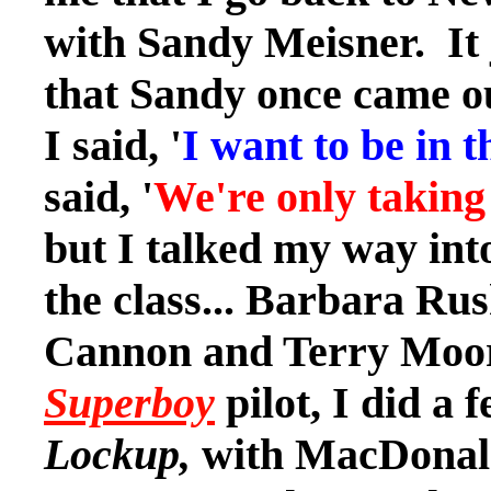
with Sandy Meisner. It
that Sandy once came ou
I said, '
I want to be in th
said, '
We're only taking 
but I talked my way int
the class... Barbara Ru
Cannon and Terry Moore
Superboy
pilot, I did a 
Lockup,
with MacDonald 