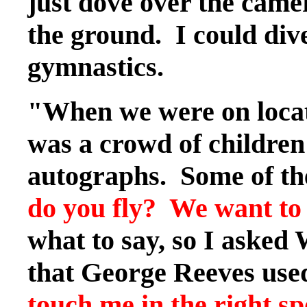
just dove over the came
the ground. I could dive
gymnastics.
"When we were on locat
was a crowd of children
autographs. Some of the 
do you fly? We want to 
what to say, so I asked
that George Reeves used 
touch me in the right spot