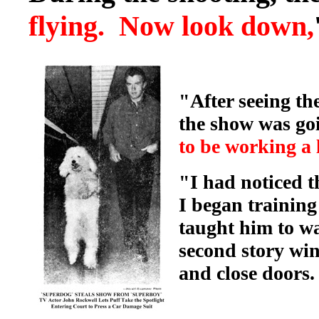
flying. Now look down,
"After seeing th
the show was goi
to be working a l
"I had noticed t
I began trainin
taught him to wa
second story wi
and close doors.