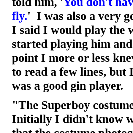
told him, '
You don't hav
fly.
' I was also a very g
I said I would play the
started playing him and
point I more or less kne
to read a few lines, but 
was a good gin player.
"The Superboy costume
Initially I didn't know 
that the costume photog