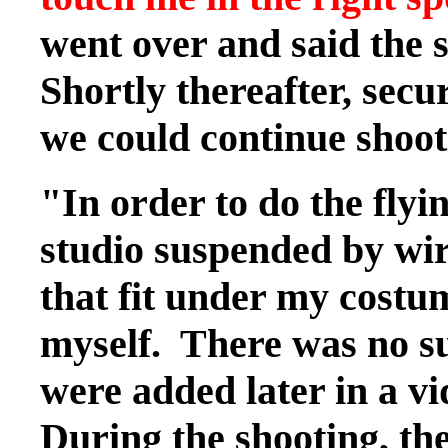
went over and said the 
Shortly thereafter, secur
we could continue shoot
"In order to do the flyi
studio suspended by wir
that fit under my costu
myself. There was no 
were added later in a v
During the shooting, the