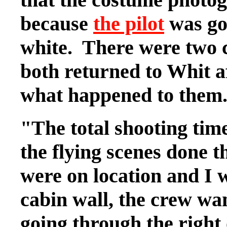
because
the pilot
was goi
white. There were two
both returned to Whit a
what happened to them.
"The total shooting time
the flying scenes done 
were on location and I 
cabin wall, the crew wa
going through the right 