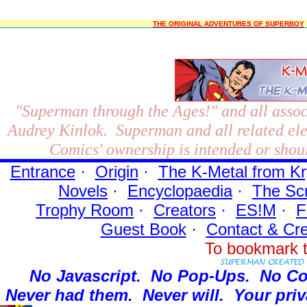
THE ORIGINAL ADVENTURES OF SUPERBOY
"Superman through the Ages!"
and all assoc
Audrey Kinlok. Superman and all related el
Comics' ownership is intended or shoul
Entrance
·
Origin
·
The K-Metal from Kr
Novels
·
Encyclopaedia
·
The Sc
Trophy Room
·
Creators
·
ES!M
·
F
Guest Book
·
Contact
& Cre
To bookmark t
No Javascript.
No Pop-Ups.
No Co
Never had them.
Never will.
Your priv