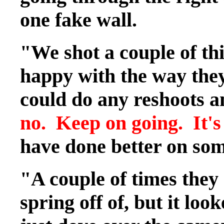
one fake wall.
"We shot a couple of thi
happy with the way they
could do any reshoots a
no. Keep on going. It's
have done better on som
"A couple of times they
spring off of, but it loo