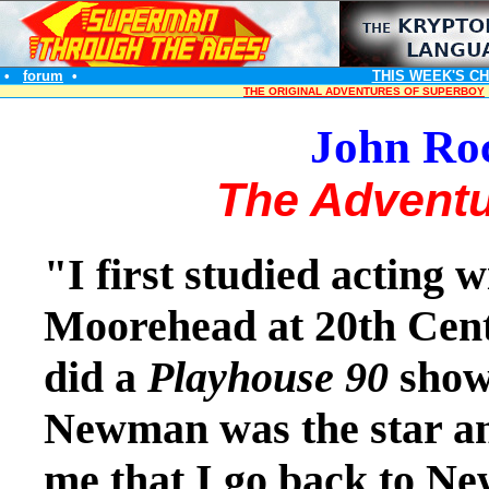
•
forum
•
THIS WEEK'S C
THE ORIGINAL ADVENTURES OF SUPERBOY
John Roc
The Adventu
"I first studied acting 
Moorehead at 20th Cen
did a
Playhouse 90
show 
Newman was the star an
me that I go back to N