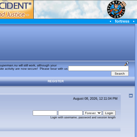
•
fortress
•
superman.nu
will still work, although your
te activity are now secure! Please bear with us
REGISTER
August 08, 2026, 12:11:04 PM
Login with username, password and session length