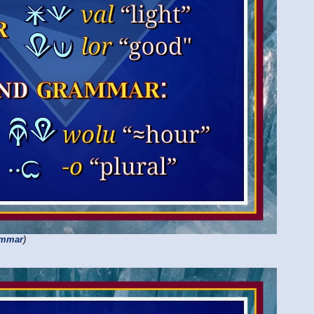
ammar
)