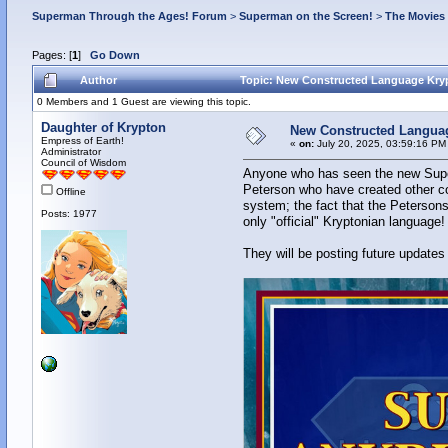
Superman Through the Ages! Forum
>
Superman on the Screen!
>
The Movies
Pages: [
1
]
Go Down
Author
Topic: New Constructed Language Krypt
0 Members and 1 Guest are viewing this topic.
Daughter of Krypton
New Constructed Languag
Empress of Earth!
«
on:
July 20, 2025, 03:59:16 PM
Administrator
Council of Wisdom
Anyone who has seen the new Superm
Peterson who have created other con
Offline
system; the fact that the Petersons 
Posts: 1977
only "official" Kryptonian language
They will be posting future update