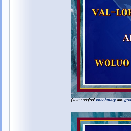
(some original
vocabulary
and
gr