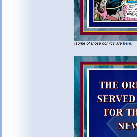
(some of those comics are
here
)