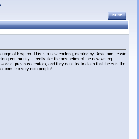
m
PRINT
guage of Krypton. This is a new conlang, created by David and Jessie
ang community. I really like the aesthetics of the new writing
ork of previous creators; and they don't try to claim that theirs is the
ey seem like very nice people!