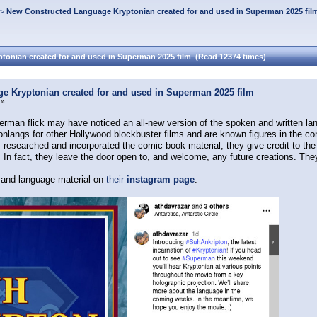
>
New Constructed Language Kryptonian created for and used in Superman 2025 fil
onian created for and used in Superman 2025 film (Read 12374 times)
e Kryptonian created for and used in Superman 2025 film
 »
an flick may have noticed an all-new version of the spoken and written lan
langs for other Hollywood blockbuster films and are known figures in the conl
researched and incorporated the comic book material; they give credit to the w
! In fact, they leave the door open to, and welcome, any future creations. Th
s and language material on
their
instagram page
.