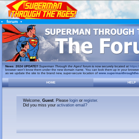
•
forum
•
News
:
2024 UPDATE!!
Superman Through the Ages!
forum is now securely located at
https:/
browser won't know them under the new domain name. You can look them up in your browser's 
as we update the site to the brand new, super-secure location of
www.supermanthroughthe
HOME
HELP
Welcome,
Guest
. Please
login
or
register
.
Did you miss your
activation email?