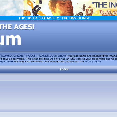
THIS WEEK'S CHAPTER:
"THE UNVEILING!"
/
WWW.SUPERMANTHROUGHTHEAGES.COM/FORUM
- your username and password for
forum.
saved passwords. This is the first time we have had an SSL cert, so your credentials and websi
ages.com
! This may take some time. For more details, please see the
forum update
.
LOGIN