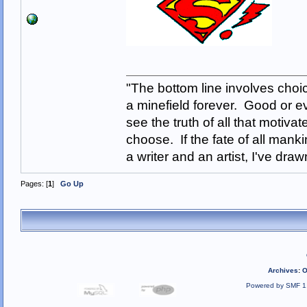
"The bottom line involves cho
a minefield forever. Good or e
see the truth of all that motiva
choose. If the fate of all man
a writer and an artist, I've d
Pages: [
1
]
Go Up
Archives
:
O
Powered by SMF 1