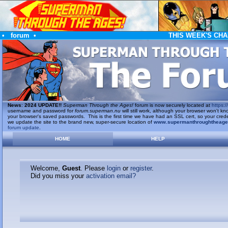
•
forum
•
THIS WEEK'S CHA
News
:
2024 UPDATE!!
Superman Through the Ages!
forum is now securely located at
https://
username and password for
forum.superman.nu
will still work, although your browser won't
your browser's saved passwords. This is the first time we have had an SSL cert, so your cred
we update the site to the brand new, super-secure location of
www.supermanthroughtheag
forum update
.
HOME
HELP
Welcome,
Guest
. Please
login
or
register
.
Did you miss your
activation email?