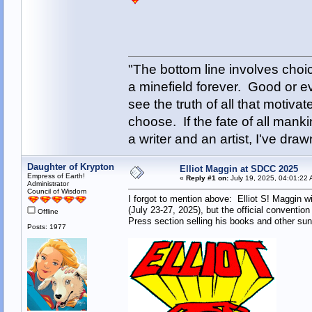
"The bottom line involves cho
a minefield forever. Good or e
see the truth of all that motiva
choose. If the fate of all man
a writer and an artist, I've d
Daughter of Krypton
Elliot Maggin at SDCC 2025
Empress of Earth!
«
Reply #1 on:
July 19, 2025, 04:01:22 
Administrator
Council of Wisdom
I forgot to mention above: Elliot S! Maggin 
(July 23-27, 2025), but the official conventio
Offline
Press section selling his books and other sun
Posts: 1977