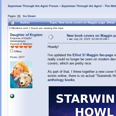
Superman Through the Ages! Forum
>
Superman Through the Ages!
- The Web
Pages: [
1
]
Go Down
Author
Topic: New book covers on Maggin page (Read 
0 Members and 1 Guest are viewing this topic.
Daughter of Krypton
New book covers on Maggin p
Empress of Earth!
«
on:
July 19, 2025, 02:09:20 AM »
Administrator
Council of Wisdom
Howdy!
Offline
I've updated the
Elliot S! Maggin fan-page
w
Posts: 1977
really could no longer be seen on modern dev
covers; which are pretty nice.
As part of that, I threw together a new cover 
exists online, there is no actual "Starwinds H
anthology books
.