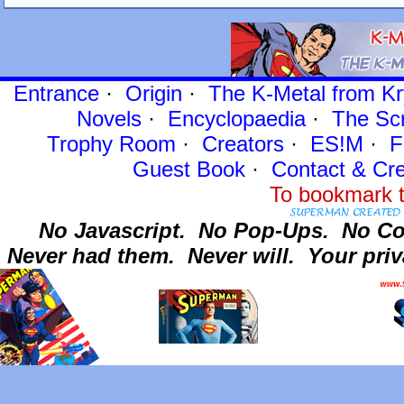
Entrance
·
Origin
·
The K-Metal from Kr
Novels
·
Encyclopaedia
·
The Sc
Trophy Room
·
Creators
·
ES!M
·
F
Guest Book
·
Contact
& Cre
To bookmark t
No Javascript.
No Pop-Ups.
No Co
Never had them.
Never will.
Your priv