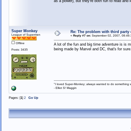
as a power), but they're both fun to read and l
Super Monkey
Re: The problem with third party
League of Supermen
«
Reply #7 on:
September 02, 2007, 08:46:
Offline
A lot of the fun and big time adventure is i
being made by Marvel and DC, that's for sure
Posts: 3435
"I loved Super-Monkey; always wanted to do something w
- Elliot S! Maggin
Pages: [
1
]
2
Go Up