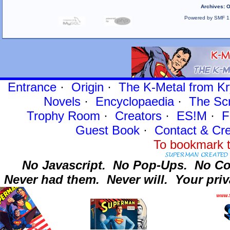
Archives
:
O
Powered by SMF 1
Entrance
·
Origin
·
The K-Metal from Kr
Novels
·
Encyclopaedia
·
The Sc
Trophy Room
·
Creators
·
ES!M
·
F
Guest Book
·
Contact
& Cre
To bookmark t
No Javascript.
No Pop-Ups.
No Co
Never had them.
Never will.
Your priv