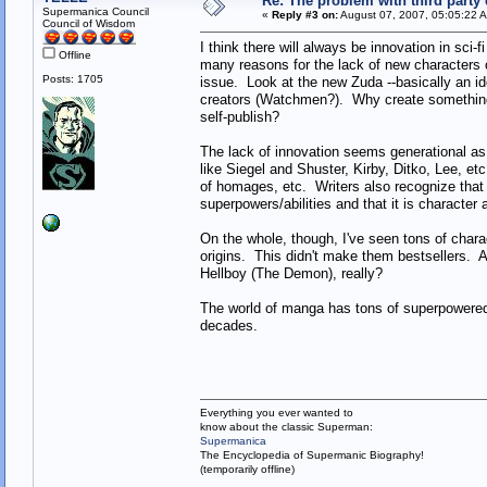
Re: The problem with third party
Supermanica Council
«
Reply #3 on:
August 07, 2007, 05:05:22 
Council of Wisdom
I think there will always be innovation in sci
Offline
many reasons for the lack of new characters o
Posts: 1705
issue. Look at the new Zuda --basically an id
creators (Watchmen?). Why create something 
self-publish?
The lack of innovation seems generational as 
like Siegel and Shuster, Kirby, Ditko, Lee, et
of homages, etc. Writers also recognize that 
superpowers/abilities and that it is character
On the whole, though, I've seen tons of charac
origins. This didn't make them bestsellers.
Hellboy (The Demon), really?
The world of manga has tons of superpowered 
decades.
Everything you ever wanted to
know about the classic Superman:
Supermanica
The Encyclopedia of Supermanic Biography!
(temporarily offline)