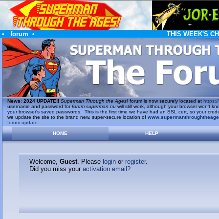
•
forum
•
THIS WEEK'S C
News
:
2024 UPDATE!!
Superman Through the Ages!
forum is now securely located at
https://
username and password for
forum.superman.nu
will still work, although your browser won't
your browser's saved passwords. This is the first time we have had an SSL cert, so your cred
we update the site to the brand new, super-secure location of
www.supermanthroughtheag
forum update
.
HOME
HELP
Welcome,
Guest
. Please
login
or
register
.
Did you miss your
activation email?