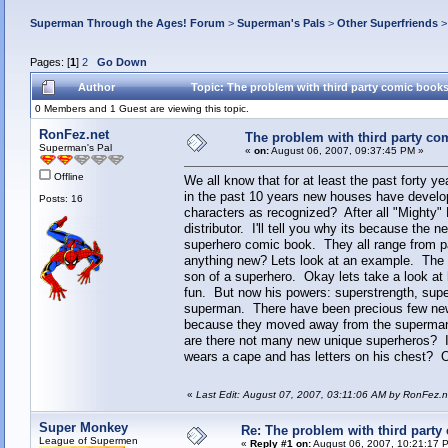
Superman Through the Ages! Forum
>
Superman's Pals
>
Other Superfriends
Pages: [
1
]
2
Go Down
Author
Topic: The problem with third party comic book
0 Members and 1 Guest are viewing this topic.
RonFez.net
The problem with third party co
Superman's Pal
«
on:
August 06, 2007, 09:37:45 PM »
Offline
We all know that for at least the past forty
in the past 10 years new houses have develo
Posts: 16
characters as recognized? After all "Mighty"
distributor. I'll tell you why its because the
superhero comic book. They all range from pa
anything new? Lets look at an example. The d
son of a superhero. Okay lets take a look at 
fun. But now his powers: superstrength, super
superman. There have been precious few new
because they moved away from the superman 
are there not many new unique superheros? Is
wears a cape and has letters on his chest? Or 
«
Last Edit: August 07, 2007, 03:11:06 AM by RonFez.n
Super Monkey
Re: The problem with third party
League of Supermen
«
Reply #1 on:
August 06, 2007, 10:21:17 