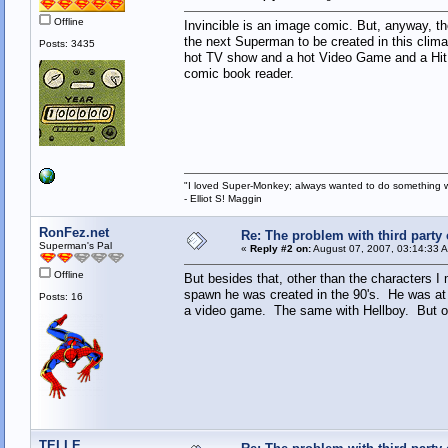
Offline
Invincible is an image comic. But, anyway, the 
the next Superman to be created in this clim
Posts: 3435
hot TV show and a hot Video Game and a Hit M
comic book reader.
"I loved Super-Monkey; always wanted to do something w
- Elliot S! Maggin
RonFez.net
Re: The problem with third party
Superman's Pal
«
Reply #2 on:
August 07, 2007, 03:14:33 
Offline
But besides that, other than the characters 
spawn he was created in the 90's. He was at l
Posts: 16
a video game. The same with Hellboy. But ot
TELLE