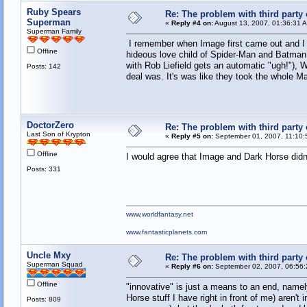
Ruby Spears
Re: The problem with third party
Superman
«
Reply #4 on:
August 13, 2007, 01:36:31 
Superman Family
I remember when Image first came out and I di
Offline
hideous love child of Spider-Man and Batman.
with Rob Liefield gets an automatic "ugh!"), W
Posts: 142
deal was. It's was like they took the whole 
DoctorZero
Re: The problem with third party
Last Son of Krypton
«
Reply #5 on:
September 01, 2007, 11:10:
Offline
I would agree that Image and Dark Horse did
Posts: 331
www.worldfantasy.net
www.fantasticplanets.com
Uncle Mxy
Re: The problem with third party
Superman Squad
«
Reply #6 on:
September 02, 2007, 06:56:
Offline
"innovative" is just a means to an end, name
Horse stuff I have right in front of me) aren't
Posts: 809