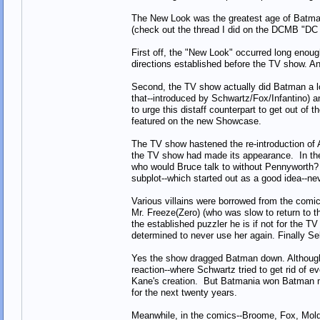
The New Look was the greatest age of Batman
(check out the thread I did on the DCMB "DC
First off, the "New Look" occurred long enoug
directions established before the TV show. A
Second, the TV show actually did Batman a lot 
that--introduced by Schwartz/Fox/Infantino) 
to urge this distaff counterpart to get out of
featured on the new Showcase.
The TV show hastened the re-introduction of Al
the TV show had made its appearance. In the 
who would Bruce talk to without Pennyworth? 
subplot--which started out as a good idea--ne
Various villains were borrowed from the comic
Mr. Freeze(Zero) (who was slow to return to 
the established puzzler he is if not for th
determined to never use her again. Finally Se
Yes the show dragged Batman down. Although 
reaction--where Schwartz tried to get rid of 
Kane's creation. But Batmania won Batman ma
for the next twenty years.
Meanwhile, in the comics--Broome, Fox, Moldof