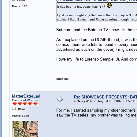
Quote from: MatterEaterLad on August 08, 2007, 12:4
Posts: 547
It has been a few years, hasn't it?
I just never bought any Batman in the 60s, maybe 3 or 4 
stories, I liked Batman and Robin traveling through histor
Batman --and the Batman TV show-- is the rea
As I explained on the DCMB thread, it was t
comics--there were lots to found in every hou
advertised as such on the cover) I might ne
I owe my life to Lorenzo Semple, Jr. And don't
India Ink
MatterEaterLad
Re: SHOWCASE PRESENTS: BAT
Council of Wisdom
«
Reply #14 on:
August 08, 2007, 01:57:13
Offline
For me, I started sampling my older brother's
saw the TV series, my brother was telling me 
Posts: 1389