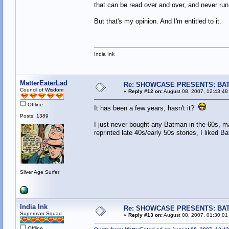
that can be read over and over, and never run 
But that's my opinion. And I'm entitled to it.
India Ink
MatterEaterLad
Re: SHOWCASE PRESENTS: BAT
Council of Wisdom
«
Reply #12 on:
August 08, 2007, 12:43:48
Offline
It has been a few years, hasn't it?
Posts: 1389
I just never bought any Batman in the 60s, ma
reprinted late 40s/early 50s stories, I liked B
Silver Age Surfer
India Ink
Re: SHOWCASE PRESENTS: BAT
Superman Squad
«
Reply #13 on:
August 08, 2007, 01:30:01
Offline