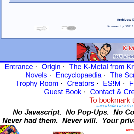
Archives
:
O
Powered by SMF 1
Entrance
·
Origin
·
The K-Metal from Kr
Novels
·
Encyclopaedia
·
The Sc
Trophy Room
·
Creators
·
ES!M
·
F
Guest Book
·
Contact
& Cre
To bookmark t
No Javascript.
No Pop-Ups.
No Co
Never had them.
Never will.
Your priv