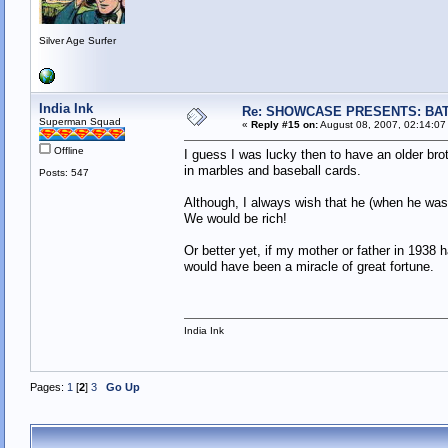
Silver Age Surfer
India Ink
Re: SHOWCASE PRESENTS: BAT
Superman Squad
«
Reply #15 on:
August 08, 2007, 02:14:07
Offline
I guess I was lucky then to have an older br
in marbles and baseball cards.
Posts: 547
Although, I always wish that he (when he was
We would be rich!
Or better yet, if my mother or father in 1938 
would have been a miracle of great fortune.
India Ink
Pages:
1
[
2
]
3
Go Up