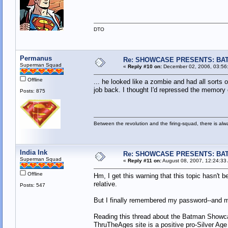
DTO
Permanus
Re: SHOWCASE PRESENTS: BAT
Superman Squad
«
Reply #10 on:
December 02, 2006, 03:56
Offline
... he looked like a zombie and had all sorts
job back. I thought I'd repressed the memory o
Posts: 875
Between the revolution and the firing-squad, there is al
India Ink
Re: SHOWCASE PRESENTS: BAT
Superman Squad
«
Reply #11 on:
August 08, 2007, 12:24:33
Offline
Hm, I get this warning that this topic hasn't 
relative.
Posts: 547
But I finally remembered my password--and mi
Reading this thread about the Batman Showca
ThruTheAges site is a positive pro-Silver Age