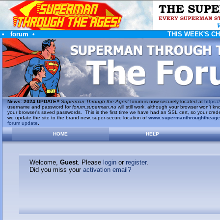
•
forum
•
THIS WEEK'S C
News
:
2024 UPDATE!!
Superman Through the Ages!
forum is now securely located at
https://
username and password for
forum.superman.nu
will still work, although your browser won't
your browser's saved passwords. This is the first time we have had an SSL cert, so your cred
we update the site to the brand new, super-secure location of
www.supermanthroughtheag
forum update
.
HOME
HELP
Welcome,
Guest
. Please
login
or
register
.
Did you miss your
activation email?