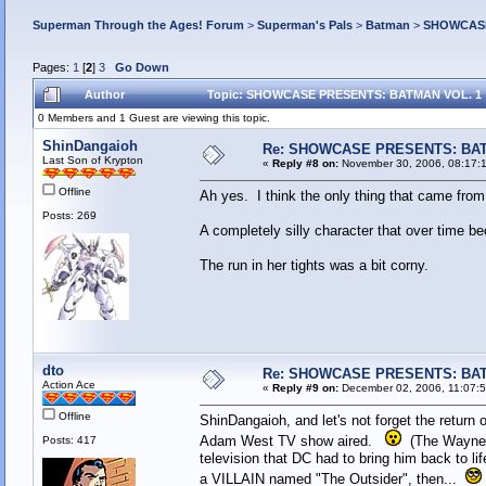
Superman Through the Ages! Forum
>
Superman's Pals
>
Batman
>
SHOWCASE
Pages:
1
[
2
]
3
Go Down
Author
Topic: SHOWCASE PRESENTS: BATMAN VOL. 1 (
0 Members and 1 Guest are viewing this topic.
ShinDangaioh
Re: SHOWCASE PRESENTS: BAT
Last Son of Krypton
«
Reply #8 on:
November 30, 2006, 08:17:
Offline
Ah yes. I think the only thing that came from
Posts: 269
A completely silly character that over time 
The run in her tights was a bit corny.
dto
Re: SHOWCASE PRESENTS: BAT
Action Ace
«
Reply #9 on:
December 02, 2006, 11:07:
Offline
ShinDangaioh, and let's not forget the return
Adam West TV show aired.
(The Wayne F
Posts: 417
television that DC had to bring him back to li
a VILLAIN named "The Outsider", then...