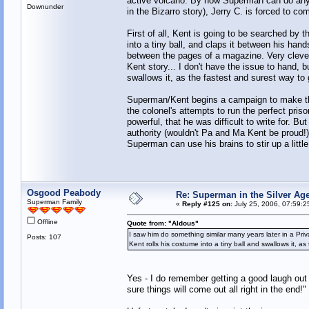
active volcano. By now Superman can do anyt
Downunder
in the Bizarro story), Jerry C. is forced to c
First of all, Kent is going to be searched by t
into a tiny ball, and claps it between his hand
between the pages of a magazine. Very clever,
Kent story... I don't have the issue to hand, 
swallows it, as the fastest and surest way to ge
Superman/Kent begins a campaign to make the 
the colonel's attempts to run the perfect pr
powerful, that he was difficult to write for. 
authority (wouldn't Pa and Ma Kent be proud!), 
Superman can use his brains to stir up a littl
Osgood Peabody
Re: Superman in the Silver Ag
Superman Family
«
Reply #125 on:
July 25, 2006, 07:59:2
Offline
Quote from: "Aldous"
I saw him do something similar many years later in a Priv
Posts: 107
Kent rolls his costume into a tiny ball and swallows it, as
Yes - I do remember getting a good laugh out o
sure things will come out all right in the end!"