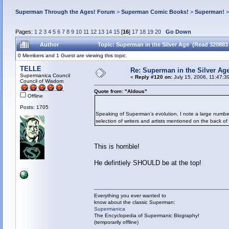
Superman Through the Ages! Forum
>
Superman Comic Books!
>
Superman!
Pages:
1
2
3
4
5
6
7
8
9
10
11
12
13
14
15
[
16
]
17
18
19
20
Go Down
Author
Topic: Superman in the Silver Age (Read 320883
0 Members and 1 Guest are viewing this topic.
TELLE
Re: Superman in the Silver Ag
Supermanica Council
«
Reply #120 on:
July 15, 2006, 11:47:3
Council of Wisdom
Quote from: "Aldous"
Offline
Posts: 1705
Speaking of Superman's evolution, I note a large number 
selection of writers and artists mentioned on the back of
This is horrible!
He defintiely SHOULD be at the top!
Everything you ever wanted to
know about the classic Superman:
Supermanica
The Encyclopedia of Supermanic Biography!
(temporarily offline)