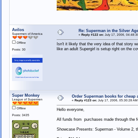
Avilos
Re: Superman in the Silver Ag
Supermen of America
«
Reply #122 on:
July 17, 2006, 04:48:3
Offline
Isn't it likely that the very idea of that sto
like an adult Supergirl is setup right on the 
Posts: 30
Super Monkey
Order Superman books for cheap a
League of Supermen
«
Reply #123 on:
July 17, 2006, 05:30:28 AM
Offline
Hello everyone,
Posts: 3435
All funds from purchases made through the fol
Showcase Presents: Superman - Volume 2, th