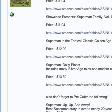
Price: $11.04
http://www.amazon.com/exec/obidos/ASIN/1
Showcase Presents: Superman Family, Vol. 1
Price: $11.04
http://www.amazon.com/exec/obidos/ASIN/1
Superman in the Forties! Classic Golden Age ta
Price: $12.99
http://www.amazon.com/exec/obidos/ASIN/1
Superman: Daily Planet
Includes many Sliver Age tales and modern o
Price: $13.59
http://www.amazon.com/exec/obidos/ASIN/1
also don't forget to Pre-Order the following!
Superman: Up, Up, And Away!
Best Superman story in over a nearly 20 year