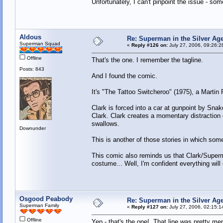
Unfortunately, I can't pinpoint the issue - so
Aldous
Re: Superman in the Silver Ag
Superman Squad
«
Reply #126 on:
July 27, 2006, 09:26:2
Offline
That's the one. I remember the tagline.
Posts: 843
And I found the comic.
It's "The Tattoo Switcheroo" (1975), a Martin
Clark is forced into a car at gunpoint by Sn
Clark. Clark creates a momentary distraction d
swallows.
Downunder
This is another of those stories in which so
This comic also reminds us that Clark/Superma
costume... Well, I'm confident everything will 
Osgood Peabody
Re: Superman in the Silver Ag
Superman Family
«
Reply #127 on:
July 27, 2006, 02:15:1
Offline
Yep - that's the one! That line was pretty memo