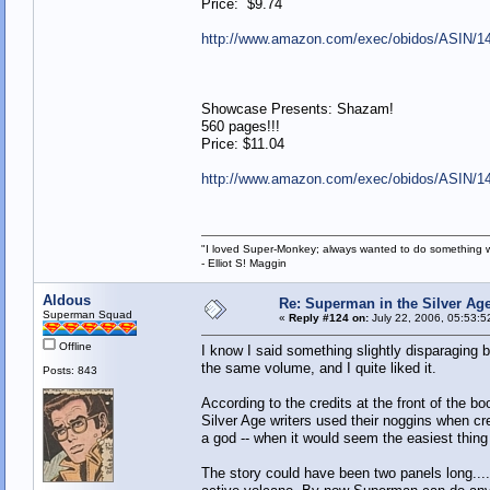
Price: $9.74
http://www.amazon.com/exec/obidos/ASIN/1
Showcase Presents: Shazam!
560 pages!!!
Price: $11.04
http://www.amazon.com/exec/obidos/ASIN/1
"I loved Super-Monkey; always wanted to do something w
- Elliot S! Maggin
Aldous
Re: Superman in the Silver Ag
Superman Squad
«
Reply #124 on:
July 22, 2006, 05:53:5
Offline
I know I said something slightly disparaging b
the same volume, and I quite liked it.
Posts: 843
According to the credits at the front of the 
Silver Age writers used their noggins when cr
a god -- when it would seem the easiest thing i
The story could have been two panels long...