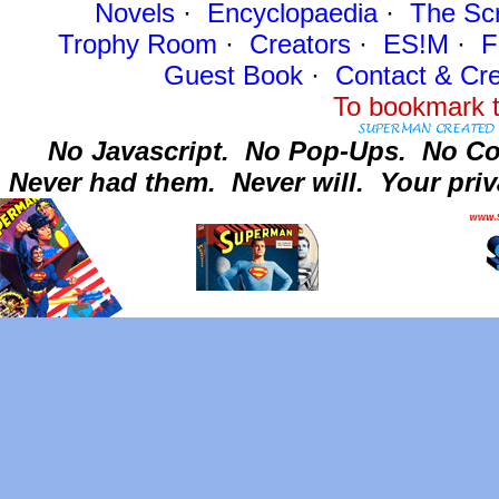
Novels
·
Encyclopaedia
·
The Sc
Trophy Room
·
Creators
·
ES!M
·
F
Guest Book
·
Contact
& Cre
To bookmark t
No Javascript.
No Pop-Ups.
No Co
Never had them.
Never will.
Your priv