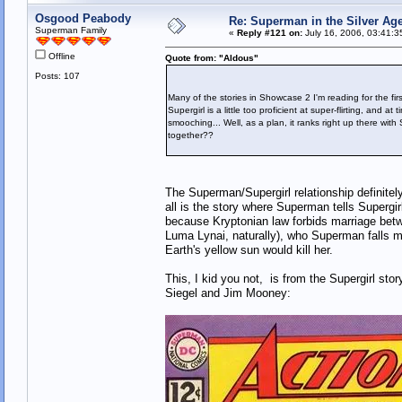
Osgood Peabody
Re: Superman in the Silver Ag
Superman Family
«
Reply #121 on:
July 16, 2006, 03:41:3
Offline
Quote from: "Aldous"
Posts: 107
Many of the stories in Showcase 2 I'm reading for the fir
Supergirl is a little too proficient at super-flirting, and
smooching... Well, as a plan, it ranks right up there wit
together??
The Superman/Supergirl relationship definitely
all is the story where Superman tells Supergir
because Kryptonian law forbids marriage bet
Luma Lynai, naturally), who Superman falls m
Earth's yellow sun would kill her.
This, I kid you not, is from the Supergirl st
Siegel and Jim Mooney: