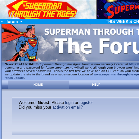
•
forum
•
THIS WEEK'S C
News
:
2024 UPDATE!!
Superman Through the Ages!
forum is now securely located at
https://
username and password for
forum.superman.nu
will still work, although your browser won't
your browser's saved passwords. This is the first time we have had an SSL cert, so your cred
we update the site to the brand new, super-secure location of
www.supermanthroughtheag
forum update
.
HOME
HELP
Welcome,
Guest
. Please
login
or
register
.
Did you miss your
activation email?