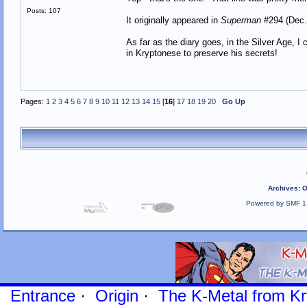
Posts: 107
It originally appeared in
Superman
#294 (Dec.
As far as the diary goes, in the Silver Age, 
in Kryptonese to preserve his secrets!
Pages:
1
2
3
4
5
6
7
8
9
10
11
12
13
14
15
[
16
]
17
18
19
20
Go Up
Archives
:
O
Powered by SMF 1
Entrance
·
Origin
·
The K-Metal from Kr