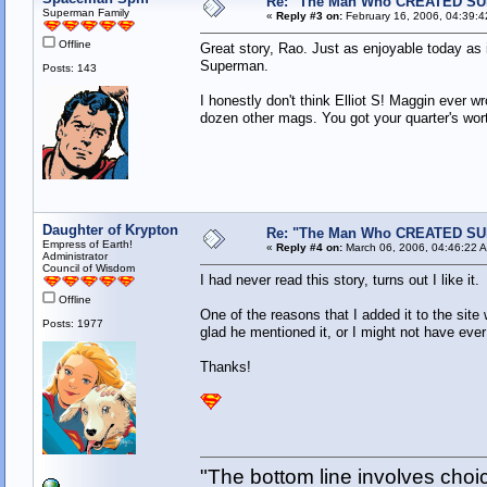
Re: "The Man Who CREATED S
Superman Family
«
Reply #3 on:
February 16, 2006, 04:39:4
Offline
Great story, Rao. Just as enjoyable today as i
Superman.
Posts: 143
I honestly don't think Elliot S! Maggin ever 
dozen other mags. You got your quarter's 
Daughter of Krypton
Re: "The Man Who CREATED S
Empress of Earth!
«
Reply #4 on:
March 06, 2006, 04:46:22 
Administrator
Council of Wisdom
I had never read this story, turns out I like it.
Offline
One of the reasons that I added it to the site
Posts: 1977
glad he mentioned it, or I might not have ever
Thanks!
"The bottom line involves cho