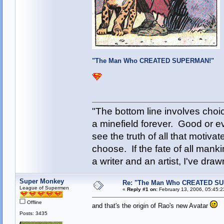
"The Man Who CREATED SUPERMAN!"
"The bottom line involves cho
a minefield forever. Good or e
see the truth of all that motiva
choose. If the fate of all man
a writer and an artist, I've d
Super Monkey
Re: "The Man Who CREATED S
League of Supermen
«
Reply #1 on:
February 13, 2006, 05:45:2
Offline
and that's the origin of Rao's new Avatar
Posts: 3435