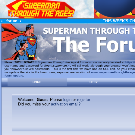
•
forum
•
THIS WEEK'S C
News
:
2024 UPDATE!!
Superman Through the Ages!
forum is now securely located at
https://
username and password for
forum.superman.nu
will still work, although your browser won't
your browser's saved passwords. This is the first time we have had an SSL cert, so your cred
we update the site to the brand new, super-secure location of
www.supermanthroughtheag
forum update
.
HOME
HELP
Welcome,
Guest
. Please
login
or
register
.
Did you miss your
activation email?