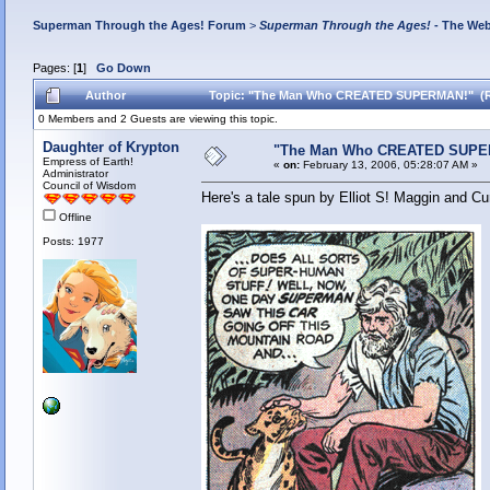
Superman Through the Ages! Forum
>
Superman Through the Ages!
- The Web
Pages: [
1
]
Go Down
Author
Topic: "The Man Who CREATED SUPERMAN!" (Re
0 Members and 2 Guests are viewing this topic.
Daughter of Krypton
"The Man Who CREATED SUPE
Empress of Earth!
«
on:
February 13, 2006, 05:28:07 AM »
Administrator
Council of Wisdom
Here's a tale spun by Elliot S! Maggin and Cu
Offline
Posts: 1977