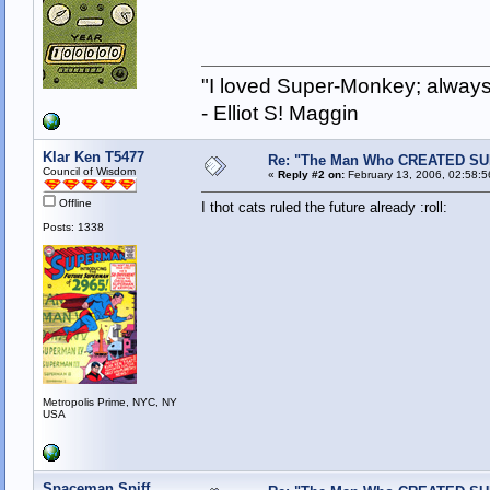
"I loved Super-Monkey; always
- Elliot S! Maggin
Klar Ken T5477
Re: "The Man Who CREATED S
Council of Wisdom
«
Reply #2 on:
February 13, 2006, 02:58:
Offline
I thot cats ruled the future already :roll:
Posts: 1338
Metropolis Prime, NYC, NY
USA
Spaceman Spiff