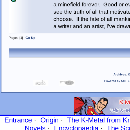
a minefield forever. Good or e
see the truth of all that motiva
choose. If the fate of all man
a writer and an artist, I've d
Pages: [
1
]
Go Up
Archives
:
O
Powered by SMF 1
Entrance
·
Origin
·
The K-Metal from Kr
Novels
·
Encyclopaedia
·
The Sc