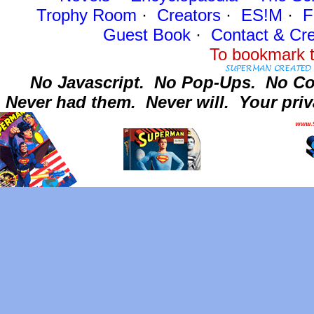
Trophy Room
·
Creators
·
ES!M
·
F
Guest Book
·
Contact
& Cre
To bookmark t
No Javascript.
No Pop-Ups.
No Co
Never had them.
Never will.
Your priv