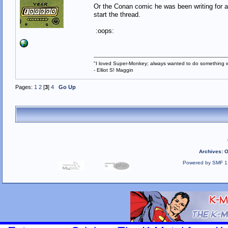
Or the Conan comic he was been writing for a 
start the thread.
:oops:
"I loved Super-Monkey; always wanted to do something w
- Elliot S! Maggin
Pages:
1
2
[
3
]
4
Go Up
Archives
:
O
Powered by SMF 1