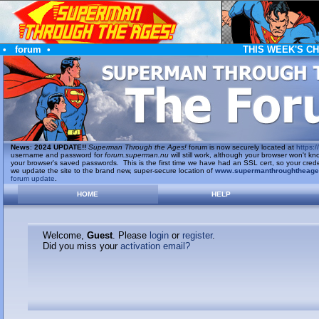
•
forum
•
THIS WEEK'S C
News
:
2024 UPDATE!!
Superman Through the Ages!
forum is now securely located at
https://
username and password for
forum.superman.nu
will still work, although your browser won't
your browser's saved passwords. This is the first time we have had an SSL cert, so your cred
we update the site to the brand new, super-secure location of
www.supermanthroughtheag
forum update
.
HOME
HELP
Welcome,
Guest
. Please
login
or
register
.
Did you miss your
activation email?