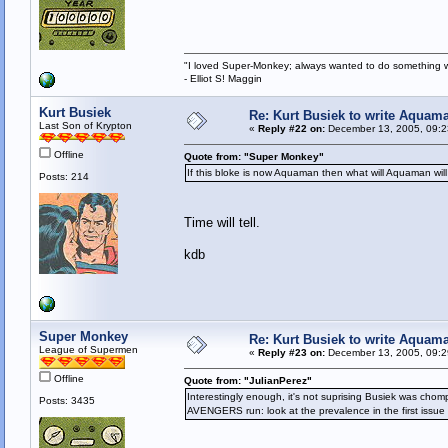
"I loved Super-Monkey; always wanted to do something w
- Elliot S! Maggin
Kurt Busiek
Re: Kurt Busiek to write Aquam
Last Son of Krypton
«
Reply #22 on:
December 13, 2005, 09:2
Offline
Quote from: "Super Monkey"
If this bloke is now Aquaman then what will Aquaman will
Posts: 214
Time will tell.
kdb
Super Monkey
Re: Kurt Busiek to write Aquam
League of Supermen
«
Reply #23 on:
December 13, 2005, 09:2
Offline
Quote from: "JulianPerez"
Interestingly enough, it's not suprising Busiek was chomp
Posts: 3435
AVENGERS run: look at the prevalence in the first issue