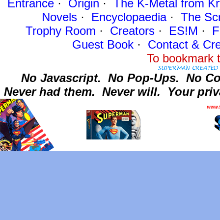
Entrance
·
Origin
·
The K-Metal from Kr
Novels
·
Encyclopaedia
·
The Sc
Trophy Room
·
Creators
·
ES!M
·
F
Guest Book
·
Contact
& Cre
To bookmark t
No Javascript.
No Pop-Ups.
No Co
Never had them.
Never will.
Your priv