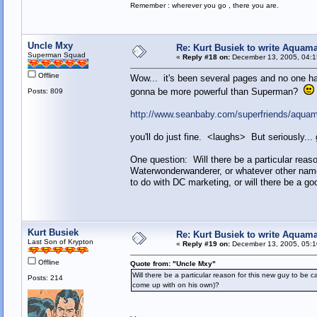
Remember : wherever you go , there you are.
Uncle Mxy
Re: Kurt Busiek to write Aquam
Superman Squad
«
Reply #18 on:
December 13, 2005, 04:1
Offline
Wow... it's been several pages and no one h
gonna be more powerful than Superman?
Posts: 809
http://www.seanbaby.com/superfriends/aqua
you'll do just fine. <laughs> But seriously..
One question: Will there be a particular rea
Waterwonderwanderer, or whatever other na
to do with DC marketing, or will there be a 
Kurt Busiek
Re: Kurt Busiek to write Aquam
Last Son of Krypton
«
Reply #19 on:
December 13, 2005, 05:1
Offline
Quote from: "Uncle Mxy"
Will there be a particular reason for this new guy to 
Posts: 214
come up with on his own)?