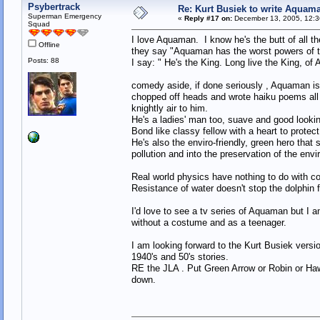
Psybertrack
Re: Kurt Busiek to write Aquam
Superman Emergency
«
Reply #17 on:
December 13, 2005, 12:3
Squad
I love Aquaman. I know he's the butt of all 
Offline
they say "Aquaman has the worst powers of t
Posts: 88
I say: " He's the King. Long live the King, o
comedy aside, if done seriously , Aquaman is
chopped off heads and wrote haiku poems all i
knightly air to him.
He's a ladies' man too, suave and good looki
Bond like classy fellow with a heart to protec
He's also the enviro-friendly, green hero that
pollution and into the preservation of the env
Real world physics have nothing to do with c
Resistance of water doesn't stop the dolphin 
I'd love to see a tv series of Aquaman but I am
without a costume and as a teenager.
I am looking forward to the Kurt Busiek vers
1940's and 50's stories.
RE the JLA . Put Green Arrow or Robin or H
down.