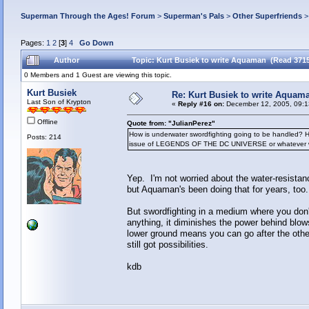
Superman Through the Ages! Forum
>
Superman's Pals
>
Other Superfriends
Pages:
1
2
[
3
]
4
Go Down
Author
Topic: Kurt Busiek to write Aquaman (Read 3715
0 Members and 1 Guest are viewing this topic.
Kurt Busiek
Re: Kurt Busiek to write Aquam
Last Son of Krypton
«
Reply #16 on:
December 12, 2005, 09:1
Offline
Quote from: "JulianPerez"
How is underwater swordfighting going to be handled? Hop
Posts: 214
issue of LEGENDS OF THE DC UNIVERSE or whatever where 
Yep. I'm not worried about the water-resistanc
but Aquaman's been doing that for years, too
But swordfighting in a medium where you don't
anything, it diminishes the power behind blows
lower ground means you can go after the other 
still got possibilities.
kdb