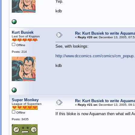
Yep.
kdb
Kurt Busiek
Re: Kurt Busiek to write Aquam
Last Son of Krypton
«
Reply #20 on:
December 13, 2005, 07:5
Offline
See, with lookings:
Posts: 214
http://www.dccomics.com/comics/cm_popup.
kdb
Super Monkey
Re: Kurt Busiek to write Aquam
League of Supermen
«
Reply #21 on:
December 13, 2005, 09:1
Offline
If this bloke is now Aquaman then what will A
Posts: 3435