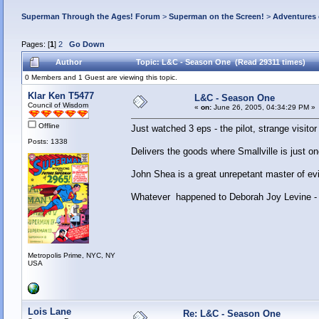
Superman Through the Ages! Forum
>
Superman on the Screen!
>
Adventures 
Pages: [
1
]
2
Go Down
Author
Topic: L&C - Season One (Read 29311 times)
0 Members and 1 Guest are viewing this topic.
Klar Ken T5477
L&C - Season One
Council of Wisdom
«
on:
June 26, 2005, 04:34:29 PM »
Offline
Just watched 3 eps - the pilot, strange visit
Posts: 1338
Delivers the goods where Smallville is just o
John Shea is a great unrepetant master of evi
Whatever happened to Deborah Joy Levine - 
Metropolis Prime, NYC, NY
USA
Lois Lane
Re: L&C - Season One