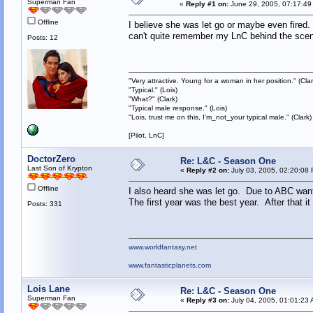
Superman Fan
«
Reply #1 on:
June 29, 2005, 07:17:49
Offline
I believe she was let go or maybe even fired. 
can't quite remember my LnC behind the scene
Posts: 12
"Very attractive. Young for a woman in her position." (Clar
"Typical." (Lois)
"What?" (Clark)
"Typical male response." (Lois)
"Lois, trust me on this, I'm_not_your typical male." (Clark)
[Pilot, LnC]
DoctorZero
Re: L&C - Season One
Last Son of Krypton
«
Reply #2 on:
July 03, 2005, 02:20:08
Offline
I also heard she was let go. Due to ABC wantin
The first year was the best year. After that 
Posts: 331
www.worldfantasy.net
www.fantasticplanets.com
Lois Lane
Re: L&C - Season One
Superman Fan
«
Reply #3 on:
July 04, 2005, 01:01:23 