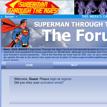
•
forum
•
THIS WEEK'S C
News
:
2024 UPDATE!!
Superman Through the Ages!
forum is now securely located at
https://
username and password for
forum.superman.nu
will still work, although your browser won't
your browser's saved passwords. This is the first time we have had an SSL cert, so your cred
we update the site to the brand new, super-secure location of
www.supermanthroughtheag
forum update
.
HOME
HELP
Welcome,
Guest
. Please
login
or
register
.
Did you miss your
activation email?