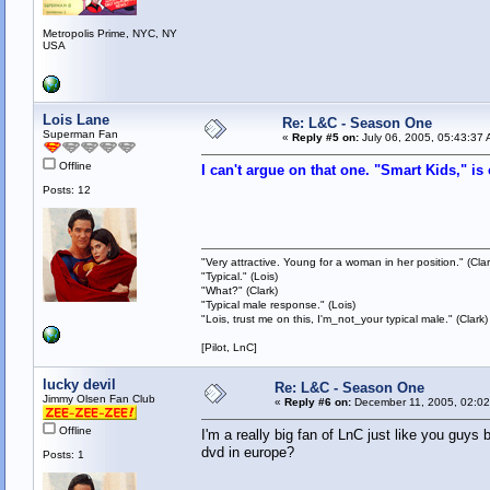
Metropolis Prime, NYC, NY
USA
Lois Lane
Re: L&C - Season One
Superman Fan
«
Reply #5 on:
July 06, 2005, 05:43:37 
Offline
I can't argue on that one. "Smart Kids," is
Posts: 12
"Very attractive. Young for a woman in her position." (Clar
"Typical." (Lois)
"What?" (Clark)
"Typical male response." (Lois)
"Lois, trust me on this, I'm_not_your typical male." (Clark)
[Pilot, LnC]
lucky devil
Re: L&C - Season One
Jimmy Olsen Fan Club
«
Reply #6 on:
December 11, 2005, 02:02
Offline
I'm a really big fan of LnC just like you guys
dvd in europe?
Posts: 1