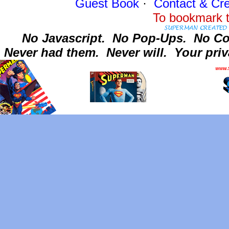
Guest Book
·
Contact
& Cre
To bookmark t
No Javascript.
No Pop-Ups.
No Co
Never had them.
Never will.
Your priv