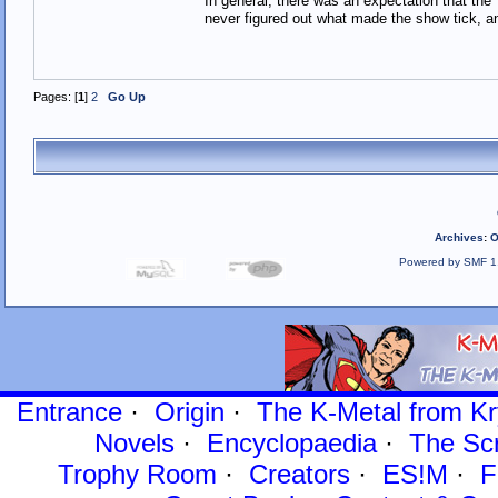
In general, there was an expectation that th
never figured out what made the show tick, an
Pages: [
1
]
2
Go Up
Archives
:
O
Powered by SMF 1
Entrance
·
Origin
·
The K-Metal from Kr
Novels
·
Encyclopaedia
·
The Sc
Trophy Room
·
Creators
·
ES!M
·
F