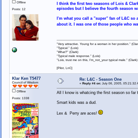
Offline
I think the first two seasons of Lois & Cla
episodes but I believe the fourth season wa
Posts: 12
I'm what you call a "super" fan of L&C so a
about it. I was one of those people who w
"Very attractive. Young for a woman in her position." (Clar
"Typical." (Lois)
"What?" (Clark)
"Typical male response." (Lois)
"Lois, trust me on this, I'm_not_your typical male." (Clark)
[Pilot, LnC]
Klar Ken T5477
Re: L&C - Season One
Council of Wisdom
«
Reply #4 on:
July 06, 2005, 05:21:32 
Offline
All I know is whatcing the first season so fa
Posts: 1338
Smart kids was a dud.
Lex & Perry are aces!