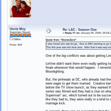
Uncle Mxy
Re: L&C - Season One
Superman Squad
«
Reply #7 on:
January 08, 2006, 08:09:
Offline
Quote from: "DoctorZero"
I also heard she was let go. Due to ABC wanting to go in
Posts: 809
The first year was the best year. After that it was way t
One of the big conflicts was about getting Loi
LeVine didn't want them even really getting to
finale whenever that would happen. I remembe
Moonlighting.
But, the pinheads at DC, who already had the
were eager to get them married. Creative ban
before the TV show launch, as they wanted t
series was filmed and they had a clue on wha
Superman" arc, which turned out to be succe
like they had to, they were really in a bind 
marriage kick.