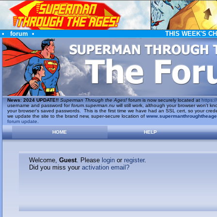
•
forum
•
THIS WEEK'S C
News
:
2024 UPDATE!!
Superman Through the Ages!
forum is now securely located at
https://
username and password for
forum.superman.nu
will still work, although your browser won't
your browser's saved passwords. This is the first time we have had an SSL cert, so your cred
we update the site to the brand new, super-secure location of
www.supermanthroughtheag
forum update
.
HOME
HELP
Welcome,
Guest
. Please
login
or
register
.
Did you miss your
activation email?