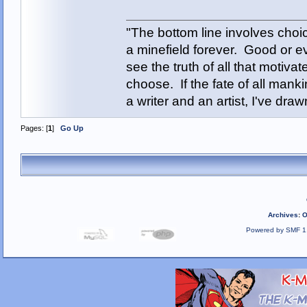
"The bottom line involves cho
a minefield forever. Good or e
see the truth of all that motiva
choose. If the fate of all man
a writer and an artist, I've d
Pages: [
1
]
Go Up
Archives
:
O
Powered by SMF 1