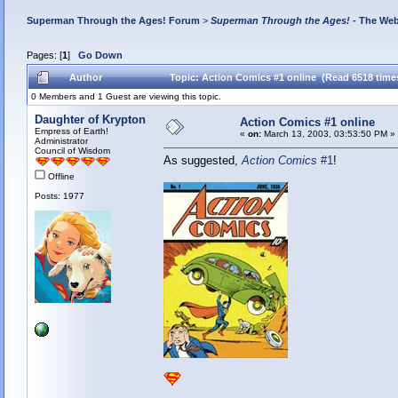
Superman Through the Ages! Forum
>
Superman Through the Ages!
- The Web
Pages: [
1
]
Go Down
Author
Topic: Action Comics #1 online (Read 6518 time
0 Members and 1 Guest are viewing this topic.
Daughter of Krypton
Action Comics #1 online
Empress of Earth!
«
on:
March 13, 2003, 03:53:50 PM »
Administrator
Council of Wisdom
As suggested,
Action Comics
#1
!
Offline
Posts: 1977