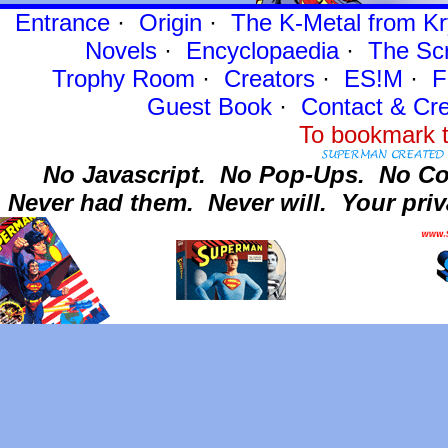
Entrance
·
Origin
·
The K-Metal from Kr
Novels
·
Encyclopaedia
·
The Sc
Trophy Room
·
Creators
·
ES!M
·
F
Guest Book
·
Contact
& Cre
To bookmark t
No Javascript.
No Pop-Ups.
No Co
Never had them.
Never will.
Your priv