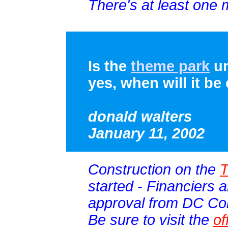
There's at least one 
Is the
theme park
un
yes, when will it b
donald walters
January 11, 2002
Construction on the
T
started - Financiers ar
approval from DC Co
Be sure to visit the
of