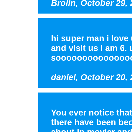
Brolin, October 29,
hi super man i lov
and visit us i am 6.
soooooooooooooooo
daniel, October 20,
You ever notice th
there have been be
about in movier an