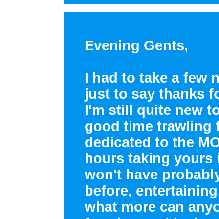
Evening Gents,
I had to take a few 
just to say thanks fo
I'm still quite new 
good time trawling 
dedicated to the MOS
hours taking yours i
won't have probabl
before, entertaining
what more can anyo