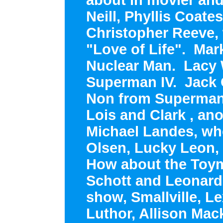
Neill, Phyllis Coates
Christopher Reeve,
"Love of Life". Mar
Nuclear Man. Lacy 
Superman IV. Jack 
Non from Superman 
Lois and Clark , anot
Michael Landes, wh
Olsen, Lucky Leon,
How about the Toym
Schott and Leonard
show, Smallville, L
Luthor, Allison Mac