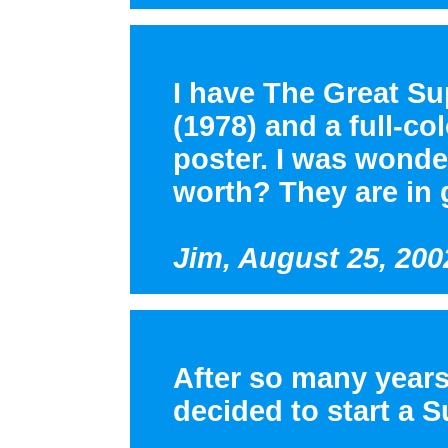
I have The Great S
(1978) and a full-c
poster. I was wonde
worth? They are in 
Jim, August 25, 200
After so many years
decided to start a 