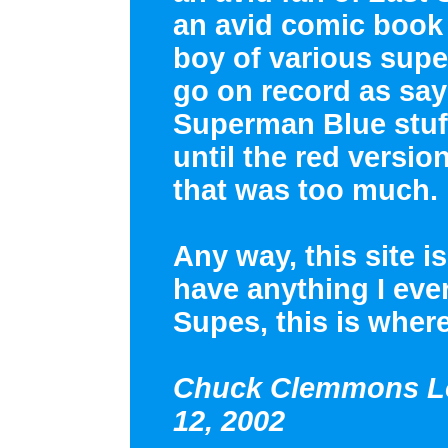
an avid comic book 
boy of various supe
go on record as sayi
Superman Blue stuff
until the red versi
that was too much.
Any way, this site i
have anything I eve
Supes, this is where
Chuck Clemmons Lo
12, 2002