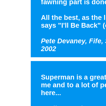
fawning part is don
All the best, as the
says "I'll Be Back" (
Pete Devaney, Fife,
2002
Superman is a great
me and to a lot of p
here...