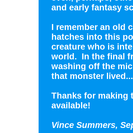
and early fantasy sc
I remember an old 
hatches into this p
creature who is int
world. In the final f
washing off the mi
that monster lived...
Thanks for making 
available!
Vince Summers, Sep