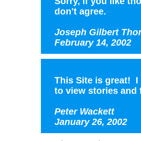
Sorry, if you like th
don't agree.
Joseph Gilbert Th
February 14, 2002
This Site is great! 
to view stories and f
Peter Wackett
January 26, 2002