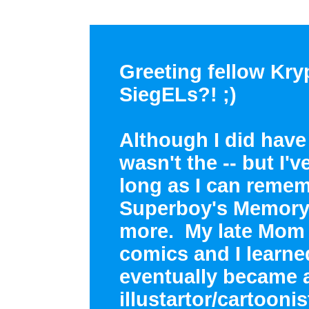
Greeting fellow Kry
SiegELs?! ;)
Although I did have 
wasn't the -- but I'
long as I can reme
Superboy's Memory 
more. My late Mom
comics and I learne
eventually became 
illustartor/cartooni