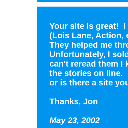
Your site is great! 
(Lois Lane, Action, 
They helped me thr
Unfortunately, I sol
can't reread them 
the stories on line.
or is there a site 
Thanks, Jon
May 23, 2002