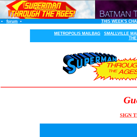
•
forum
•
THIS WEEK'S CHA
METROPOLIS MAILBAG
SMALLVILLE MA
THE
Gue
SIGN T