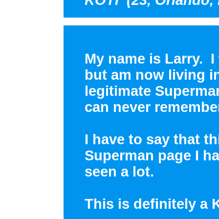
My name is Larry. I
but am now living i
legitimate Superman 
can never remember
I have to say that t
Superman page I hav
seen a lot.
This is definitely a