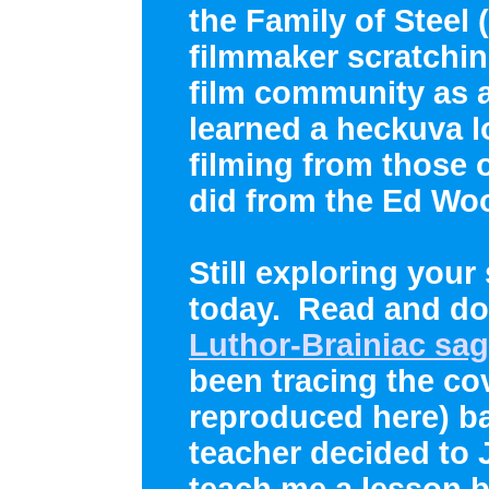
the Family of Steel
filmmaker scratching
film community as 
learned a heckuva l
filming from those 
did from the Ed Woo
Still exploring your
today. Read and do
Luthor-Brainiac sa
been tracing the co
reproduced here) ba
teacher decided to
teach me a lesson b