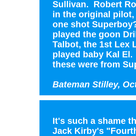
Sullivan. Robert Ro
in the original pilo
one shot Superboy?
played the goon Drill
Talbot, the 1st Lex
played baby Kal El.
these were from Su
Bateman Stilley, Oc
It's such a shame t
Jack Kirby's "Fourt