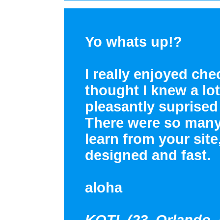
Yo whats up!?
I really enjoyed che
thought I knew a lot
pleasantly suprised
There were so many 
learn from your site
designed and fast.
aloha
KOTI (23, Orlando, 