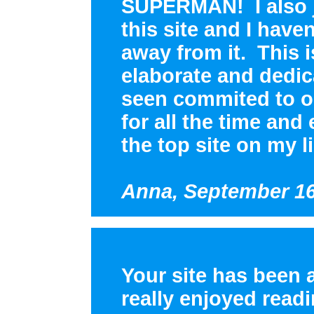
SUPERMAN! I also j
this site and I have
away from it. This 
elaborate and dedic
seen commited to o
for all the time and
the top site on my li
Anna, September 16
Your site has been 
really enjoyed read