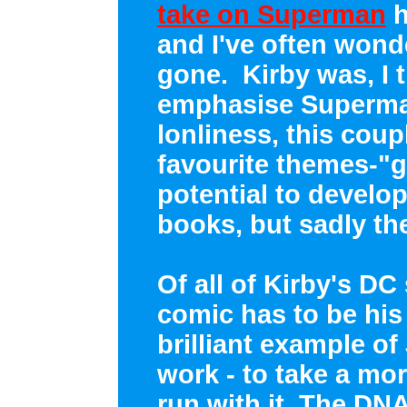
take on Superman
h
and I've often wond
gone. Kirby was, I th
emphasise Superman
lonliness, this coup
favourite themes-"g
potential to develo
books, but sadly th
Of all of Kirby's DC
comic has to be his
brilliant example of
work - to take a mor
run with it. The DN