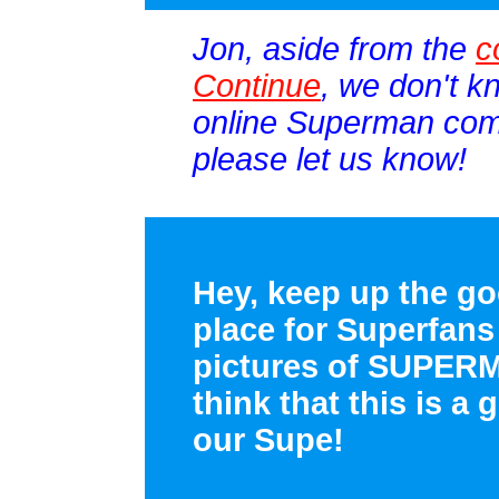
Jon, aside from the
c
Continue
, we don't k
online Superman comi
please let us know!
Hey, keep up the go
place for Superfans
pictures of SUPER
think that this is a 
our Supe!