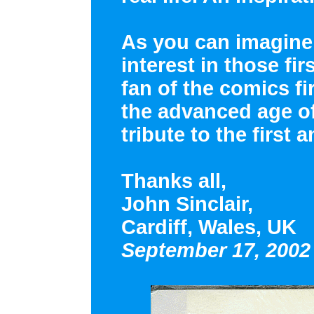
As you can imagine,
interest in those fir
fan of the comics fir
the advanced age of 
tribute to the first
Thanks all,
John Sinclair,
Cardiff, Wales, UK
September 17, 2002