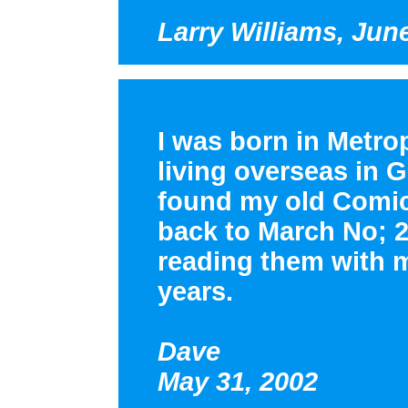
Larry Williams, Jun
I was born in Metrop
living overseas in 
found my old Comi
back to March No; 2
reading them with my
years.
Dave
May 31, 2002