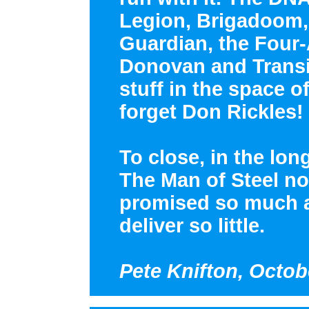
Legion, Brigadoom, 
Guardian, the Four
Donovan and Transil
stuff in the space o
forget Don Rickles!
To close, in the lon
The Man of Steel no 
promised so much a
deliver so little.
Pete Knifton, Octob