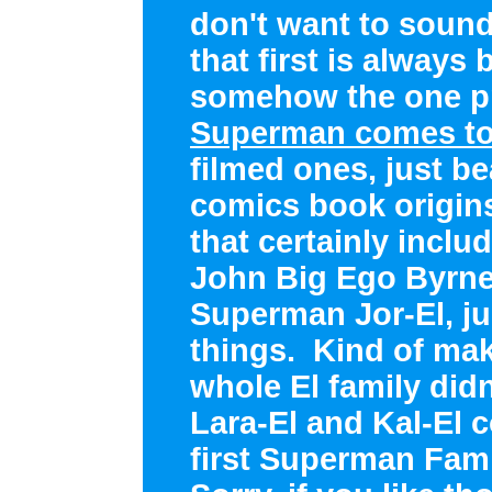
don't want to sound
that first is always 
somehow the one pr
Superman comes to
filmed ones, just be
comics book origins
that certainly inclu
John Big Ego Byrne.
Superman Jor-El, j
things. Kind of ma
whole El family did
Lara-El and Kal-El 
first Superman Fami