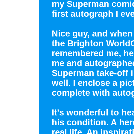
my Superman comics
first autograph I e
Nice guy, and when I
the Brighton World
remembered me, he 
me and autographed
Superman take-off in
well. I enclose a pic
complete with auto
It's wonderful to h
his condition. A her
real life. An inspirat