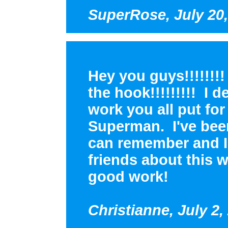
SuperRose, July 20,
Hey you guys!!!!!!!! 
the hook!!!!!!!!! I d
work you all put fo
Superman. I've been
can remember and I s
friends about this 
good work!
Christianne, July 2,