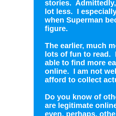
stories. Admittedly,
lot less. I especia
when Superman bec
figure.
The earlier, much m
lots of fun to read
able to find more ea
online. I am not we
afford to collect ac
Do you know of oth
are legitimate onli
even, perhaps, othe