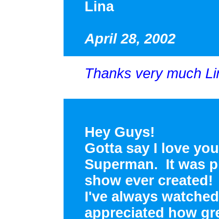
Lina
April 28, 2002
Thanks very much Lina
Hey Guys!
Gotta say I love you
Superman. It was p
show ever created! 
I've always watched 
appreciated how gre