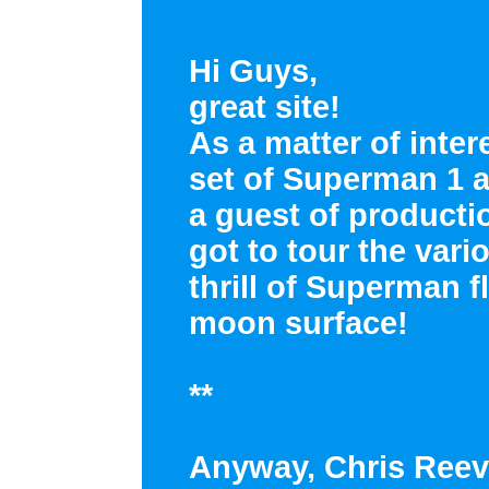
Hi Guys,
great site!
As a matter of inter
set of Superman 1 a
a guest of producti
got to tour the vari
thrill of Superman 
moon surface!
**
Anyway, Chris Reev