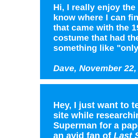
Hi, I really enjoy t
know where I can fin
that came with the 
costume that had the
something like "onl
Dave, November 22,
Hey, I just want to t
site while research
Superman for a pape
an avid fan of
Last 