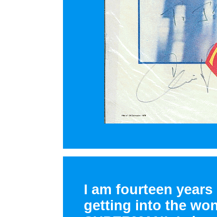
I am fourteen years 
getting into the wo