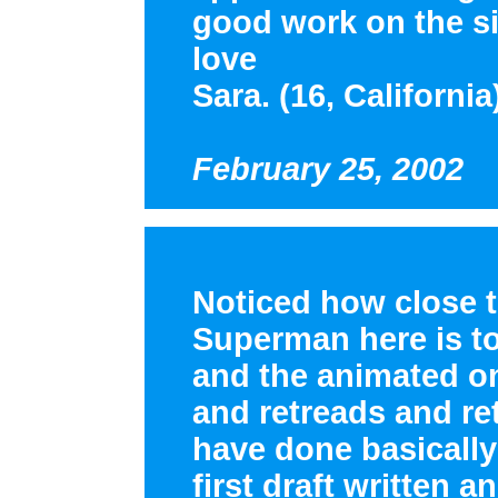
good work on the si
love
Sara. (16, California
February 25, 2002
Noticed how close th
Superman here is t
and the animated one
and retreads and re
have done basically
first draft written a