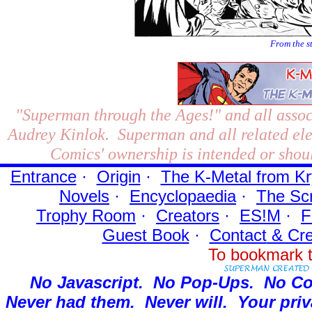
From the s
"Superman through the Ages!"
and all assoc
Audrey Kinlok. Superman and all related el
Comics' ownership is intended or shoul
Entrance
·
Origin
·
The K-Metal from Kr
Novels
·
Encyclopaedia
·
The Sc
Trophy Room
·
Creators
·
ES!M
·
F
Guest Book
·
Contact
& Cre
To bookmark t
No Javascript.
No Pop-Ups.
No Co
Never had them.
Never will.
Your priv