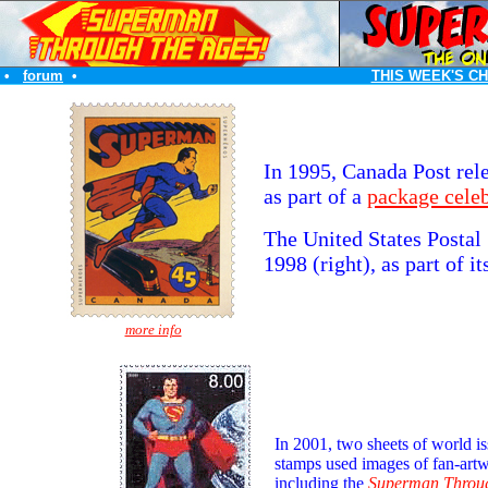
•
forum
•
THIS WEEK'S C
In 1995, Canada Post rel
as part of a
package cele
The United States Postal
1998 (right), as part of i
more info
In 2001, two sheets of world i
stamps used images of fan-art
including the
Superman Throug