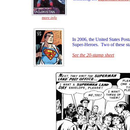
more info
In 2006, the United States Post
Super-Heroes. Two of these st
See the 20-stamp sheet