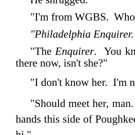
"I'm from WGBS. Who'
"Philadelphia Enquirer.
"The
Enquirer
. You kn
there now, isn't she?"
"I don't know her. I'm 
"Should meet her, man. 
hands this side of Poughke
hi."