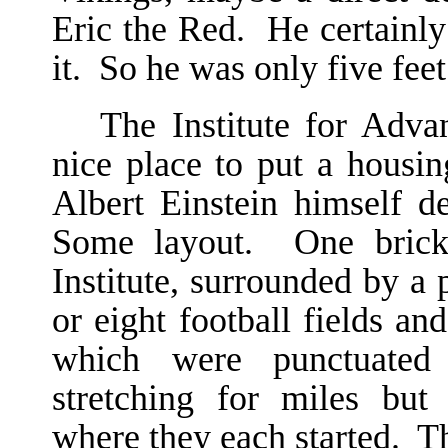
Eric the Red. He certainly
it. So he was only five feet
The Institute for Adva
nice place to put a housi
Albert Einstein himself d
Some layout. One brick 
Institute, surrounded by a p
or eight football fields a
which were punctuated 
stretching for miles but
where they each started. T