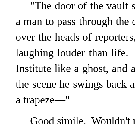
"The door of the vault
a man to pass through the
over the heads of reporters
laughing louder than life.
Institute like a ghost, and 
the scene he swings back a
a trapeze—"
Good simile. Wouldn't 