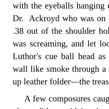
with the eyeballs hanging 
Dr. Ackroyd who was on hi
.38 out of the shoulder ho
was screaming, and let loo
Luthor's cue ball head as
wall like smoke through a
up leather folder—the treas
A few composures caugh