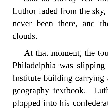
Luthor faded from the sky, 
never been there, and th
clouds.
At that moment, the t
Philadelphia was slipping
Institute building carrying 
geography textbook. Luth
plopped into his confederat