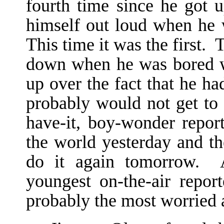
fourth time since he got 
himself out loud when he w
This time it was the first. 
down when he was bored w
up over the fact that he ha
probably would not get to 
have-it, boy-wonder repor
the world yesterday and t
do it again tomorrow. A
youngest on-the-air repo
probably the most worried a