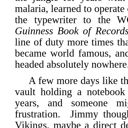
malaria, learned to operat
the typewriter to the 
Guinness Book of Record
line of duty more times th
became world famous, and
headed absolutely nowhere
A few more days like th
vault holding a noteboo
years, and someone mi
frustration. Jimmy though
Vikings, maybe a direct d