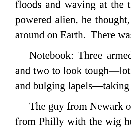
floods and waving at the 
powered alien, he thought,
around on Earth. There was
Notebook: Three armed
and two to look tough—lot
and bulging lapels—taking
The guy from Newark og
from Philly with the wig h