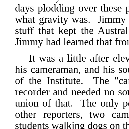
days plodding over these p
what gravity was. Jimmy 
stuff that kept the Austra
Jimmy had learned that fro
It was a little after e
his cameraman, and his sou
of the Institute. The "c
recorder and needed no so
union of that. The only p
other reporters, two ca
students walking dogs on t