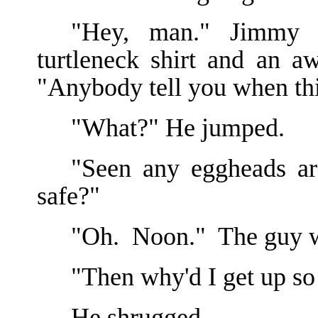
"Hey, man." Jimmy 
turtleneck shirt and an a
"Anybody tell you when th
"What?" He jumped.
"Seen any eggheads a
safe?"
"Oh. Noon." The guy w
"Then why'd I get up so
He shrugged.