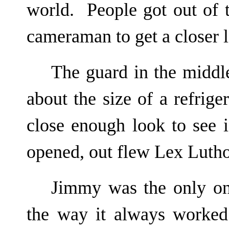
world. People got out of
cameraman to get a closer lo
The guard in the middle
about the size of a refrig
close enough look to see 
opened, out flew Lex Lutho
Jimmy was the only on
the way it always worked