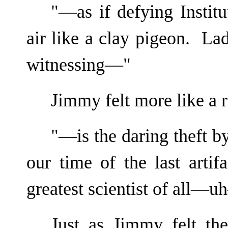
"—as if defying Institu
air like a clay pigeon. La
witnessing—"
Jimmy felt more like a 
"—is the daring theft by
our time of the last artif
greatest scientist of all—
Just as Jimmy felt th