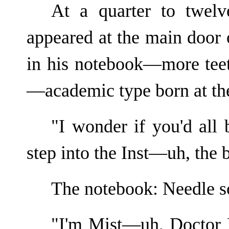
At a quarter to twelv
appeared at the main door 
in his notebook—more teet
—academic type born at the
"I wonder if you'd all
step into the Inst—uh, the 
The notebook: Needle sc
"I'm Mist—uh, Doctor 