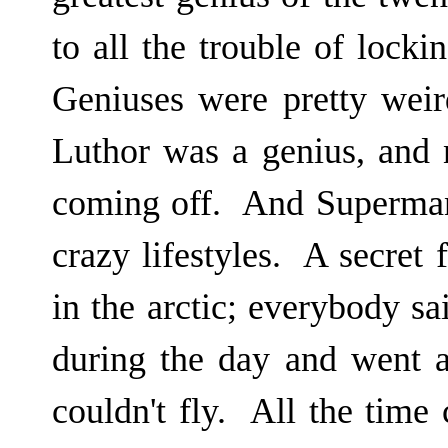
to all the trouble of locki
Geniuses were pretty wei
Luthor was a genius, and
coming off. And Superman
crazy lifestyles. A secret 
in the arctic; everybody s
during the day and went 
couldn't fly. All the time 