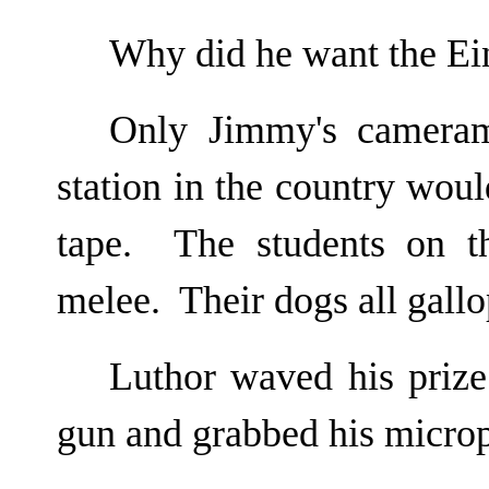
Why did he want the Ei
Only Jimmy's cameram
station in the country woul
tape. The students on t
melee. Their dogs all gallo
Luthor waved his priz
gun and grabbed his micro