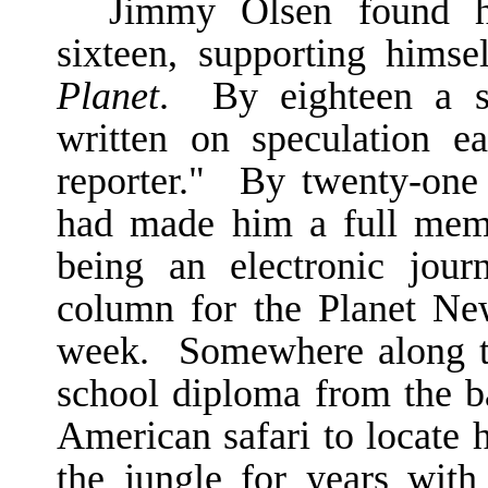
Jimmy Olsen found h
sixteen, supporting hims
Planet
. By eighteen a se
written on speculation e
reporter." By twenty-one 
had made him a full mem
being an electronic jour
column for the Planet Ne
week. Somewhere along t
school diploma from the b
American safari to locate h
the jungle for years wit