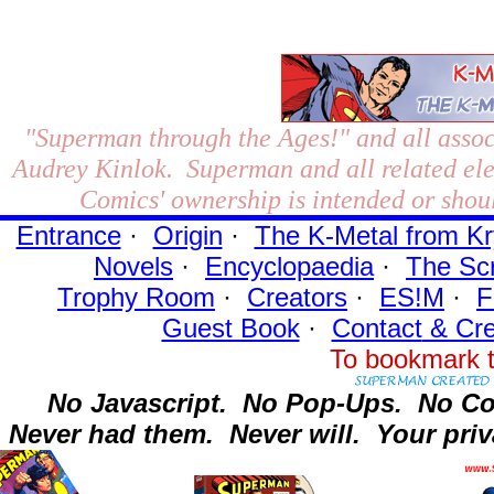
"Superman through the Ages!"
and all assoc
Audrey Kinlok. Superman and all related el
Comics' ownership is intended or shoul
Entrance
·
Origin
·
The K-Metal from Kr
Novels
·
Encyclopaedia
·
The Sc
Trophy Room
·
Creators
·
ES!M
·
F
Guest Book
·
Contact
& Cre
To bookmark t
No Javascript.
No Pop-Ups.
No Co
Never had them.
Never will.
Your priv