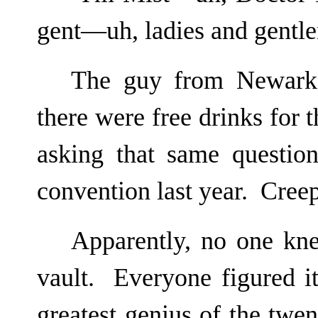
gent—uh, ladies and gentl
The guy from Newark,
there were free drinks for
asking that same questio
convention last year. Creep
Apparently, no one kne
vault. Everyone figured it
greatest genius of the twe