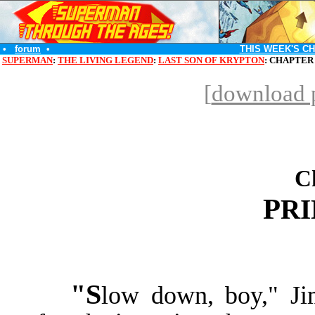
•
forum
•
THIS WEEK'S C
SUPERMAN
:
THE LIVING LEGEND
:
LAST SON OF KRYPTON
: CHAPTER
[
download p
C
P
R
"S
low down, boy," Ji