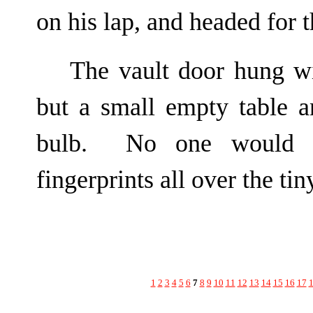
on his lap, and headed for
The vault door hung w
but a small empty table a
bulb. No one would be
fingerprints all over the ti
1
2
3
4
5
6
7
8
9
10
11
12
13
14
15
16
17