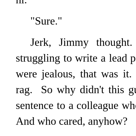
"Sure."
Jerk, Jimmy thought
struggling to write a lead
were jealous, that was it
rag. So why didn't this g
sentence to a colleague w
And who cared, anyhow?