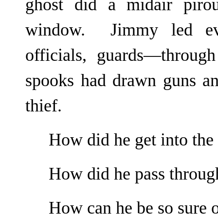
ghost did a midair piro
window. Jimmy led eve
officials, guards—throu
spooks had drawn guns and
thief.
How did he get into the
How did he pass throug
How can he be so sure o