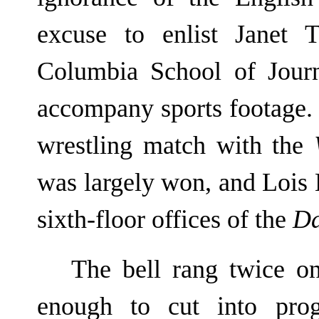
excuse to enlist Janet 
Columbia School of Jour
accompany sports footage.
wrestling match with the
was largely won, and Lois
sixth-floor offices of the
Da
The bell rang twice on
enough to cut into prog