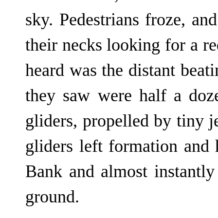
sky. Pedestrians froze, and
their necks looking for a r
heard was the distant beati
they saw were half a doz
gliders, propelled by tiny 
gliders left formation and
Bank and almost instantly
ground.