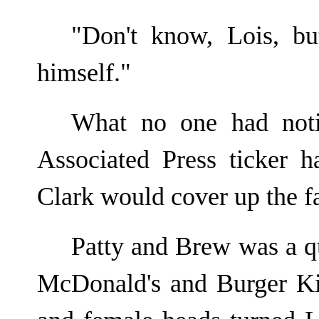
"Don't know, Lois, bu
himself."
What no one had noti
Associated Press ticker 
Clark would cover up the fa
Patty and Brew was a qu
McDonald's and Burger Ki