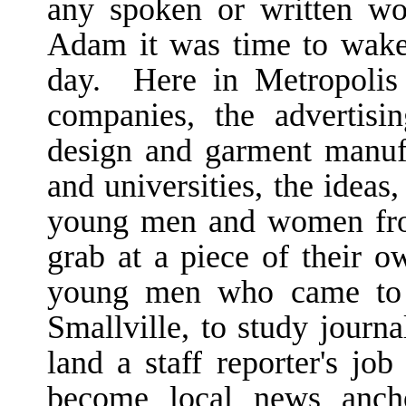
any spoken or written wo
Adam it was time to wake
day. Here in Metropolis 
companies, the advertisin
design and garment manufa
and universities, the ideas,
young men and women fro
grab at a piece of their 
young men who came to 
Smallville, to study journa
land a staff reporter's job
become local news anch