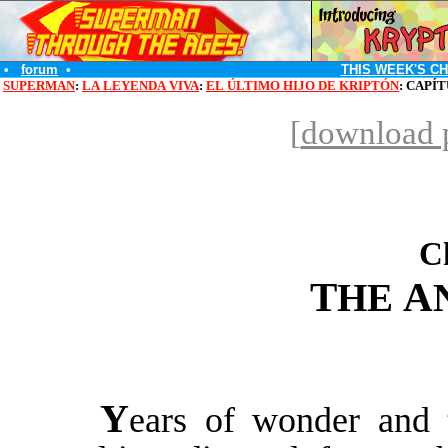
•
forum
•
THIS WEEK'S C
SUPERMAN
:
LA LEYENDA VIVA
:
EL ÚLTIMO HIJO DE KRIPTÓN
: CAPÍ
[
download p
C
T
A
HE
Y
ears of wonder and 