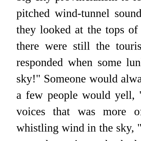
pitched wind-tunnel soun
they looked at the tops o
there were still the tour
responded when some lun
sky!" Someone would always
a few people would yell, 
voices that was more of
whistling wind in the sky, "