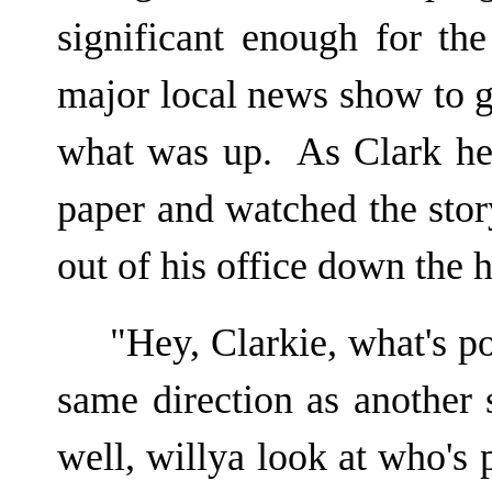
significant enough for the
major local news show to g
what was up. As Clark hel
paper and watched the story
out of his office down the 
"Hey, Clarkie, what's p
same direction as another 
well, willya look at who's 