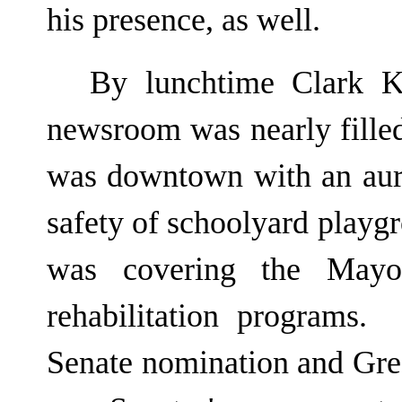
his presence, as well.
By lunchtime Clark K
newsroom was nearly filled
was downtown with an auri
safety of schoolyard playg
was covering the Mayor
rehabilitation programs
Senate nomination and Gree