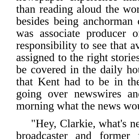
than reading aloud the wo
besides being anchorman 
was associate producer 
responsibility to see that 
assigned to the right stori
be covered in the daily ho
that Kent had to be in t
going over newswires an
morning what the news woul
"Hey, Clarkie, what's 
broadcaster and former f