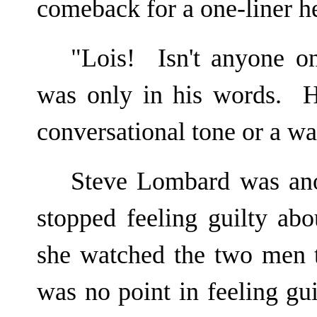
comeback for a one-liner he
"Lois! Isn't anyone o
was only in his words. H
conversational tone or a wa
Steve Lombard was ano
stopped feeling guilty ab
she watched the two men t
was no point in feeling gu