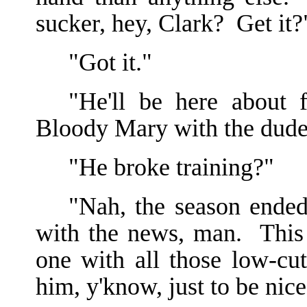
sucker, hey, Clark? Get it?
"Got it."
"He'll be here about 
Bloody Mary with the dude 
"He broke training?"
"Nah, the season ende
with the news, man. This
one with all those low-c
him, y'know, just to be nice