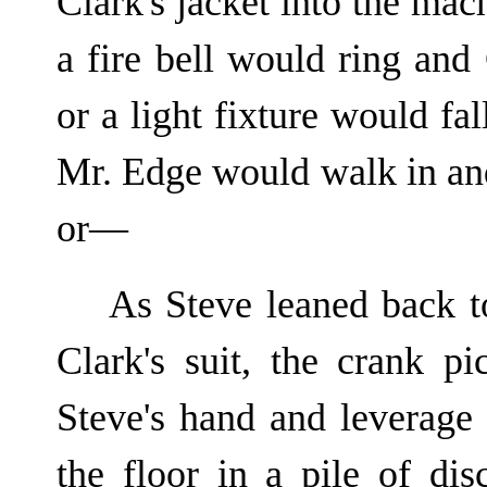
Clark's jacket into the ma
a fire bell would ring an
or a light fixture would fal
Mr. Edge would walk in and
or—
As Steve leaned back t
Clark's suit, the crank p
Steve's hand and leverage 
the floor in a pile of di