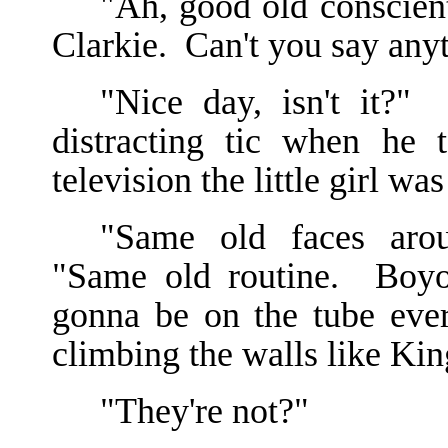
"Ah, good old conscient
Clarkie. Can't you say any
"Nice day, isn't it?"
distracting tic when he 
television the little girl 
"Same old faces aro
"Same old routine. Boyo
gonna be on the tube ever
climbing the walls like Kin
"They're not?"