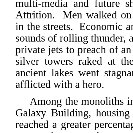
multi-media and future 
Attrition. Men walked o
in the streets. Economic and
sounds of rolling thunder, 
private jets to preach of an
silver towers raked at th
ancient lakes went stagn
afflicted with a hero.
Among the monoliths in 
Galaxy Building, housing
reached a greater percenta