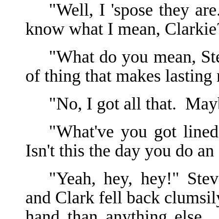
"Well, I 'spose they ar
know what I mean, Clarkie
"What do you mean, St
of thing that makes lasting 
"No, I got all that. Ma
"What've you got lined
Isn't this the day you do an
"Yeah, hey, hey!" Stev
and Clark fell back clumsil
hand than anything else.