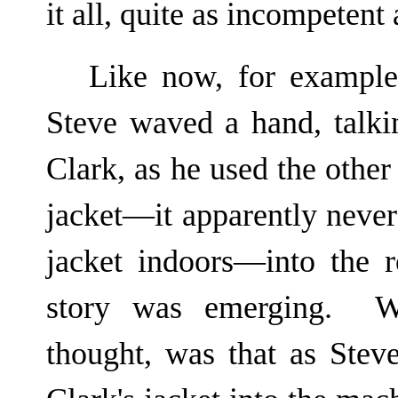
it all, quite as incompetent
Like now, for example
Steve waved a hand, talkin
Clark, as he used the other 
jacket—it apparently never 
jacket indoors—into the 
story was emerging. W
thought, was that as Steve