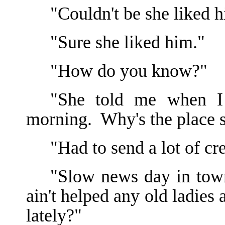
"Couldn't be she liked h
"Sure she liked him."
"How do you know?"
"She told me when I 
morning. Why's the place 
"Had to send a lot of cr
"Slow news day in tow
ain't helped any old ladies 
lately?"