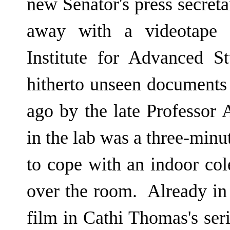
new Senator's press secret
away with a videotape c
Institute for Advanced S
hitherto unseen documents l
ago by the late Professor 
in the lab was a three-minu
to cope with an indoor col
over the room. Already in 
film in Cathi Thomas's seri