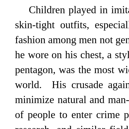
Children played in imi
skin-tight outfits, especi
fashion among men not gen
he wore on his chest, a st
pentagon, was the most wi
world. His crusade again
minimize natural and man-m
of people to enter crime p