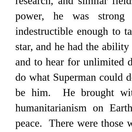
research, and similar fie
power, he was strong e
indestructible enough to t
star, and he had the ability
and to hear for unlimited
do what Superman could d
be him. He brought wit
humanitarianism on Eart
peace. There were those w