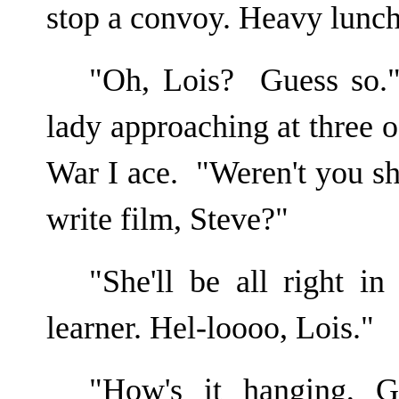
stop a convoy. Heavy lunch
"Oh, Lois? Guess so.
lady approaching at three o
War I ace. "Weren't you sh
write film, Steve?"
"She'll be all right i
learner. Hel-loooo, Lois."
"How's it hanging, G