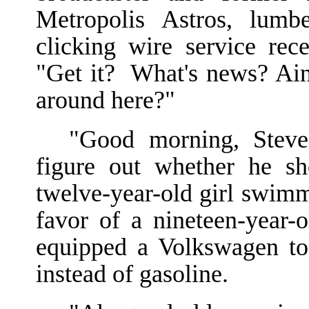
Metropolis Astros, lumb
clicking wire service rec
"Get it? What's news? Ain
around here?"
"Good morning, Steve.
figure out whether he sh
twelve-year-old girl swim
favor of a nineteen-year-
equipped a Volkswagen to 
instead of gasoline.