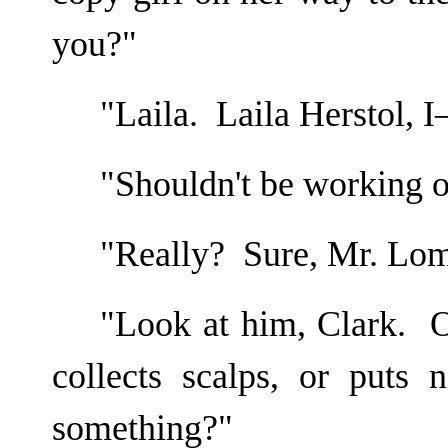
you?"
"Laila. Laila Herstol, 
"Shouldn't be working o
"Really? Sure, Mr. Lo
"Look at him, Clark. O
collects scalps, or puts 
something?"