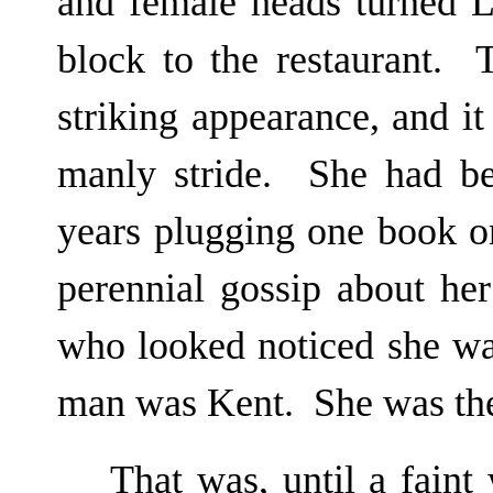
and female heads turned L
block to the restaurant. 
striking appearance, and it
manly stride. She had be
years plugging one book or
perennial gossip about h
who looked noticed she wa
man was Kent. She was the
That was, until a fain