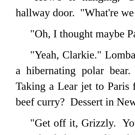
hallway door. "What're we 
"Oh, I thought maybe 
"Yeah, Clarkie." Lombar
a hibernating polar bear
Taking a Lear jet to Paris
beef curry? Dessert in Ne
"Get off it, Grizzly. Y