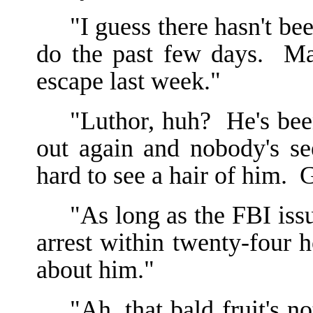
"I guess there hasn't be
do the past few days. Ma
escape last week."
"Luthor, huh? He's been
out again and nobody's se
hard to see a hair of him. G
"As long as the FBI iss
arrest within twenty-four 
about him."
"Ah, that bald fruit's 