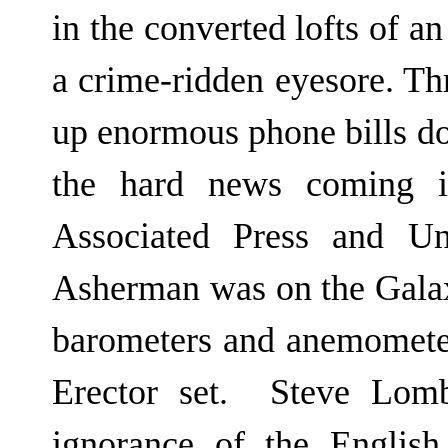
in the converted lofts of a
a crime-ridden eyesore. Th
up enormous phone bills do
the hard news coming i
Associated Press and Uni
Asherman was on the Galax
barometers and anemometers
Erector set. Steve Lomb
ignorance of the Englis