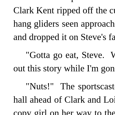
Clark Kent ripped off the 
hang gliders seen approachi
and dropped it on Steve's f
"Gotta go eat, Steve.
out this story while I'm go
"Nuts!" The sportscast
hall ahead of Clark and L
copy girl on her way to t