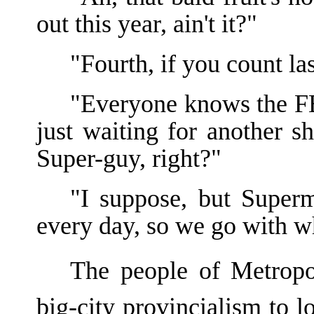
out this year, ain't it?"
"Fourth, if you count la
"Everyone knows the FBI
just waiting for another
Super-guy, right?"
"I suppose, but Superm
every day, so we go with w
The people of Metropo
big-city provincialism to 