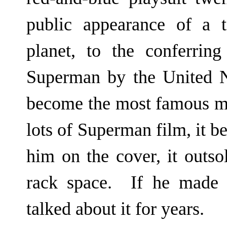
public appearance of a 
planet, to the conferring
Superman by the United Na
become the most famous m
lots of Superman film, it 
him on the cover, it outso
rack space. If he made a
talked about it for years.