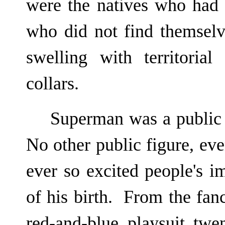
were the natives who had
who did not find themselv
swelling with territoria
collars.
Superman was a public
No other public figure, ev
ever so excited people's i
of his birth. From the fanc
red-and-blue playsuit twe