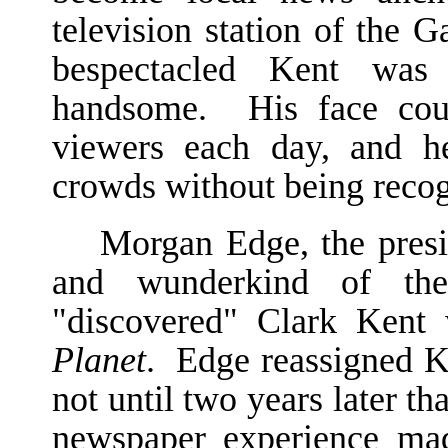
television station of the
bespectacled Kent was t
handsome. His face coul
viewers each day, and h
crowds without being recog
Morgan Edge, the pres
and wunderkind of the 
"discovered" Clark Ken
Planet
. Edge reassigned Ke
not until two years later th
newspaper experience ma