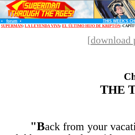
•
forum
•
THIS WEEK'S C
SUPERMAN
:
LA LEYENDA VIVA
:
EL ÚLTIMO HIJO DE KRIPTÓN
: CAPÍ
[
download p
Ch
T
HE
"B
ack from your vacati