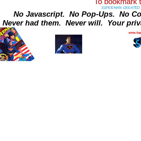
To bookmark t
No Javascript.
No Pop-Ups.
No Co
Never had them.
Never will.
Your priv