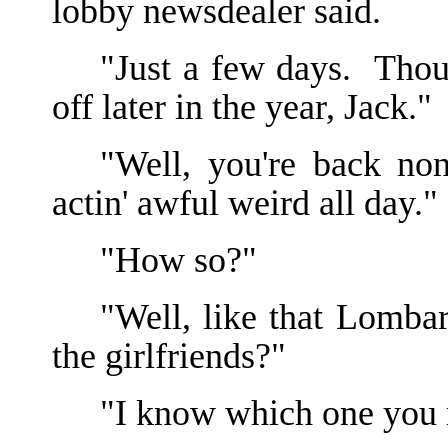
lobby newsdealer said.
"Just a few days. Thoug
off later in the year, Jack."
"Well, you're back no
actin' awful weird all day."
"How so?"
"Well, like that Lomba
the girlfriends?"
"I know which one you