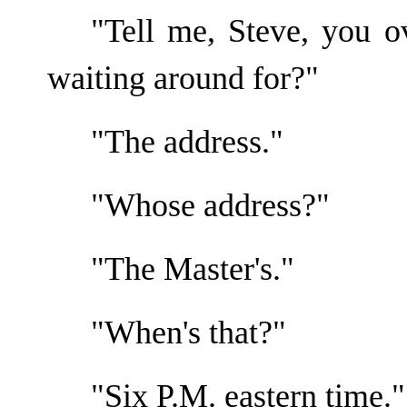
"Tell me, Steve, you o
waiting around for?"
"The address."
"Whose address?"
"The Master's."
"When's that?"
"Six P.M. eastern time."