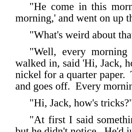
"He come in this morn
morning,' and went on up th
"What's weird about tha
"Well, every morning 
walked in, said 'Hi, Jack, h
nickel for a quarter paper. 
and goes off. Every mornin
"Hi, Jack, how's tricks?
"At first I said somethi
but he didn't notice. He'd j