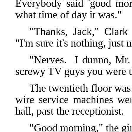
Everybody said 'good morn
what time of day it was."
"Thanks, Jack," Clark 
"I'm sure it's nothing, just 
"Nerves. I dunno, Mr. 
screwy TV guys you were t
The twentieth floor was
wire service machines wer
hall, past the receptionist.
"Good morning," the gir