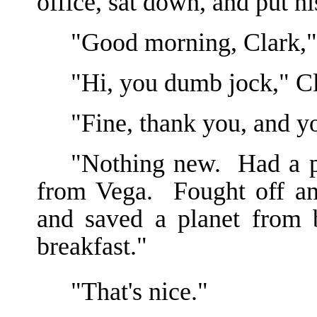
office, sat down, and put hi
"Good morning, Clark,"
"Hi, you dumb jock," C
"Fine, thank you, and y
"Nothing new. Had a pr
from Vega. Fought off an
and saved a planet from 
breakfast."
"That's nice."