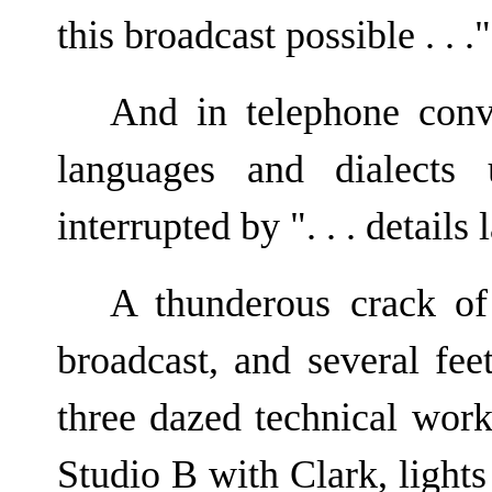
this broadcast possible . . ."
And in telephone conve
languages and dialects 
interrupted by ". . . details l
A thunderous crack of
broadcast, and several fee
three dazed technical wor
Studio B with Clark, lights