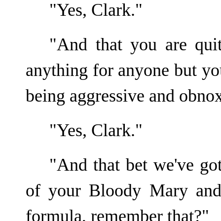
"Yes, Clark."
"And that you are qui
anything for anyone but yo
being aggressive and obno
"Yes, Clark."
"And that bet we've got
of your Bloody Mary and 
formula, remember that?"