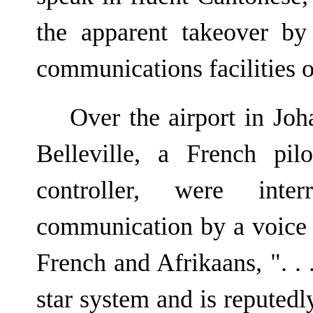
the apparent takeover by
communications facilities on
Over the airport in Joh
Belleville, a French pi
controller, were inte
communication by a voice 
French and Afrikaans, ". . .
star system and is repute