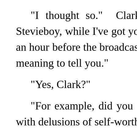
"I thought so." Cla
Stevieboy, while I've got y
an hour before the broadcas
meaning to tell you."
"Yes, Clark?"
"For example, did you
with delusions of self-wort