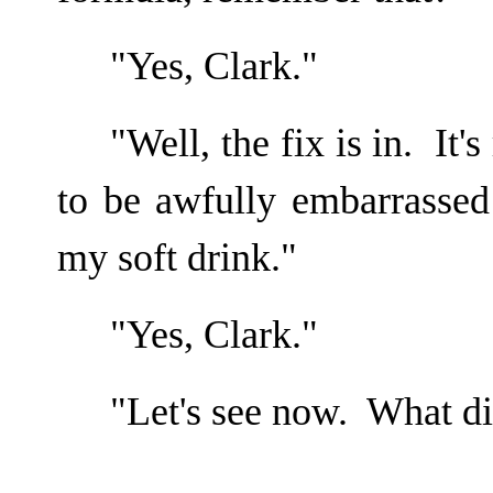
"Yes, Clark."
"Well, the fix is in. It'
to be awfully embarrasse
my soft drink."
"Yes, Clark."
"Let's see now. What did