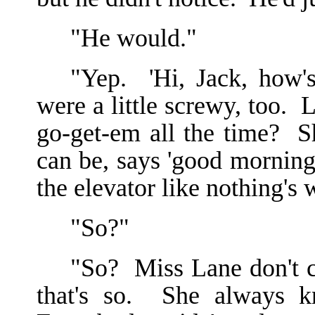
"He would."
"Yep. 'Hi, Jack, how'
were a little screwy, too. 
go-get-em all the time? S
can be, says 'good morning
the elevator like nothing's
"So?"
"So? Miss Lane don't co
that's so. She always k