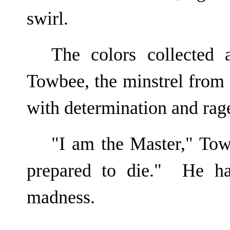
swirl.
The colors collected 
Towbee, the minstrel from s
with determination and rag
"I am the Master," Tow
prepared to die." He ha
madness.