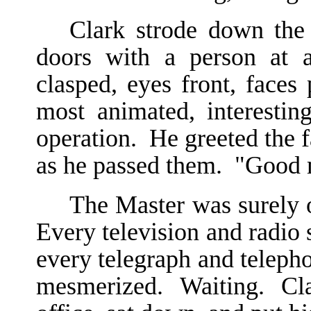
Clark strode down the 
doors with a person at 
clasped, eyes front, faces
most animated, interesting
operation. He greeted the f
as he passed them. "Good 
The Master was surely 
Every television and radio 
every telegraph and teleph
mesmerized. Waiting. Cla