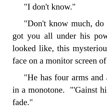
"I don't know."
"Don't know much, do 
got you all under his po
looked like, this mysteri
face on a monitor screen of
"He has four arms and 
in a monotone. "'Gainst hi
fade."