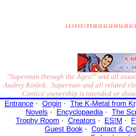
1
2
3
4
5
6
7
8
9
10
11
12
13
14
15
16
17
"Superman through the Ages!"
and all assoc
Audrey Kinlok. Superman and all related el
Comics' ownership is intended or shoul
Entrance
·
Origin
·
The K-Metal from Kr
Novels
·
Encyclopaedia
·
The Sc
Trophy Room
·
Creators
·
ES!M
·
F
Guest Book
·
Contact
& Cre