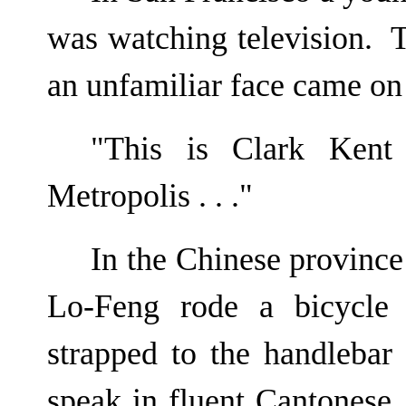
was watching television. T
an unfamiliar face came on 
"This is Clark Ken
Metropolis . . ."
In the Chinese provin
Lo-Feng rode a bicycle 
strapped to the handlebar
speak in fluent Cantonese, 