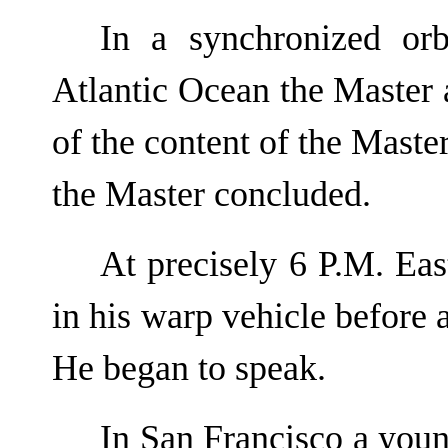
In a synchronized orb
Atlantic Ocean the Master 
of the content of the Master
the Master concluded.
At precisely 6 P.M. Ea
in his warp vehicle before 
He began to speak.
In San Francisco a yo