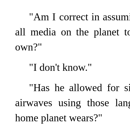
"Am I correct in assumi
all media on the planet t
own?"
"I don't know."
"Has he allowed for si
airwaves using those la
home planet wears?"