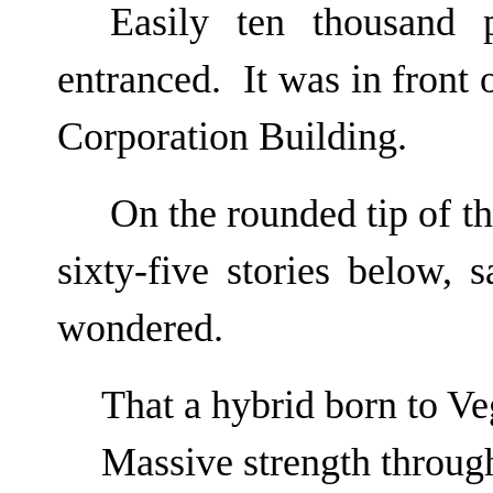
Easily ten thousand 
entranced. It was in front
Corporation Building.
On the rounded tip of t
sixty-five stories below, 
wondered.
That a hybrid born to V
Massive strength through