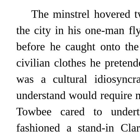
The minstrel hovered 
the city in his one-man fl
before he caught onto th
civilian clothes he preten
was a cultural idiosync
understand would require m
Towbee cared to undert
fashioned a stand-in Cl