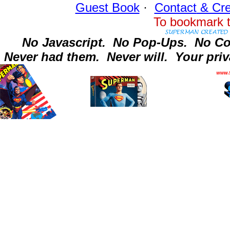
Guest Book
·
Contact
& Cre
To bookmark t
No Javascript.
No Pop-Ups.
No Co
Never had them.
Never will.
Your priv