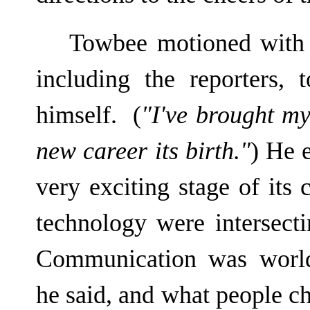
Towbee motioned with h
including the reporters,
himself. (
"I've brought my
new career its birth."
) He 
very exciting stage of its 
technology were intersectin
Communication was world
he said, and what people c