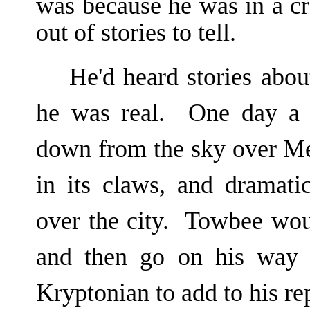
was because he was in a c
out of stories to tell.
He'd heard stories abo
he was real. One day a r
down from the sky over Me
in its claws, and dramati
over the city. Towbee wo
and then go on his way 
Kryptonian to add to his rep