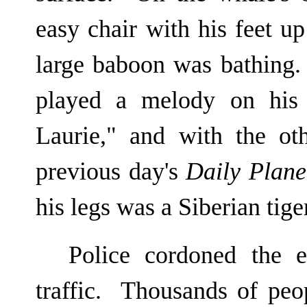
easy chair with his feet u
large baboon was bathing
played a melody on his 
Laurie," and with the ot
previous day's
Daily Plane
his legs was a Siberian tige
Police cordoned the e
traffic. Thousands of peo