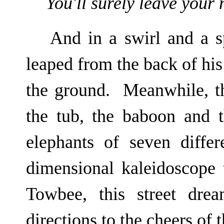
You'll surely leave your
And in a swirl and a s
leaped from the back of his 
the ground. Meanwhile, th
the tub, the baboon and t
elephants of seven differ
dimensional kaleidoscope
Towbee, this street dre
directions to the cheers of 