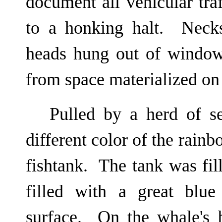
document all vehicular tr
to a honking halt. Neck
heads hung out of window
from space materialized on
Pulled by a herd of s
different color of the rain
fishtank. The tank was fil
filled with a great blu
surface. On the whale's