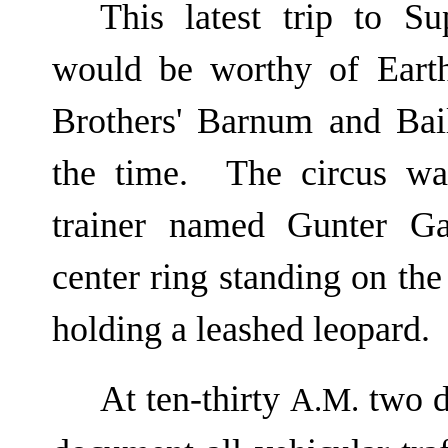
This latest trip to S
would be worthy of Eart
Brothers' Barnum and Bai
the time. The circus w
trainer named Gunter Ga
center ring standing on the
holding a leashed leopard.
At ten-thirty
two da
A.M.