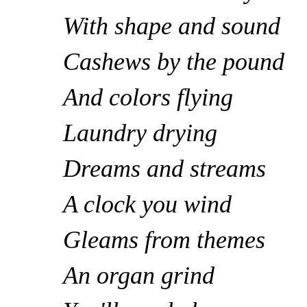
With shape and sound
Cashews by the pound
And colors flying
Laundry drying
Dreams and streams
A clock you wind
Gleams from themes
An organ grind