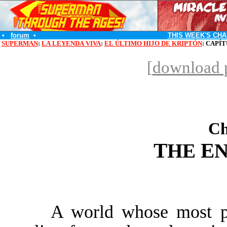
•
forum
•
THIS WEEK'S CHA
SUPERMAN
:
LA LEYENDA VIVA
:
EL ÚLTIMO HIJO DE KRIPTÓN
: CAPÍ
[
download p
Ch
T
E
HE
N
A world whose most pu