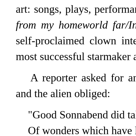
art: songs, plays, performa
from my homeworld far/In
self-proclaimed clown inte
most successful starmaker a
A reporter asked for 
and the alien obliged:
"Good Sonnabend did talk
Of wonders which have l