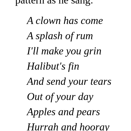
pattern as he sang:
A clown has come
A splash of rum
I'll make you grin
Halibut's fin
And send your tears
Out of your day
Apples and pears
Hurrah and hooray