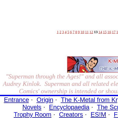
1
2
3
4
5
6
7
8
9
10
11
12
13
14
15
16
17
"Superman through the Ages!"
and all assoc
Audrey Kinlok. Superman and all related el
Comics' ownership is intended or shoul
Entrance
·
Origin
·
The K-Metal from Kr
Novels
·
Encyclopaedia
·
The Sc
Trophy Room
·
Creators
·
ES!M
·
F