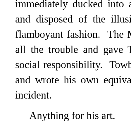
immediately ducked into 
and disposed of the illus
flamboyant fashion. The M
all the trouble and gave 
social responsibility. Tow
and wrote his own equiva
incident.
Anything for his art.