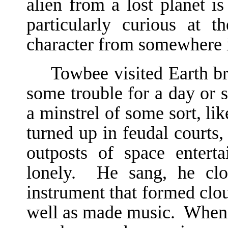
alien from a lost planet is
particularly curious at th
character from somewhere 
Towbee visited Earth br
some trouble for a day or 
a minstrel of some sort, l
turned up in feudal courts
outposts of space enterta
lonely. He sang, he clo
instrument that formed clou
well as made music. When h