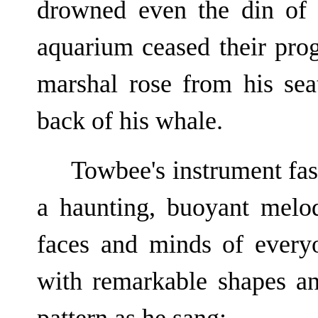
drowned even the din of 
aquarium ceased their prog
marshal rose from his sea
back of his whale.
Towbee's instrument fas
a haunting, buoyant melo
faces and minds of ever
with remarkable shapes an