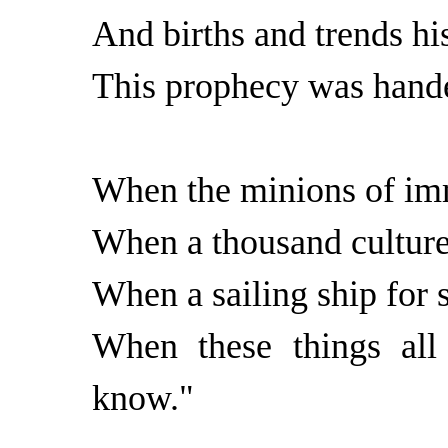
And births and trends hi
This prophecy was hand
When the minions of imm
When a thousand culture
When a sailing ship for st
When these things all
know."