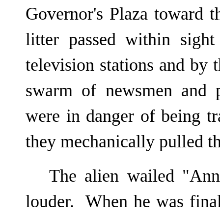
Governor's Plaza toward t
litter passed within sight
television stations and by 
swarm of newsmen and p
were in danger of being t
they mechanically pulled th
The alien wailed "Ann
louder. When he was final