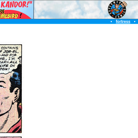
•
fortress
•