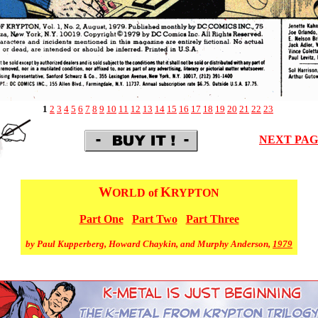
1
2
3
4
5
6
7
8
9
10
11
12
13
14
15
16
17
18
19
20
21
22
23
NEXT PA
W
K
ORLD of
RYPTON
Part One
Part Two
Part Three
by Paul Kupperberg, Howard Chaykin, and Murphy Anderson,
1979