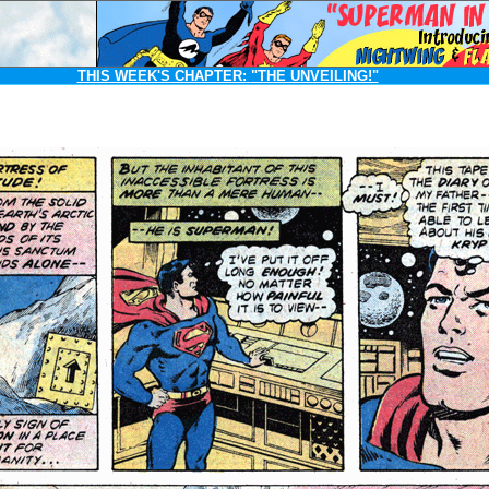
THIS WEEK'S CHAPTER:
"THE UNVEILING!"