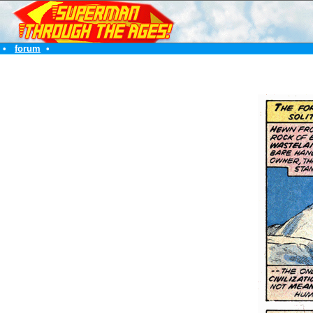
•
forum
•