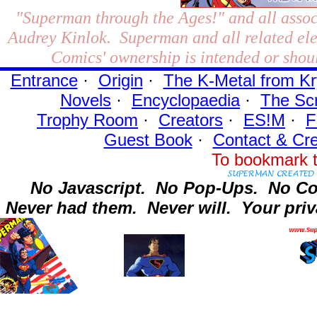
"Superman through the Ages!"
and all assoc
Audrey Kinlok. Superman and all related el
Comics' ownership is intended or shoul
Entrance
·
Origin
·
The K-Metal from Kr
Novels
·
Encyclopaedia
·
The Sc
Trophy Room
·
Creators
·
ES!M
·
F
Guest Book
·
Contact
& Cre
To bookmark t
No Javascript.
No Pop-Ups.
No Co
Never had them.
Never will.
Your priv