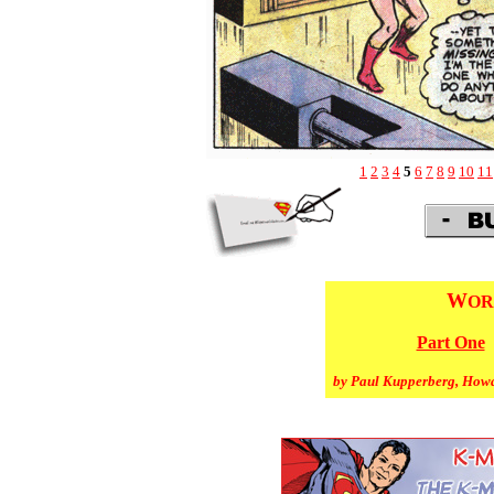
1
2
3
4
5
6
7
8
9
10
11
W
OR
Part One
by Paul Kupperberg, How