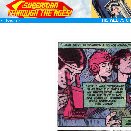
•
forum
•
THIS WEEK'S C