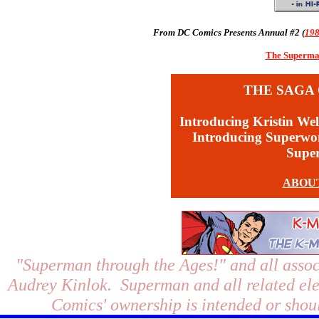
From DC Comics Presents Annual #2 (
19
The Superman
THE SAGA 
Introducing Kristin Wel
Introducing Superw
Supe
ABOU
"Superman through the Ages!"
and all assoc
Audrey Kinlok. Superman and all related el
Comics' ownership is intended or shoul