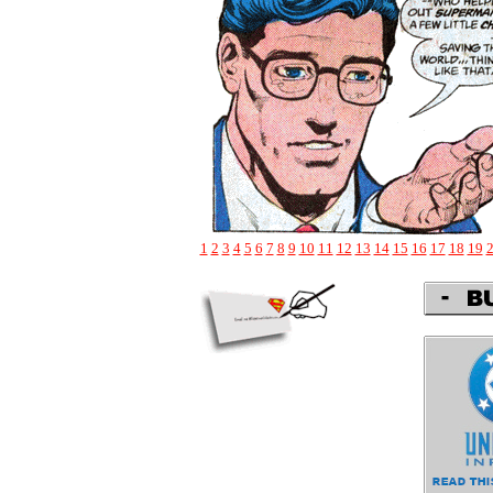
1
2
3
4
5
6
7
8
9
10
11
12
13
14
15
16
17
18
19