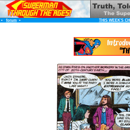
•
forum
•
THIS WEEK'S C