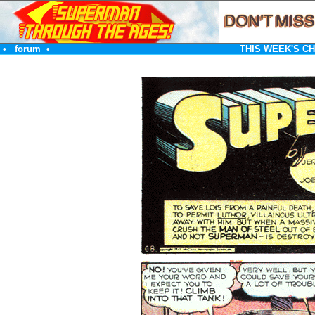
•
forum
•
THIS WEEK'S C