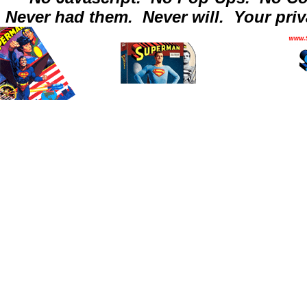
Never had them.
Never will.
Your priv