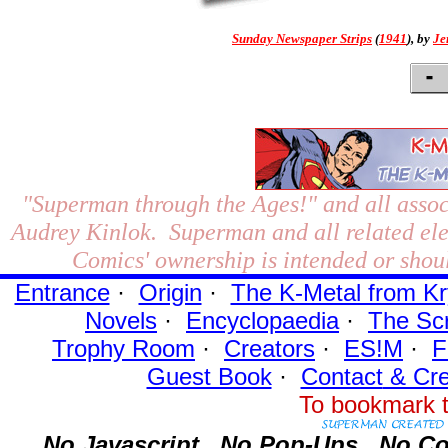
Sunday Newspaper Strips
(
1941
), by
Je
"Superman through the Ages!"
and all assoc
Audrey Kinlok. Superman and all related el
Comics' ownership is intended or shoul
Entrance
·
Origin
·
The K-Metal from Kr
Novels
·
Encyclopaedia
·
The Sc
Trophy Room
·
Creators
·
ES!M
·
F
Guest Book
·
Contact
& Cre
To bookmark t
No Javascript.
No Pop-Ups.
No Co